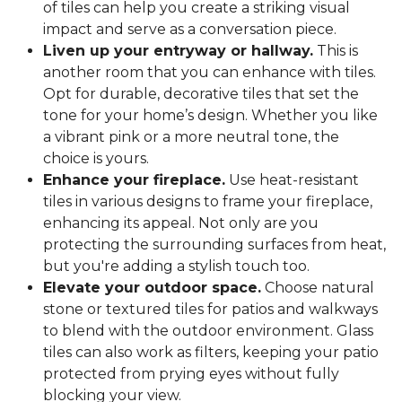
of tiles can help you create a striking visual
impact and serve as a conversation piece.
Liven up your entryway or hallway.
This is
another room that you can enhance with tiles.
Opt for durable, decorative tiles that set the
tone for your home’s design. Whether you like
a vibrant pink or a more neutral tone, the
choice is yours.
Enhance your fireplace.
Use heat-resistant
tiles in various designs to frame your fireplace,
enhancing its appeal. Not only are you
protecting the surrounding surfaces from heat,
but you're adding a stylish touch too.
Elevate your outdoor space.
Choose natural
stone or textured tiles for patios and walkways
to blend with the outdoor environment. Glass
tiles can also work as filters, keeping your patio
protected from prying eyes without fully
blocking your view.