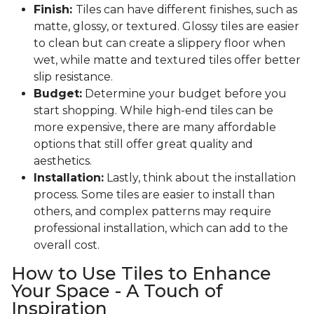
Finish:
Tiles can have different finishes, such as
matte, glossy, or textured. Glossy tiles are easier
to clean but can create a slippery floor when
wet, while matte and textured tiles offer better
slip resistance.
Budget:
Determine your budget before you
start shopping. While high-end tiles can be
more expensive, there are many affordable
options that still offer great quality and
aesthetics.
Installation:
Lastly, think about the installation
process. Some tiles are easier to install than
others, and complex patterns may require
professional installation, which can add to the
overall cost.
How to Use Tiles to Enhance
Your Space - A Touch of
Inspiration