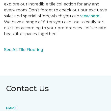
explore our incredible tile collection for any and
every room. Don't forget to check out our exclusive
sales and special offers, which you can
view here!
We have a range of filters you can use to easily sort
our tiles according to your preferences. Let's create
beautiful spaces together!
See All Tile Flooring
Contact Us
NAME