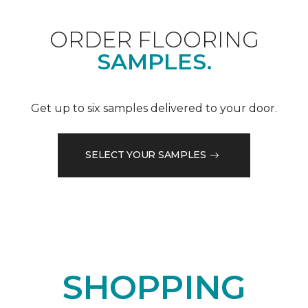
ORDER FLOORING
SAMPLES.
Get up to six samples delivered to your door.
SELECT YOUR SAMPLES
SHOPPING