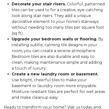
Decorate your stair risers.
Colorful, patterned
tiles can be used to for a creative, eye-catching
look along stair risers. They add a unique
decorative element to your home’s stairways
without needing too many tiles per square foot
(sq ft).
Upgrade your bedroom walls or flooring.
By
installing subtle, calming tile designs in your
room, you can create a serene atmosphere.
Bedroom tiles are also durable and easy to
clean, making maintenance simple and adding
a touch of luxury.
Create a new laundry room or basement.
Use bright, cheerful tiles to make your
basement or laundry room more enjoyable.
Moisture-resistant tiles are perfect for wet areas
and make cleanup easy.
Ready to transform your home? Visit us today and