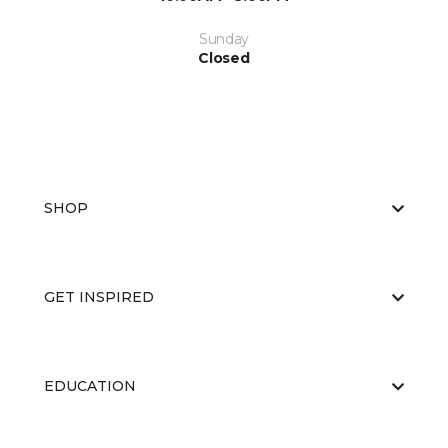
Sunday
Closed
SHOP
GET INSPIRED
EDUCATION