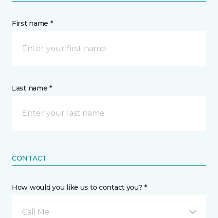
First name *
Last name *
CONTACT
How would you like us to contact you? *
Call Me