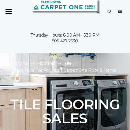
Thursday Hours: 8:00 AM - 5:30 PM
505-427-2530
Carpet One
Flooring
Tile
Shop Floor Tile For Sale | Carpet One Floor & Home
TILE FLOORING
SALES