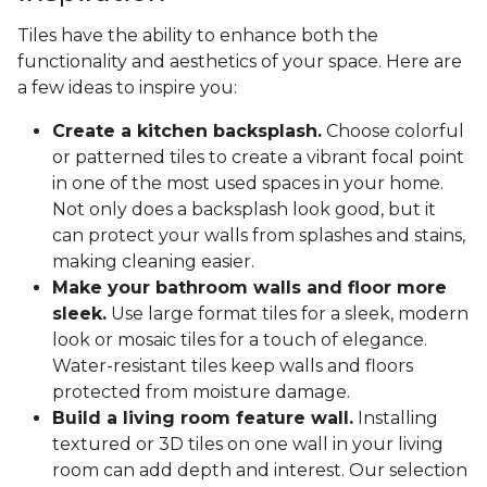
Tiles have the ability to enhance both the
functionality and aesthetics of your space. Here are
a few ideas to inspire you:
Create a kitchen backsplash.
Choose colorful
or patterned tiles to create a vibrant focal point
in one of the most used spaces in your home.
Not only does a backsplash look good, but it
can protect your walls from splashes and stains,
making cleaning easier.
Make your bathroom walls and floor more
sleek.
Use large format tiles for a sleek, modern
look or mosaic tiles for a touch of elegance.
Water-resistant tiles keep walls and floors
protected from moisture damage.
Build a living room feature wall.
Installing
textured or 3D tiles on one wall in your living
room can add depth and interest. Our selection