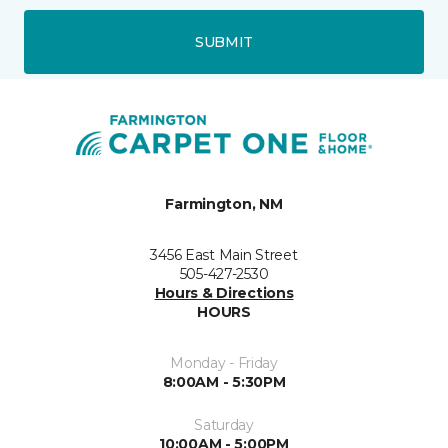
SUBMIT
Farmington, NM
3456 East Main Street
505-427-2530
Hours & Directions
HOURS
Monday - Friday
8:00AM - 5:30PM
Saturday
10:00AM - 5:00PM