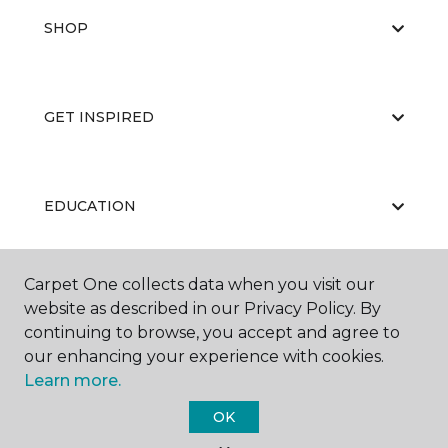
SHOP
GET INSPIRED
EDUCATION
Carpet One collects data when you visit our
ABOUT US
website as described in our Privacy Policy. By
continuing to browse, you accept and agree to
our enhancing your experience with cookies.
Learn more.
OK