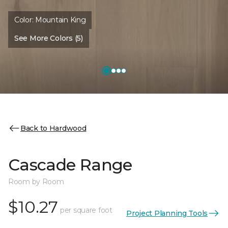
Color:
Mountain King
See More Colors (5)
Back to Hardwood
Cascade Range
Room by Room
$10.27
per square foot
Project Planning Tools