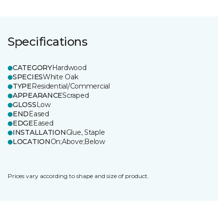
Specifications
CATEGORY
Hardwood
SPECIES
White Oak
TYPE
Residential/Commercial
APPEARANCE
Scraped
GLOSS
Low
END
Eased
EDGE
Eased
INSTALLATION
Glue, Staple
LOCATION
On;Above;Below
Prices vary according to shape and size of product.