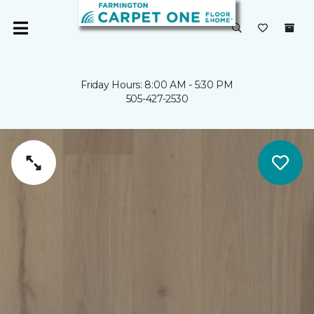
Friday Hours: 8:00 AM - 5:30 PM
505-427-2530