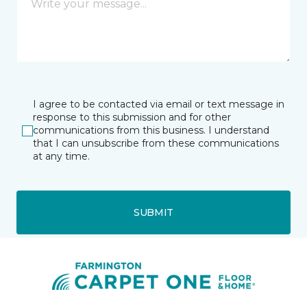
I agree to be contacted via email or text message in
response to this submission and for other
communications from this business. I understand
that I can unsubscribe from these communications
at any time.
SUBMIT