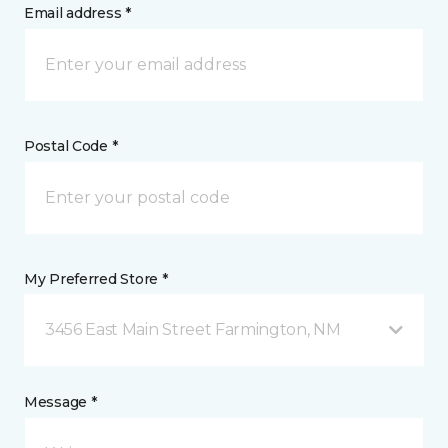
Email address *
Postal Code *
My Preferred Store *
3456 East Main Street Farmington, NM
Message *