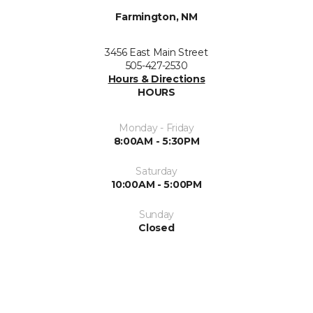
Farmington, NM
3456 East Main Street
505-427-2530
Hours & Directions
HOURS
Monday - Friday
8:00AM - 5:30PM
Saturday
10:00AM - 5:00PM
Sunday
Closed