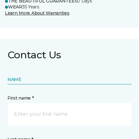
THE BEAUTIFUL GUARANTEE
60 Days
WEAR
35 Years
Learn More About Warranties
Contact Us
NAME
First name *