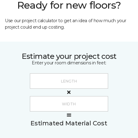
Ready for new floors?
Use our project calculator to get an idea of how much your
project could end up costing.
Estimate your project cost
Enter your room dimensions in feet:
Estimated Material Cost