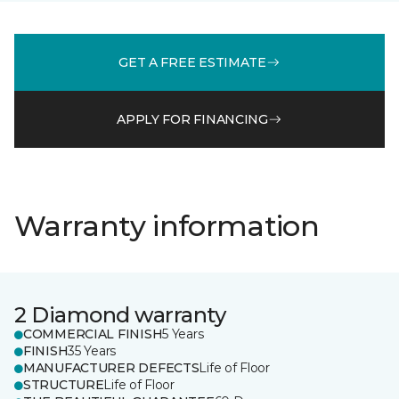
GET A FREE ESTIMATE
APPLY FOR FINANCING
Warranty information
2 Diamond warranty
COMMERCIAL FINISH
5 Years
FINISH
35 Years
MANUFACTURER DEFECTS
Life of Floor
STRUCTURE
Life of Floor