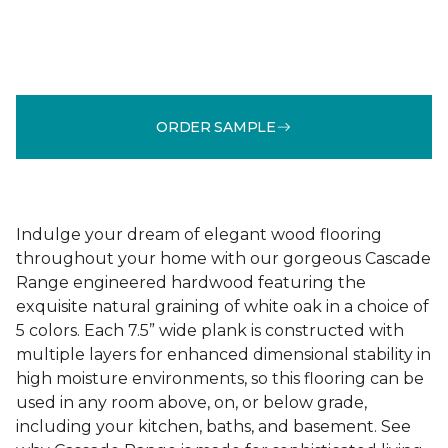
ORDER SAMPLE
Indulge your dream of elegant wood flooring
throughout your home with our gorgeous Cascade
Range engineered hardwood featuring the
exquisite natural graining of white oak in a choice of
5 colors. Each 7.5” wide plank is constructed with
multiple layers for enhanced dimensional stability in
high moisture environments, so this flooring can be
used in any room above, on, or below grade,
including your kitchen, baths, and basement. See