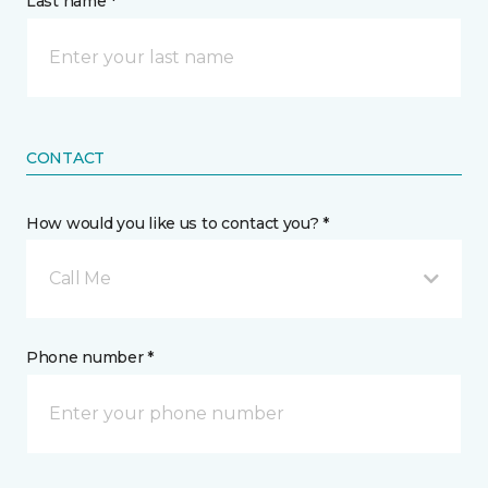
Last name *
CONTACT
How would you like us to contact you? *
Call Me
Phone number *