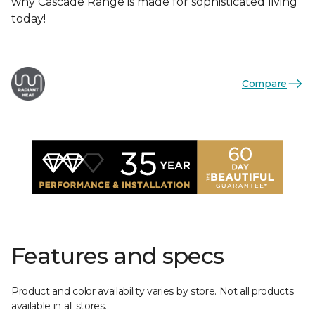
why Cascade Range is made for sophisticated living
today!
Compare
Features and specs
Product and color availability varies by store. Not all products
available in all stores.