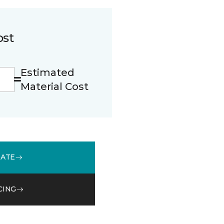
ost
Estimated
Material Cost
MATE
CING