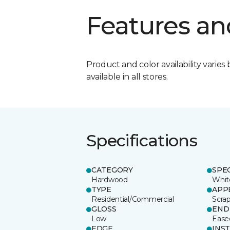
Features an
Product and color availability varies 
available in all stores.
Specifications
CATEGORY
SPE
Hardwood
Whit
TYPE
APP
Residential/Commercial
Scra
GLOSS
END
Low
Ease
EDGE
INS