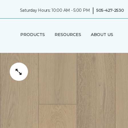
|
Saturday Hours: 10:00 AM - 5:00 PM
505-427-2530
PRODUCTS
RESOURCES
ABOUT US