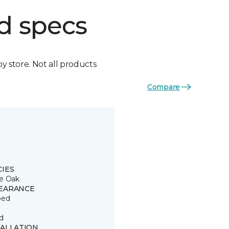
d specs
by store. Not all products
Compare
CIES
e Oak
EARANCE
ped
d
TALLATION