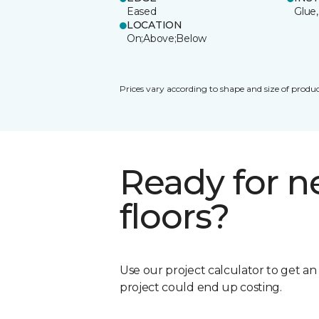
Eased
Glue,
LOCATION
On;Above;Below
Prices vary according to shape and size of produc
Ready for 
floors?
Use our project calculator to get a
project could end up costing.