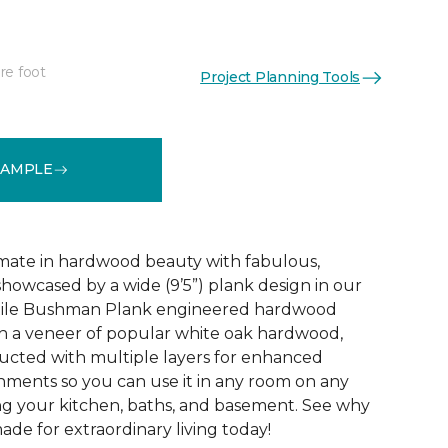
re foot
Project Planning Tools
See More Colors (3)
SAMPLE
mate in hardwood beauty with fabulous,
howcased by a wide (9’5”) plank design in our
tile Bushman Plank engineered hardwood
ith a veneer of popular white oak hardwood,
ructed with multiple layers for enhanced
ironments so you can use it in any room on any
ing your kitchen, baths, and basement. See why
de for extraordinary living today!