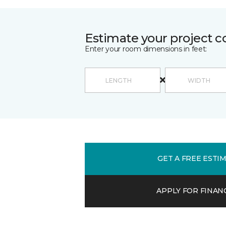
Estimate your project c
Enter your room dimensions in feet:
GET A FREE ESTI
APPLY FOR FINAN