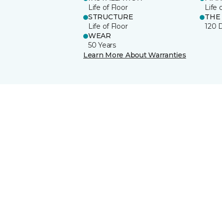
Life of Floor
Life 
STRUCTURE
THE
Life of Floor
120 
WEAR
50 Years
Learn More About Warranties