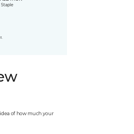
 Staple
t.
new
n idea of how much your