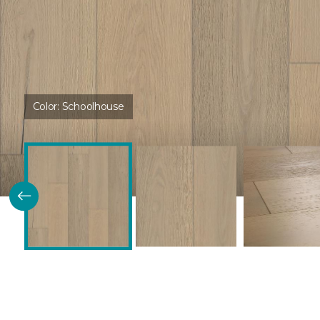
Color:
Schoolhouse