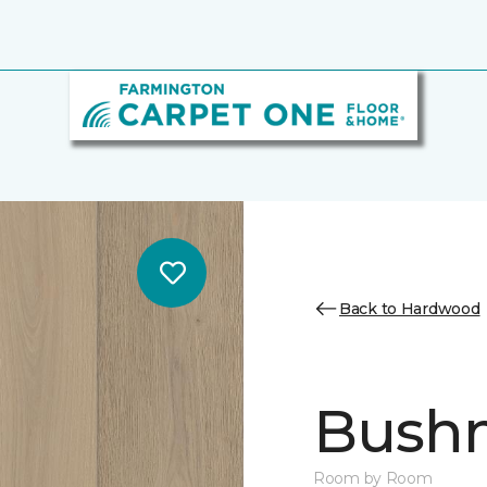
Back to Hardwood
Bush
Room by Room