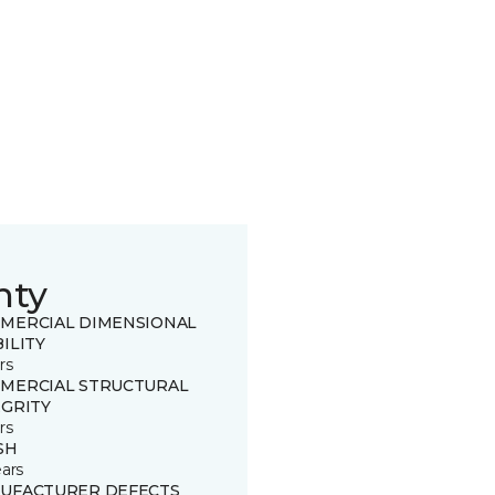
nty
MERCIAL DIMENSIONAL
ILITY
rs
MERCIAL STRUCTURAL
EGRITY
rs
SH
ears
UFACTURER DEFECTS