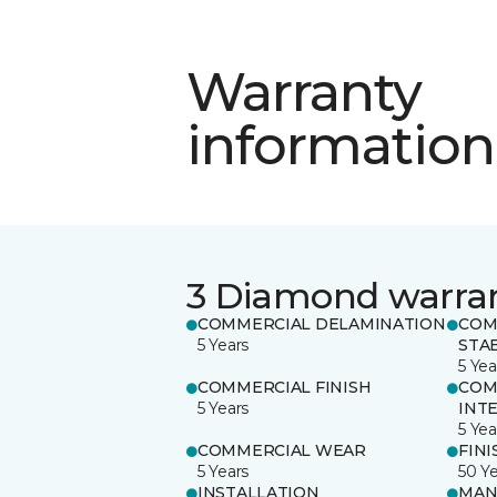
Warranty
information
3 Diamond warra
COMMERCIAL DELAMINATION
COM
5 Years
STAB
5 Yea
COMMERCIAL FINISH
COM
5 Years
INT
5 Yea
COMMERCIAL WEAR
FINI
5 Years
50 Y
INSTALLATION
MAN