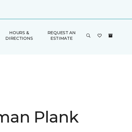
HOURS &
REQUEST AN
DIRECTIONS
ESTIMATE
man Plank