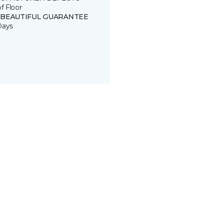
of Floor
 BEAUTIFUL GUARANTEE
Days