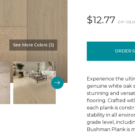
$12.77
per squa
See More Colors (3)
Color:
Schoolhouse
ORDER 
Experience the ulti
genuine white oak s
stunning and versa
flooring. Crafted w
each plank is const
stability in all env
grade level, includ
Bushman Plank is ma