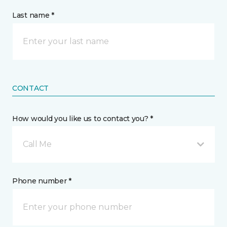
Last name *
CONTACT
How would you like us to contact you? *
Call Me
Phone number *