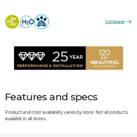
Compare
Features and specs
Product and color availability varies by store. Not all products
available in all stores.