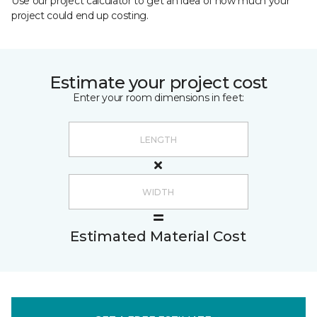
Use our project calculator to get an idea of how much your
project could end up costing.
Estimate your project cost
Enter your room dimensions in feet:
Estimated Material Cost