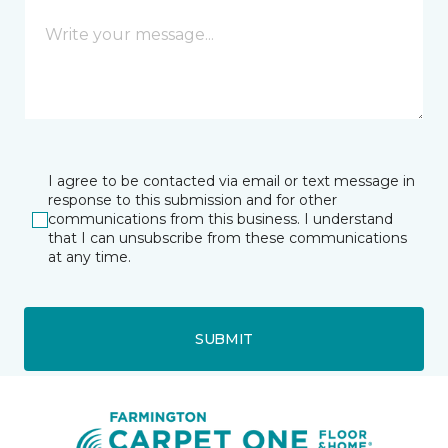
I agree to be contacted via email or text message in
response to this submission and for other
communications from this business. I understand
that I can unsubscribe from these communications
at any time.
SUBMIT