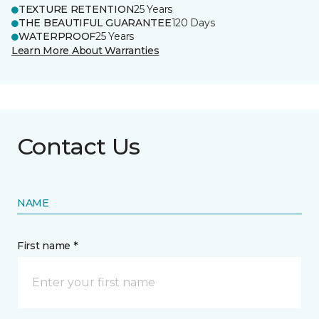
TEXTURE RETENTION
25 Years
THE BEAUTIFUL GUARANTEE
120 Days
WATERPROOF
25 Years
Learn More About Warranties
Contact Us
NAME
First name *