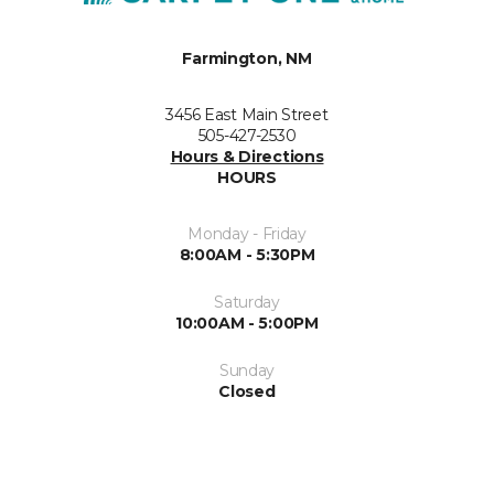
Farmington, NM
3456 East Main Street
505-427-2530
Hours & Directions
HOURS
Monday - Friday
8:00AM - 5:30PM
Saturday
10:00AM - 5:00PM
Sunday
Closed