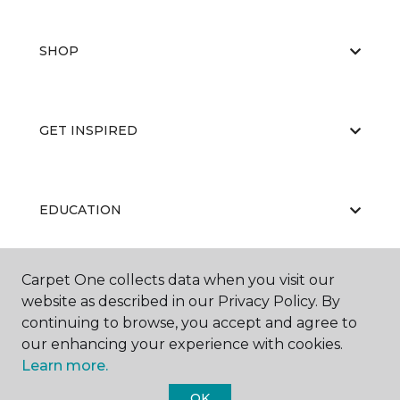
SHOP
GET INSPIRED
EDUCATION
Carpet One collects data when you visit our
ABOUT US
website as described in our Privacy Policy. By
continuing to browse, you accept and agree to
our enhancing your experience with cookies.
Learn more.
OK