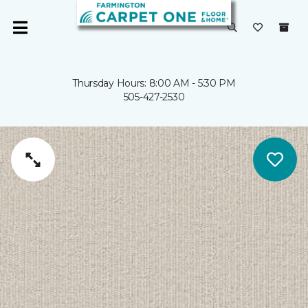
Thursday Hours: 8:00 AM - 5:30 PM
505-427-2530