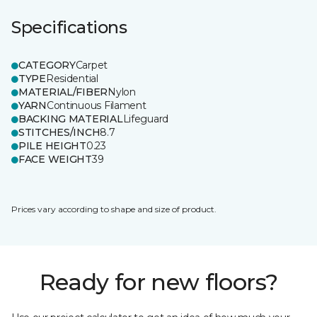
Specifications
CATEGORY
Carpet
TYPE
Residential
MATERIAL/FIBER
Nylon
YARN
Continuous Filament
BACKING MATERIAL
Lifeguard
STITCHES/INCH
8.7
PILE HEIGHT
0.23
FACE WEIGHT
39
Prices vary according to shape and size of product.
Ready for new floors?