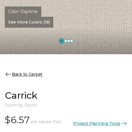
Color:
Daytime
See More Colors (18)
Back to Carpet
Carrick
Room by Room
$6.57
per square foot
Project Planning Tools