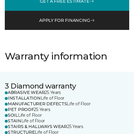
GET A FREE ESTIMATE
APPLY FOR FINANCING
Warranty information
3 Diamond warranty
ABRASIVE WEAR
25 Years
INSTALLATION
Life of Floor
MANUFACTURER DEFECTS
Life of Floor
PET PROOF
25 Years
SOIL
Life of Floor
STAIN
Life of Floor
STAIRS & HALLWAYS WEAR
25 Years
STRUCTURE
Life of Floor