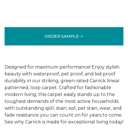
ORDER SAMPLE
Designed for maximum performance! Enjoy stylish
beauty with waterproof, pet proof, and kid proof
durability in our striking, green-rated Carrick linear
patterned, loop carpet. Crafted for fashionable
modern living, this carpet easily stands up to the
toughest demands of the most active households
with outstanding spill, stain, soil, pet stain, wear, and
fade resistance you can count on for years to come.
See why Carrick is made for exceptional living today!