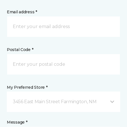
Email address *
Postal Code *
My Preferred Store *
3456 East Main Street Farmington, NM
Message *