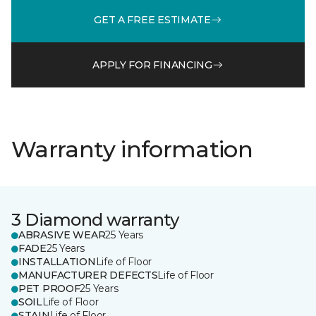
GET A FREE ESTIMATE
APPLY FOR FINANCING
Warranty information
3 Diamond warranty
ABRASIVE WEAR
25 Years
FADE
25 Years
INSTALLATION
Life of Floor
MANUFACTURER DEFECTS
Life of Floor
PET PROOF
25 Years
SOIL
Life of Floor
STAIN
Life of Floor