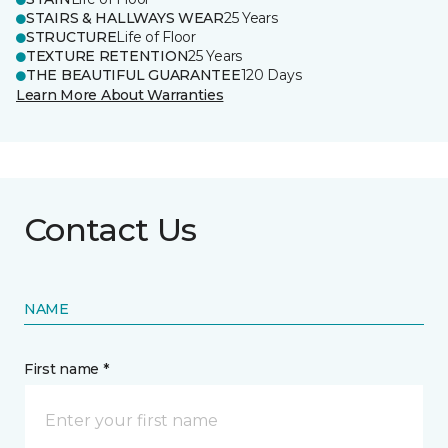
STAIRS & HALLWAYS WEAR
25 Years
STRUCTURE
Life of Floor
TEXTURE RETENTION
25 Years
THE BEAUTIFUL GUARANTEE
120 Days
Learn More About Warranties
Contact Us
NAME
First name *