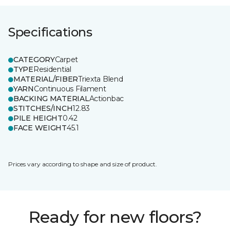
Specifications
CATEGORY
Carpet
TYPE
Residential
MATERIAL/FIBER
Triexta Blend
YARN
Continuous Filament
BACKING MATERIAL
Actionbac
STITCHES/INCH
12.83
PILE HEIGHT
0.42
FACE WEIGHT
45.1
Prices vary according to shape and size of product.
Ready for new floors?