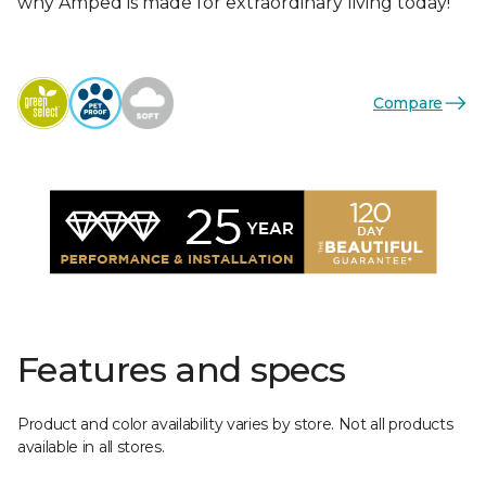
why Amped is made for extraordinary living today!
Compare
Features and specs
Product and color availability varies by store. Not all products
available in all stores.