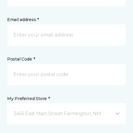
Email address *
Postal Code *
My Preferred Store *
3456 East Main Street Farmington, NM