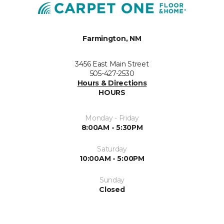
Farmington, NM
3456 East Main Street
505-427-2530
Hours & Directions
HOURS
Monday - Friday
8:00AM - 5:30PM
Saturday
10:00AM - 5:00PM
Sunday
Closed