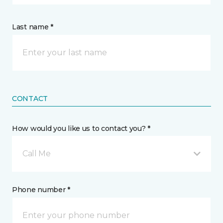
Last name *
CONTACT
How would you like us to contact you? *
Call Me
Phone number *