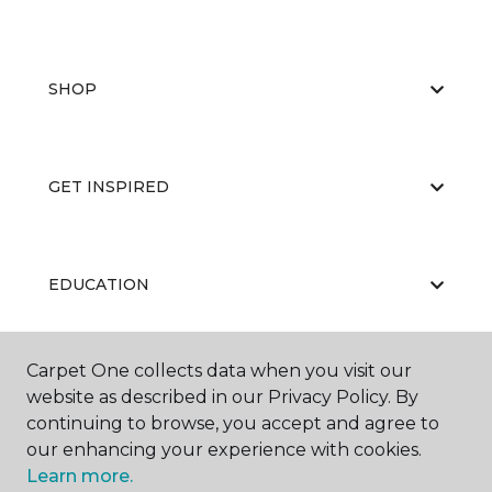
SHOP
GET INSPIRED
EDUCATION
Carpet One collects data when you visit our
ABOUT US
website as described in our Privacy Policy. By
continuing to browse, you accept and agree to
our enhancing your experience with cookies.
Learn more.