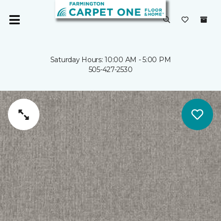
Saturday Hours: 10:00 AM - 5:00 PM
505-427-2530