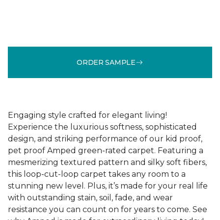
ORDER SAMPLE
Engaging style crafted for elegant living!
Experience the luxurious softness, sophisticated
design, and striking performance of our kid proof,
pet proof Amped green-rated carpet. Featuring a
mesmerizing textured pattern and silky soft fibers,
this loop-cut-loop carpet takes any room to a
stunning new level. Plus, it’s made for your real life
with outstanding stain, soil, fade, and wear
resistance you can count on for years to come. See