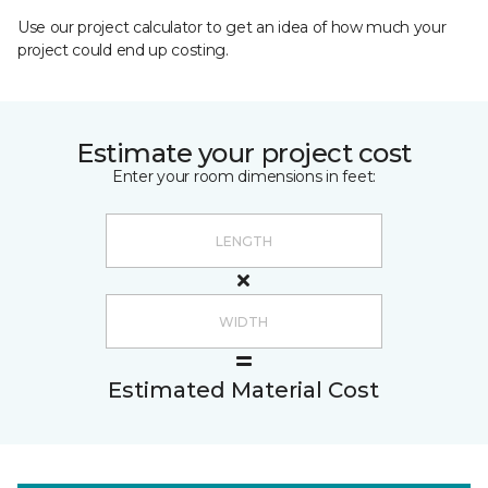
Use our project calculator to get an idea of how much your
project could end up costing.
Estimate your project cost
Enter your room dimensions in feet:
Estimated Material Cost