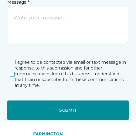
Message *
I agree to be contacted via email or text message in
response to this submission and for other
communications from this business. I understand
that I can unsubscribe from these communications
at any time.
SUBMIT