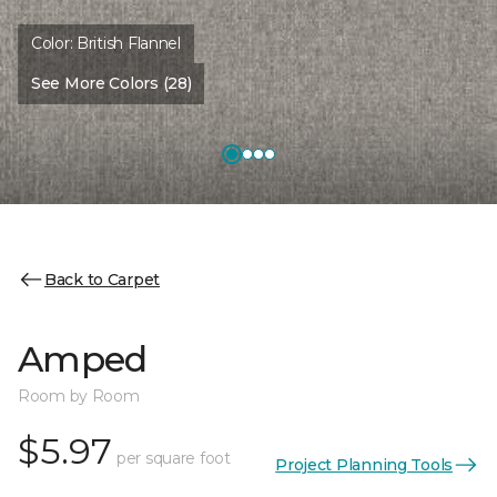
Color:
British Flannel
See More Colors (28)
Back to Carpet
Amped
Room by Room
$5.97
per square foot
Project Planning Tools