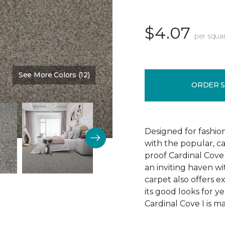
$4.07
per squa
See More Colors (12)
Color:
Stature
ORDER 
Designed for fashion
with the popular, ca
proof Cardinal Cove
an inviting haven wit
carpet also offers e
its good looks for 
Cardinal Cove I is m