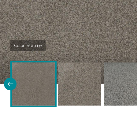
Color:
Stature