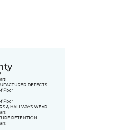
nty
E
ars
UFACTURER DEFECTS
of Floor
of Floor
IRS & HALLWAYS WEAR
ars
TURE RETENTION
ars