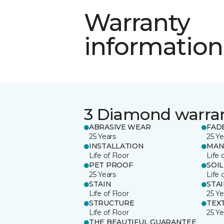
Warranty
information
3 Diamond warra
ABRASIVE WEAR
FAD
25 Years
25 Ye
INSTALLATION
MAN
Life of Floor
Life 
PET PROOF
SOIL
25 Years
Life 
STAIN
STA
Life of Floor
25 Ye
STRUCTURE
TEX
Life of Floor
25 Ye
THE BEAUTIFUL GUARANTEE