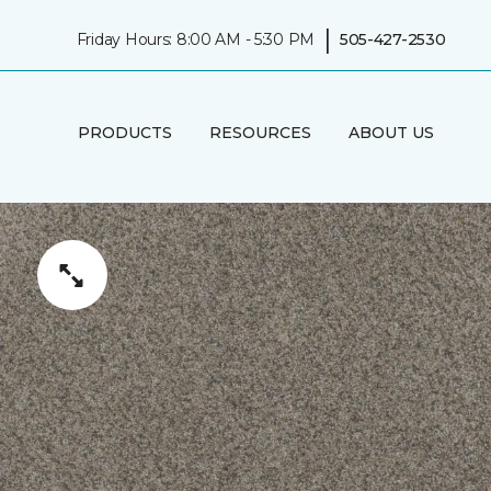
|
Friday Hours: 8:00 AM - 5:30 PM
505-427-2530
PRODUCTS
RESOURCES
ABOUT US