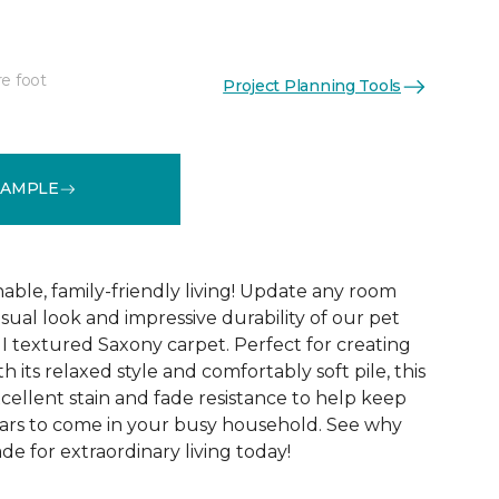
re foot
Project Planning Tools
See More Colors (12)
SAMPLE
able, family-friendly living! Update any room
sual look and impressive durability of our pet
 I textured Saxony carpet. Perfect for creating
h its relaxed style and comfortably soft pile, this
xcellent stain and fade resistance to help keep
years to come in your busy household. See why
ade for extraordinary living today!