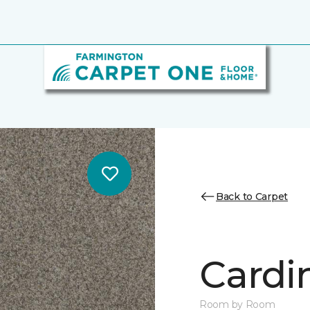
Back to Carpet
Cardin
Room by Room