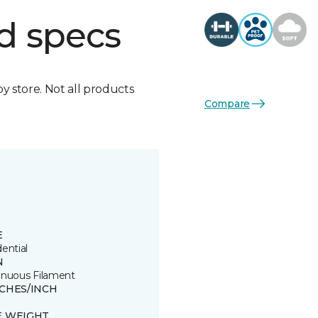
d specs
by store. Not all products
Compare
E
ential
N
inuous Filament
TCHES/INCH
E WEIGHT