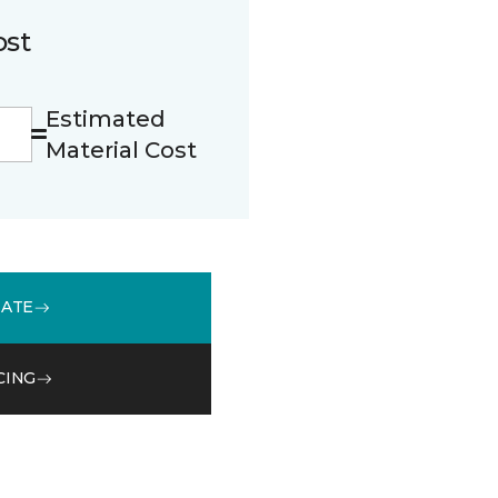
ost
Estimated
Material Cost
MATE
CING