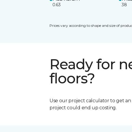
0.63
38
Prices vary according to shape and size of produc
Ready for 
floors?
Use our project calculator to get a
project could end up costing.