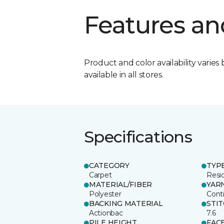
Features an
Product and color availability varies 
available in all stores.
Specifications
CATEGORY
TYP
Carpet
Resid
MATERIAL/FIBER
YAR
Polyester
Cont
BACKING MATERIAL
STI
Actionbac
7.6
PILE HEIGHT
FAC