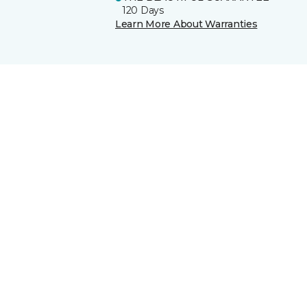
120 Days
Learn More About Warranties