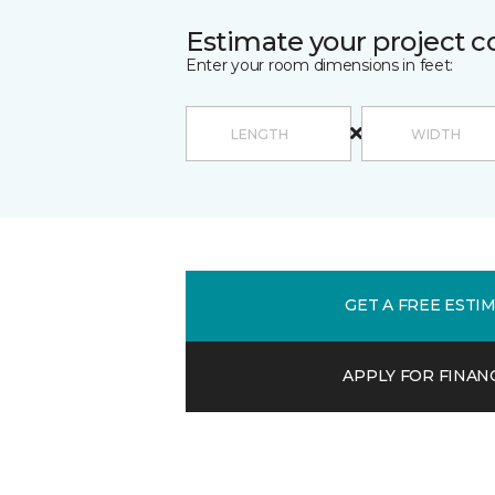
Estimate your project c
Enter your room dimensions in feet:
GET A FREE ESTI
APPLY FOR FINAN