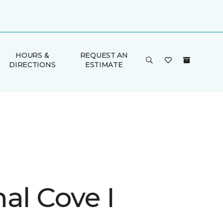
HOURS &
REQUEST AN
DIRECTIONS
ESTIMATE
al Cove I