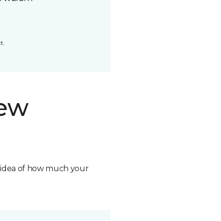
t.
new
n idea of how much your