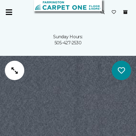
Sunday Hours:
505-427-2530