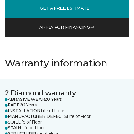
GET A FREE ESTIMATE
APPLY FOR FINANCING
Warranty information
2 Diamond warranty
ABRASIVE WEAR
20 Years
FADE
20 Years
INSTALLATION
Life of Floor
MANUFACTURER DEFECTS
Life of Floor
SOIL
Life of Floor
STAIN
Life of Floor
STRUCTURE
Life of Floor