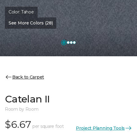
Color:
Tahoe
See More Colors (28)
Back to Carpet
Catelan II
Room by Room
$6.67
per square foot
Project Planning Tools