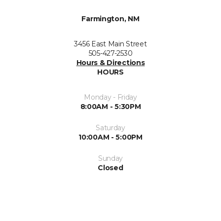
Farmington, NM
3456 East Main Street
505-427-2530
Hours & Directions
HOURS
Monday - Friday
8:00AM - 5:30PM
Saturday
10:00AM - 5:00PM
Sunday
Closed