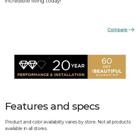
incredible living today!
Compare
Features and specs
Product and color availability varies by store. Not all products
available in all stores.