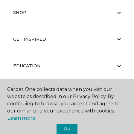
SHOP
GET INSPIRED
EDUCATION
Carpet One collects data when you visit our
ABOUT US
website as described in our Privacy Policy. By
continuing to browse, you accept and agree to
our enhancing your experience with cookies.
Learn more.
OK