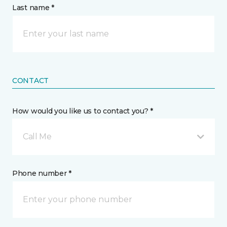
Last name *
CONTACT
How would you like us to contact you? *
Call Me
Phone number *