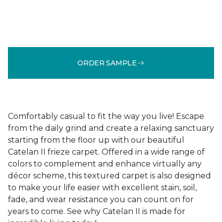
ORDER SAMPLE
Comfortably casual to fit the way you live! Escape
from the daily grind and create a relaxing sanctuary
starting from the floor up with our beautiful
Catelan II frieze carpet. Offered in a wide range of
colors to complement and enhance virtually any
décor scheme, this textured carpet is also designed
to make your life easier with excellent stain, soil,
fade, and wear resistance you can count on for
years to come. See why Catelan II is made for