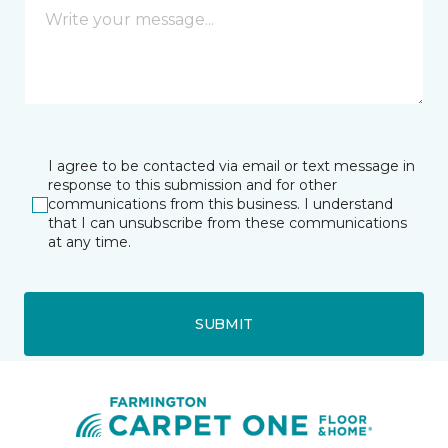
I agree to be contacted via email or text message in
response to this submission and for other
communications from this business. I understand
that I can unsubscribe from these communications
at any time.
SUBMIT