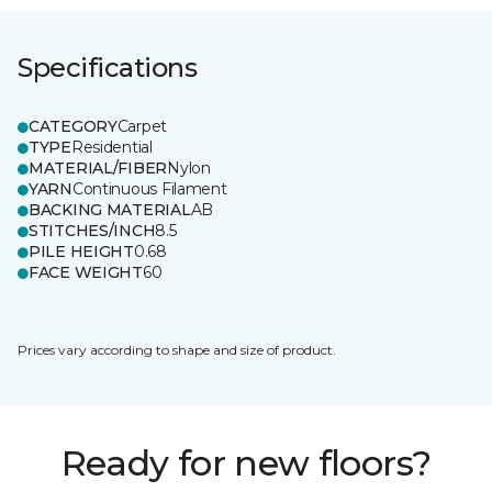
Specifications
CATEGORY
Carpet
TYPE
Residential
MATERIAL/FIBER
Nylon
YARN
Continuous Filament
BACKING MATERIAL
AB
STITCHES/INCH
8.5
PILE HEIGHT
0.68
FACE WEIGHT
60
Prices vary according to shape and size of product.
Ready for new floors?