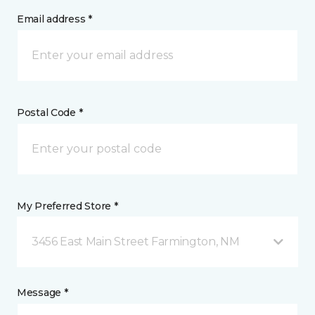
Email address *
Postal Code *
My Preferred Store *
3456 East Main Street Farmington, NM
Message *