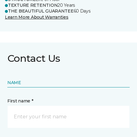
TEXTURE RETENTION
20 Years
THE BEAUTIFUL GUARANTEE
60 Days
Learn More About Warranties
Contact Us
NAME
First name *