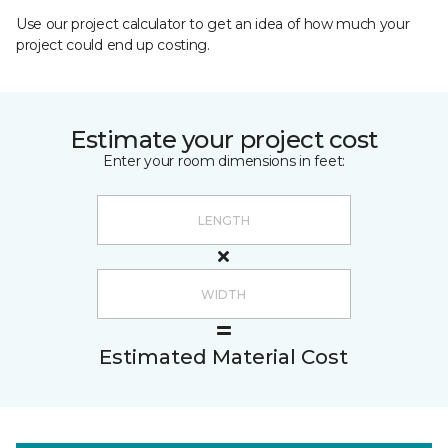
Use our project calculator to get an idea of how much your
project could end up costing.
Estimate your project cost
Enter your room dimensions in feet:
Estimated Material Cost