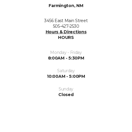
Farmington, NM
3456 East Main Street
505-427-2530
Hours & Directions
HOURS
Monday - Friday
8:00AM - 5:30PM
Saturday
10:00AM - 5:00PM
Sunday
Closed