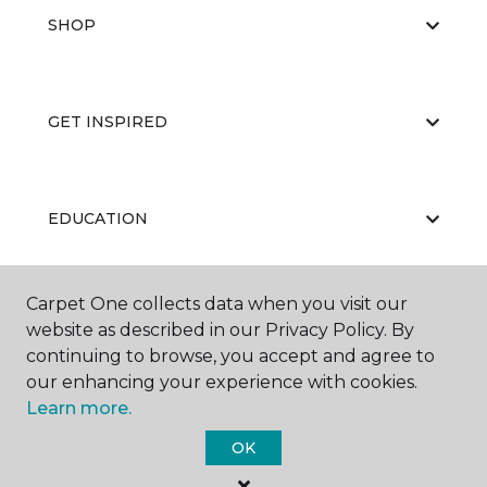
SHOP
GET INSPIRED
EDUCATION
Carpet One collects data when you visit our
ABOUT US
website as described in our Privacy Policy. By
continuing to browse, you accept and agree to
our enhancing your experience with cookies.
Learn more.
OK