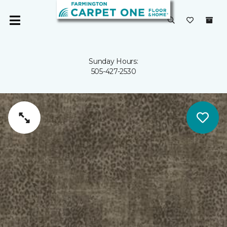
Sunday Hours:
505-427-2530