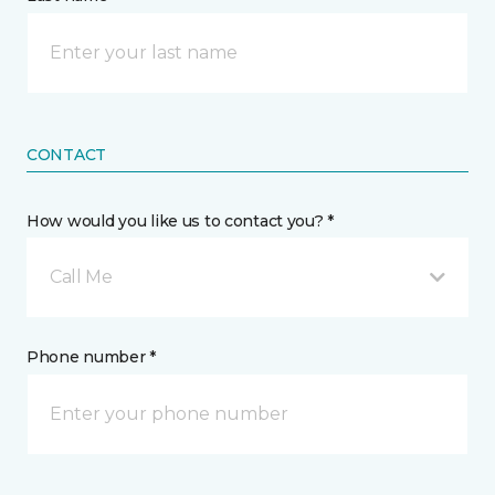
CONTACT
How would you like us to contact you? *
Call Me
Phone number *