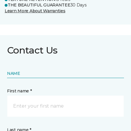
THE BEAUTIFUL GUARANTEE
30 Days
Learn More About Warranties
Contact Us
NAME
First name *
Last name *