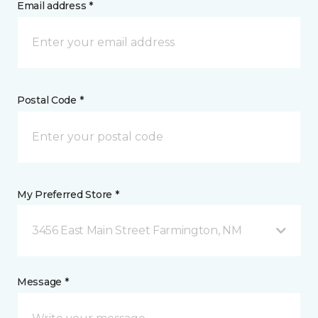
Email address *
Postal Code *
My Preferred Store *
3456 East Main Street Farmington, NM
Message *