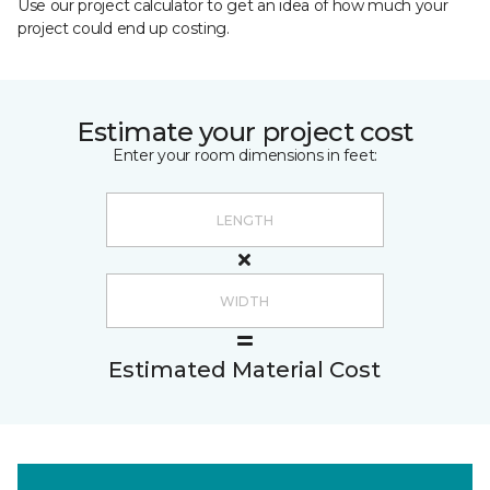
Use our project calculator to get an idea of how much your
project could end up costing.
Estimate your project cost
Enter your room dimensions in feet:
Estimated Material Cost