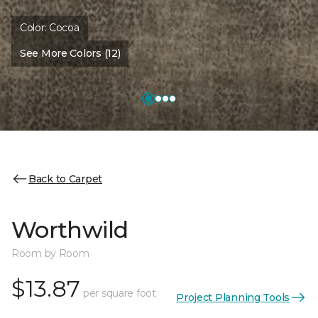
Color:
Cocoa
See More Colors (12)
Back to Carpet
Worthwild
Room by Room
$13.87
per square foot
Project Planning Tools