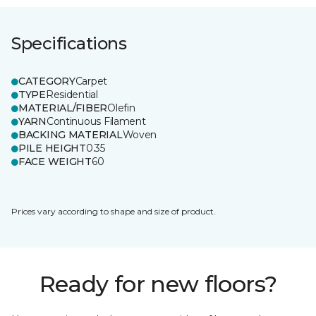
Specifications
CATEGORY
Carpet
TYPE
Residential
MATERIAL/FIBER
Olefin
YARN
Continuous Filament
BACKING MATERIAL
Woven
PILE HEIGHT
0.35
FACE WEIGHT
60
Prices vary according to shape and size of product.
Ready for new floors?