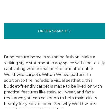
ORDER SAMPLE
Bring nature home in stunning fashion! Make a
striking style statement in any space with the totally
captivating wild animal print of our affordable
Worthwild carpet’s Wilton Weave pattern. In
addition to the incredible visual aesthetic, this
budget-friendly carpet is made to be lived on with
practical features like stain, soil, wear, and fade
resistance you can count on to help maintain its
beauty for years to come. See why Worthwild is