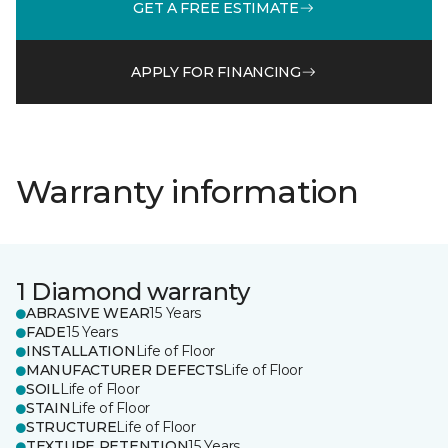
GET A FREE ESTIMATE
APPLY FOR FINANCING
Warranty information
1 Diamond warranty
ABRASIVE WEAR
15 Years
FADE
15 Years
INSTALLATION
Life of Floor
MANUFACTURER DEFECTS
Life of Floor
SOIL
Life of Floor
STAIN
Life of Floor
STRUCTURE
Life of Floor
TEXTURE RETENTION
15 Years