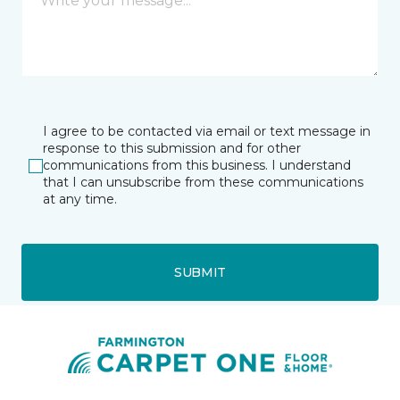
I agree to be contacted via email or text message in
response to this submission and for other
communications from this business. I understand
that I can unsubscribe from these communications
at any time.
SUBMIT