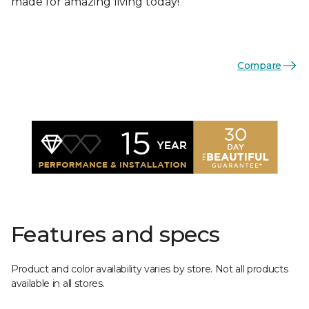
made for amazing living today!
Compare
Features and specs
Product and color availability varies by store. Not all products
available in all stores.