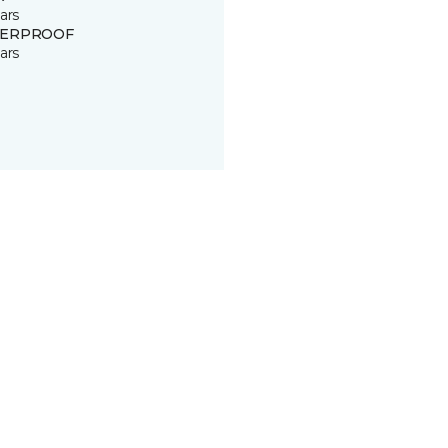
ars
ERPROOF
ars