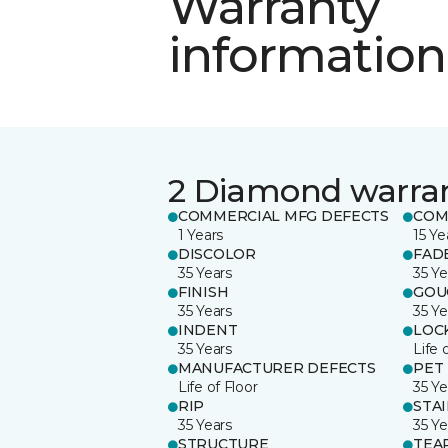
Warranty
information
2 Diamond warra
COMMERCIAL MFG DEFECTS
COM
1 Years
15 Ye
DISCOLOR
FAD
35 Years
35 Ye
FINISH
GOU
35 Years
35 Ye
INDENT
LOC
35 Years
Life 
MANUFACTURER DEFECTS
PET
Life of Floor
35 Ye
RIP
STA
35 Years
35 Ye
STRUCTURE
TEA