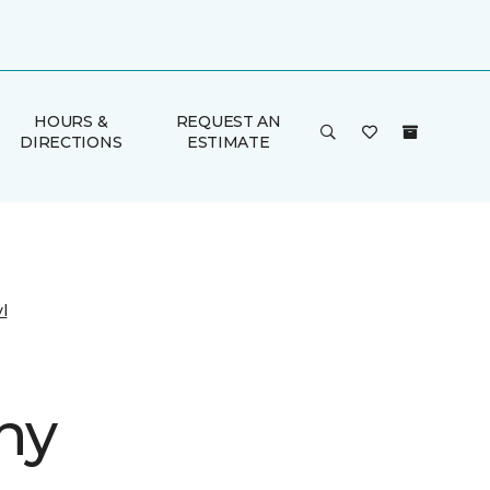
HOURS &
REQUEST AN
DIRECTIONS
ESTIMATE
l
ny