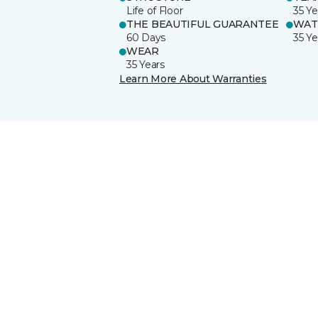
Life of Floor
35 Ye
THE BEAUTIFUL GUARANTEE
WAT
60 Days
35 Ye
WEAR
35 Years
Learn More About Warranties