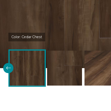
Color:
Cedar Chest