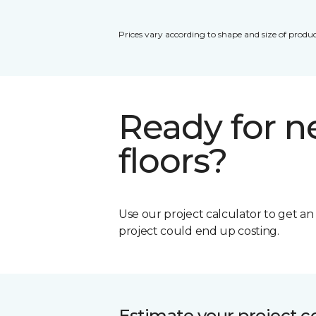
Prices vary according to shape and size of produc
Ready for 
floors?
Use our project calculator to get a
project could end up costing.
Estimate your project c