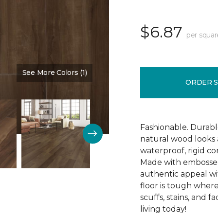
$6.87
per squar
See More Colors (1)
Color:
Cedar Chest
ORDER 
Fashionable. Durabl
natural wood looks
waterproof, rigid cor
Made with embossed 
authentic appeal wit
floor is tough where
scuffs, stains, and f
living today!