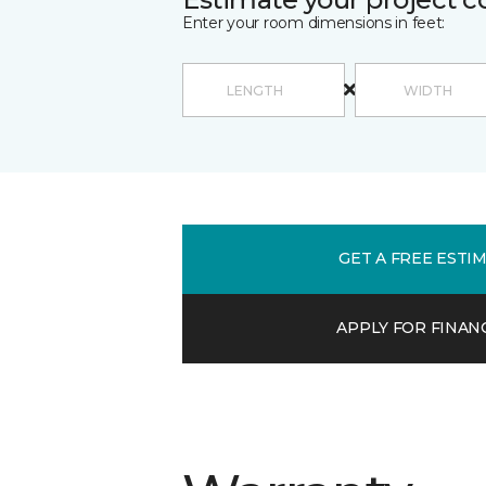
Enter your room dimensions in feet:
GET A FREE ESTI
APPLY FOR FINAN