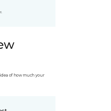
t.
new
n idea of how much your
ost