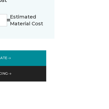
Estimated
Material Cost
MATE
CING