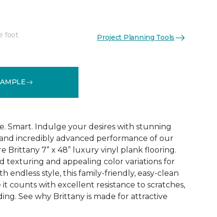
e foot
Project Planning Tools
See More Colors (1)
SAMPLE
e. Smart. Indulge your desires with stunning
 and incredibly advanced performance of our
e Brittany 7” x 48” luxury vinyl plank flooring.
texturing and appealing color variations for
h endless style, this family-friendly, easy-clean
 it counts with excellent resistance to scratches,
ading. See why Brittany is made for attractive