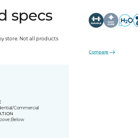
d specs
by store. Not all products
Compare
E
dential/Commercial
ATION
bove;Below