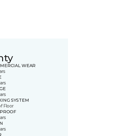
nty
MERCIAL WEAR
ars
E
ars
GE
ars
KING SYSTEM
of Floor
 PROOF
ars
IN
ars
R