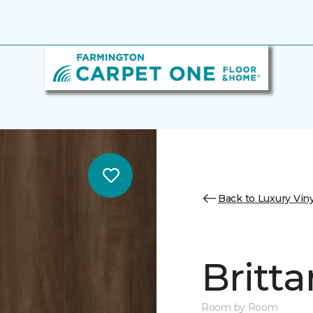
Back to Luxury Viny
Britta
Room by Room