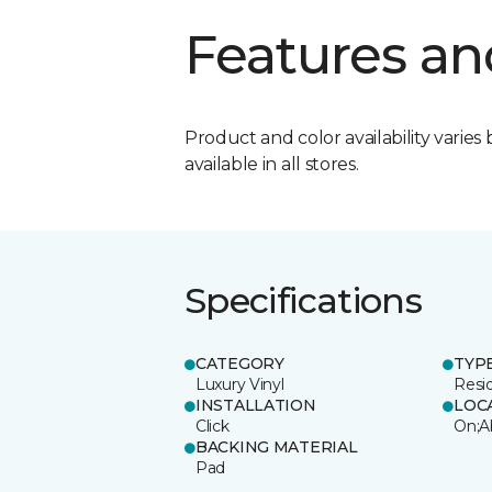
Features an
Product and color availability varies 
available in all stores.
Specifications
CATEGORY
TYP
Luxury Vinyl
Resi
INSTALLATION
LOC
Click
On;A
BACKING MATERIAL
Pad