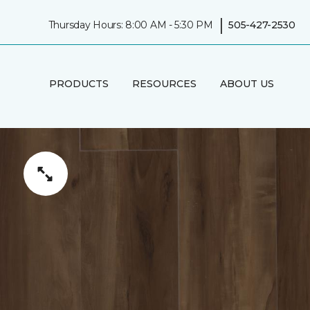
|
Thursday Hours: 8:00 AM - 5:30 PM
505-427-2530
PRODUCTS
RESOURCES
ABOUT US