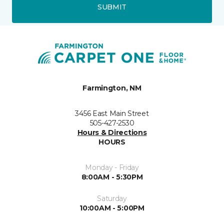
SUBMIT
Farmington, NM
3456 East Main Street
505-427-2530
Hours & Directions
HOURS
Monday - Friday
8:00AM - 5:30PM
Saturday
10:00AM - 5:00PM