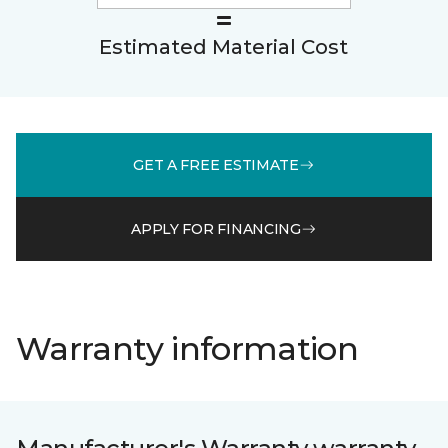
Estimated Material Cost
GET A FREE ESTIMATE
APPLY FOR FINANCING
Warranty information