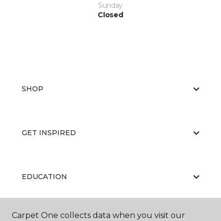
Sunday
Closed
SHOP
GET INSPIRED
EDUCATION
Carpet One collects data when you visit our
ABOUT US