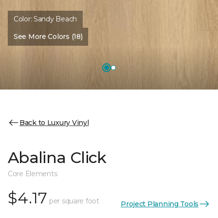
Color:
Sandy Beach
See More Colors (18)
Back to Luxury Vinyl
Abalina Click
Core Elements
$4.17
per square foot
Project Planning Tools