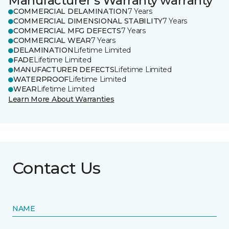
Manufacturer's Warranty warranty
COMMERCIAL DELAMINATION
7 Years
COMMERCIAL DIMENSIONAL STABILITY
7 Years
COMMERCIAL MFG DEFECTS
7 Years
COMMERCIAL WEAR
7 Years
DELAMINATION
Lifetime Limited
FADE
Lifetime Limited
MANUFACTURER DEFECTS
Lifetime Limited
WATERPROOF
Lifetime Limited
WEAR
Lifetime Limited
Learn More About Warranties
Contact Us
NAME