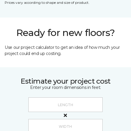
Prices vary according to shape and size of product.
Ready for new floors?
Use our project calculator to get an idea of how much your
project could end up costing.
Estimate your project cost
Enter your room dimensions in feet: