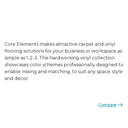
Core Elements makes attractive carpet and vinyl
flooring solutions for your business or workspace as
simple as 1-2-3. This hardworking vinyl collection
showcases color schemes professionally designed to
enable mixing and matching, to suit any space, style
and decor.
Compare