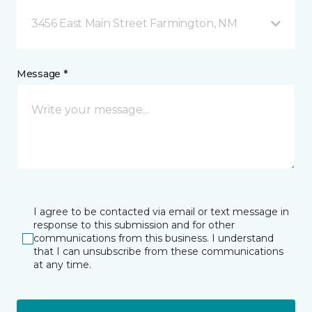
3456 East Main Street Farmington, NM
Message *
I agree to be contacted via email or text message in
response to this submission and for other
communications from this business. I understand
that I can unsubscribe from these communications
at any time.