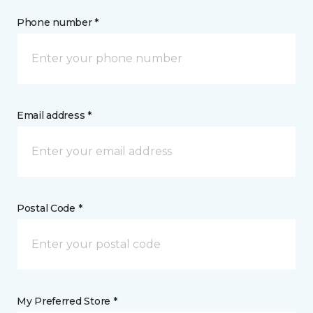
Phone number *
Email address *
Postal Code *
My Preferred Store *