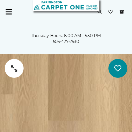
Thursday Hours: 8:00 AM - 5:30 PM
505-427-2530