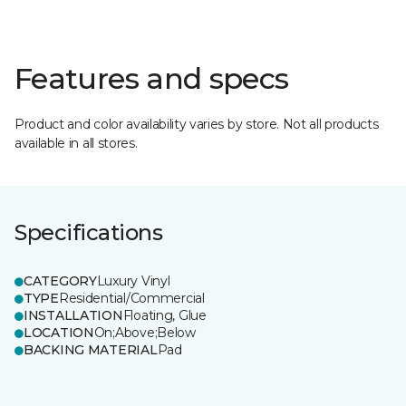
Features and specs
Product and color availability varies by store. Not all products
available in all stores.
Specifications
CATEGORY
Luxury Vinyl
TYPE
Residential/Commercial
INSTALLATION
Floating, Glue
LOCATION
On;Above;Below
BACKING MATERIAL
Pad