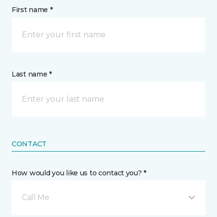
First name *
Last name *
CONTACT
How would you like us to contact you? *
Call Me