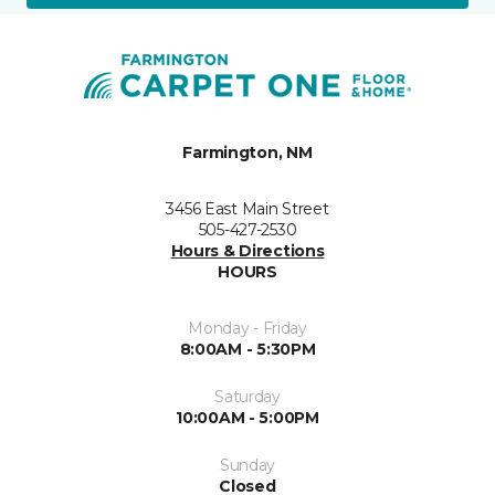
Farmington, NM
3456 East Main Street
505-427-2530
Hours & Directions
HOURS
Monday - Friday
8:00AM - 5:30PM
Saturday
10:00AM - 5:00PM
Sunday
Closed