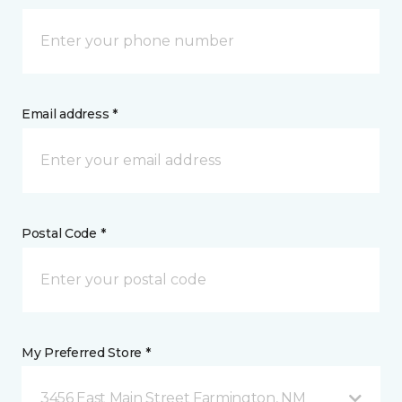
Email address *
Postal Code *
My Preferred Store *
3456 East Main Street Farmington, NM