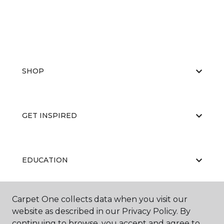
SHOP
GET INSPIRED
EDUCATION
Carpet One collects data when you visit our
ABOUT US
website as described in our Privacy Policy. By
continuing to browse, you accept and agree to