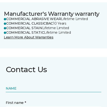
Manufacturer's Warranty warranty
COMMERCIAL ABRASIVE WEAR
Lifetime Limited
COMMERCIAL CLASSICBAC
10 Years
COMMERCIAL STAIN
Lifetime Limited
COMMERCIAL STATIC
Lifetime Limited
Learn More About Warranties
Contact Us
NAME
First name *