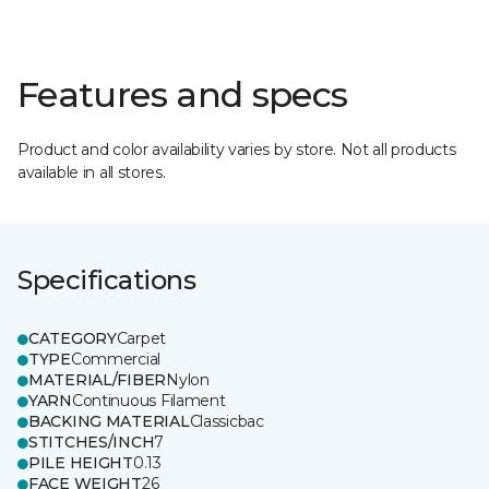
Features and specs
Product and color availability varies by store. Not all products
available in all stores.
Specifications
CATEGORY
Carpet
TYPE
Commercial
MATERIAL/FIBER
Nylon
YARN
Continuous Filament
BACKING MATERIAL
Classicbac
STITCHES/INCH
7
PILE HEIGHT
0.13
FACE WEIGHT
26