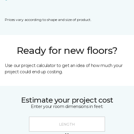
Prices vary according to shape and size of product.
Ready for new floors?
Use our project calculator to get an idea of how much your
project could end up costing.
Estimate your project cost
Enter your room dimensions in feet: