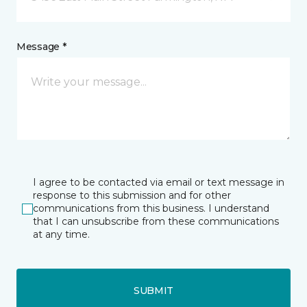
Message *
I agree to be contacted via email or text message in
response to this submission and for other
communications from this business. I understand
that I can unsubscribe from these communications
at any time.
SUBMIT