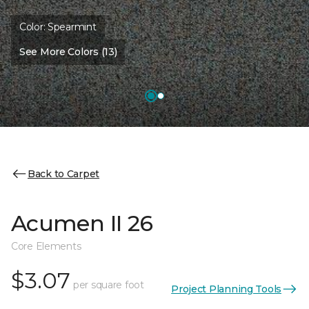
Color:
Spearmint
See More Colors (13)
Back to Carpet
Acumen II 26
Core Elements
$3.07
per square foot
Project Planning Tools