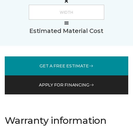
Estimated Material Cost
GET A FREE ESTIMATE
APPLY FOR FINANCING
Warranty information