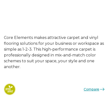
Core Elements makes attractive carpet and vinyl
flooring solutions for your business or workspace as
simple as 1-2-3. This high-performance carpet is
professionally designed in mix-and-match color
schemes to suit your space, your style and one
another.
Compare