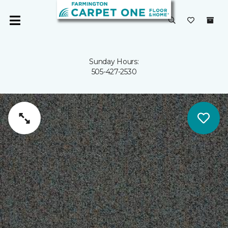
Sunday Hours:
505-427-2530