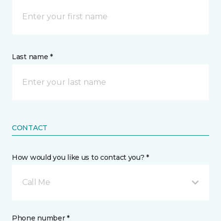
Last name *
CONTACT
How would you like us to contact you? *
Call Me
Phone number *