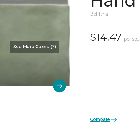
Hand 
Bel Terra
$14.47
per squ
See More Colors (7)
Compare