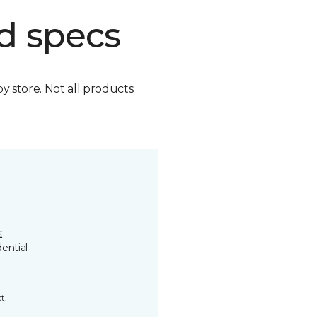
d specs
by store. Not all products
E
ential
t.