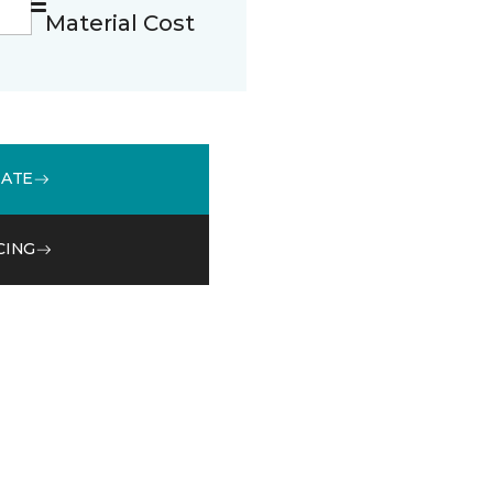
Material Cost
MATE
CING