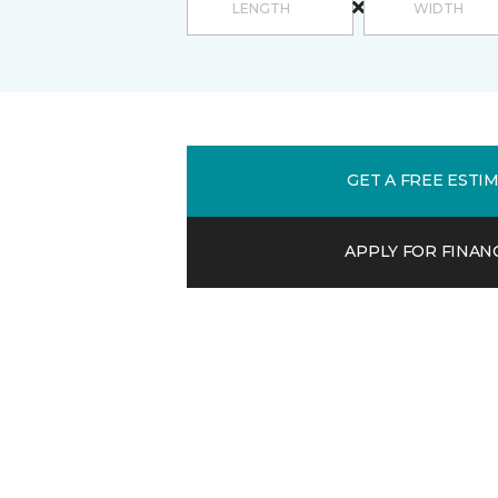
GET A FREE ESTI
APPLY FOR FINAN