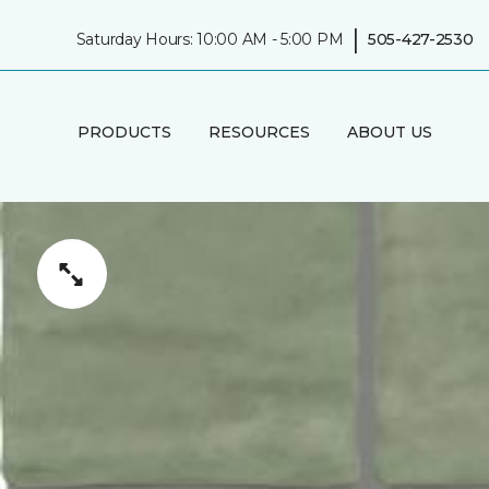
|
Saturday Hours: 10:00 AM - 5:00 PM
505-427-2530
PRODUCTS
RESOURCES
ABOUT US