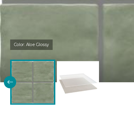
Color:
Aloe Glossy