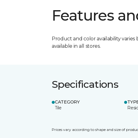
Features an
Product and color availability varies 
available in all stores.
Specifications
CATEGORY
TYP
Tile
Resid
Prices vary according to shape and size of produc