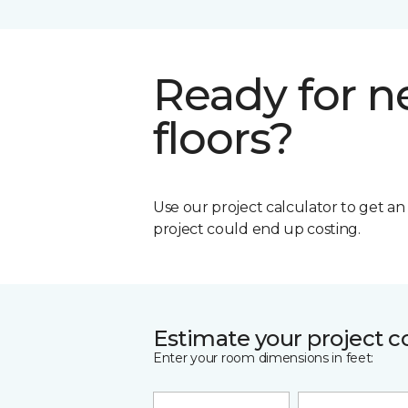
Ready for 
floors?
Use our project calculator to get a
project could end up costing.
Estimate your project c
Enter your room dimensions in feet: