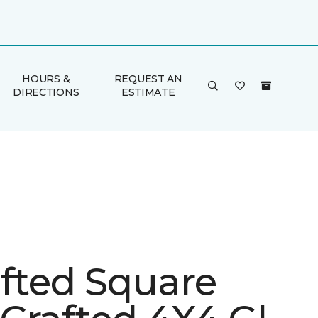
HOURS &
REQUEST AN
DIRECTIONS
ESTIMATE
afted Square