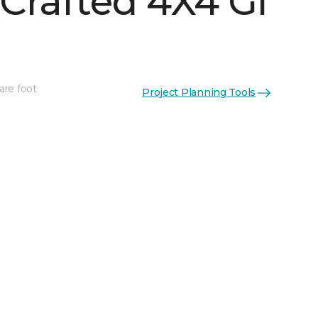
Crafted 4X4 Gl
are foot
Project Planning Tools