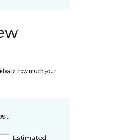
new
n idea of how much your
ost
Estimated