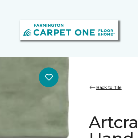
Back to Tile
Artcr