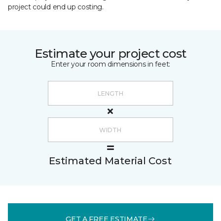
project could end up costing.
Estimate your project cost
Enter your room dimensions in feet:
Estimated Material Cost
GET A FREE ESTIMATE