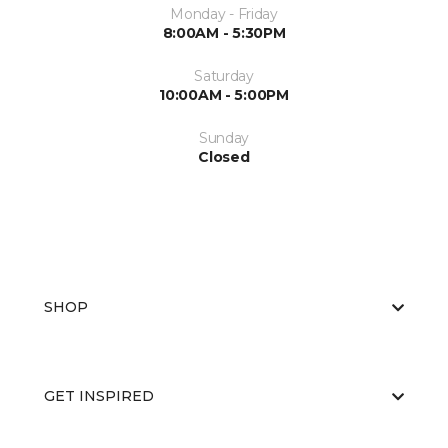
Monday - Friday
8:00AM - 5:30PM
Saturday
10:00AM - 5:00PM
Sunday
Closed
SHOP
GET INSPIRED