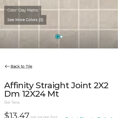
Color:
Gray Matte
See More Colors (3)
Back to Tile
Affinity Straight Joint 2X2
Dm 12X24 Mt
Bel Terra
$13.47
per square foot