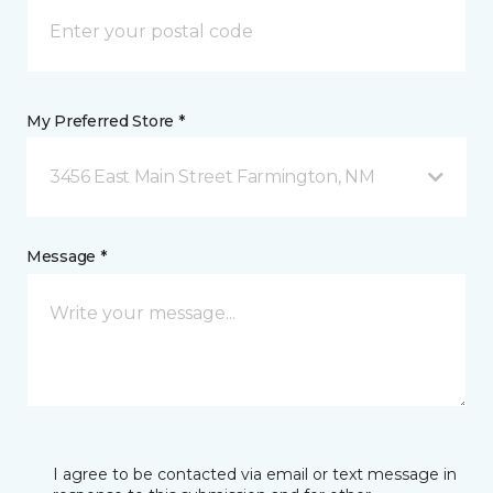
My Preferred Store *
3456 East Main Street Farmington, NM
Message *
I agree to be contacted via email or text message in