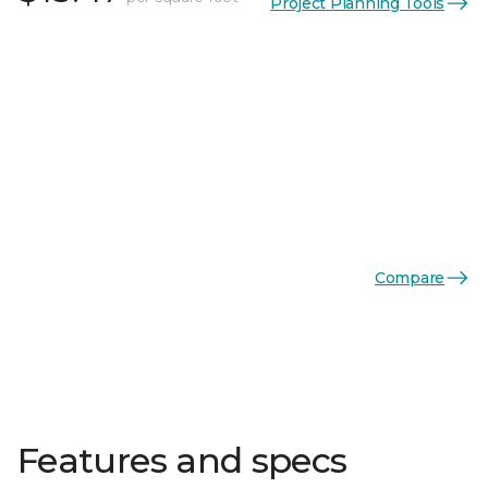
Project Planning Tools
Compare
Features and specs