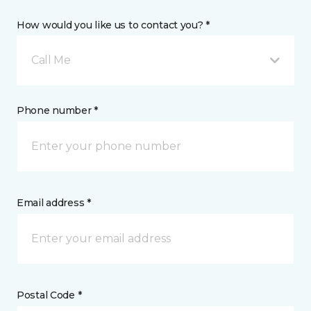
How would you like us to contact you? *
Call Me
Phone number *
Email address *
Postal Code *