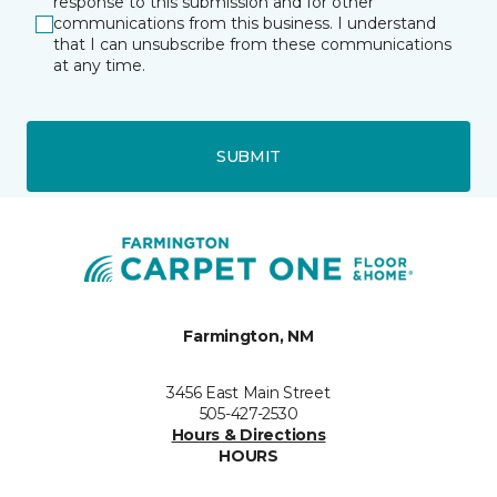
response to this submission and for other
communications from this business. I understand
that I can unsubscribe from these communications
at any time.
SUBMIT
Farmington, NM
3456 East Main Street
505-427-2530
Hours & Directions
HOURS