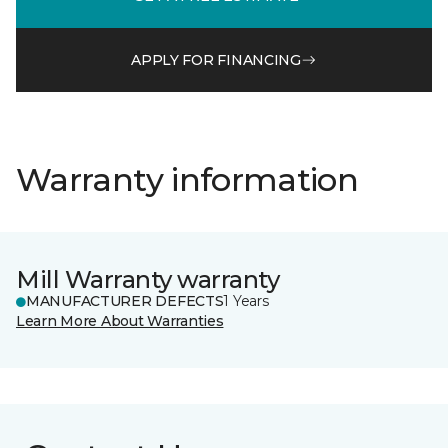
APPLY FOR FINANCING
Warranty information
Mill Warranty warranty
MANUFACTURER DEFECTS
1 Years
Learn More About Warranties