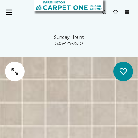
Sunday Hours:
505-427-2530