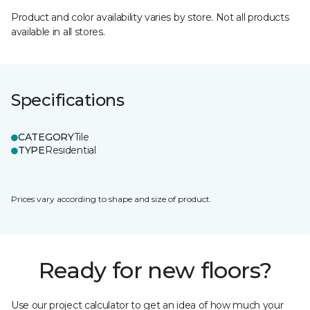
Product and color availability varies by store. Not all products
available in all stores.
Specifications
CATEGORY
Tile
TYPE
Residential
Prices vary according to shape and size of product.
Ready for new floors?
Use our project calculator to get an idea of how much your