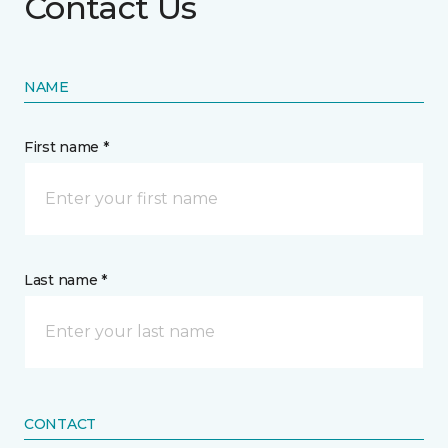
Contact Us
NAME
First name *
Last name *
CONTACT