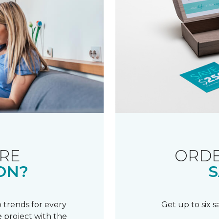
RE
ORDE
ON?
S
 trends for every
Get up to six 
 project with the