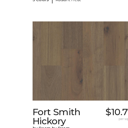
Fort Smith
$10.
Hickory
per sq.