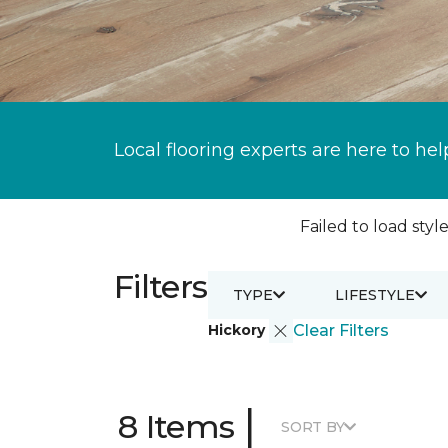
Local flooring experts are here to hel
Failed to load style
Filters
TYPE
LIFESTYLE
Hickory
Clear Filters
|
8 Items
SORT BY