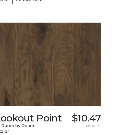
Lookout Point
$10.47
y Room by Room
per sq. ft.
Color