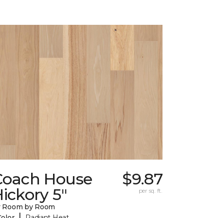
Coach House
$9.87
ickory 5"
per sq. ft.
y Room by Room
|
Color
Radiant Heat