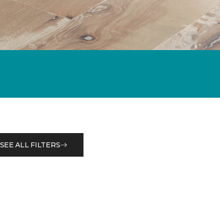
SEE ALL FILTERS