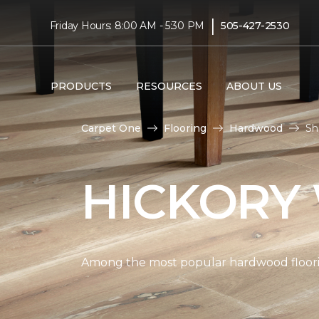
|
Friday Hours: 8:00 AM - 5:30 PM
505-427-2530
PRODUCTS
RESOURCES
ABOUT US
Carpet One
Flooring
Hardwood
Sh
HICKORY
Among the most popular hardwood flooring 