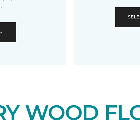
.
SELE
RY WOOD FL