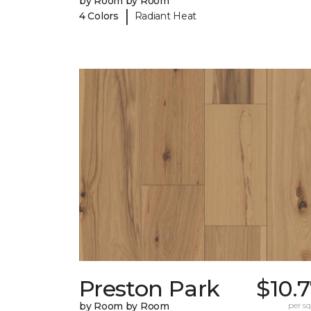
by Room by Room
|
4 Colors
Radiant Heat
Preston Park
$10.
by Room by Room
per sq.