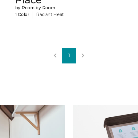
by Room by Room
|
1 Color
Radiant Heat
1