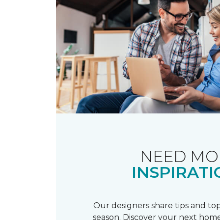
NEED MO
INSPIRATI
Our designers share tips and top
season. Discover your next home