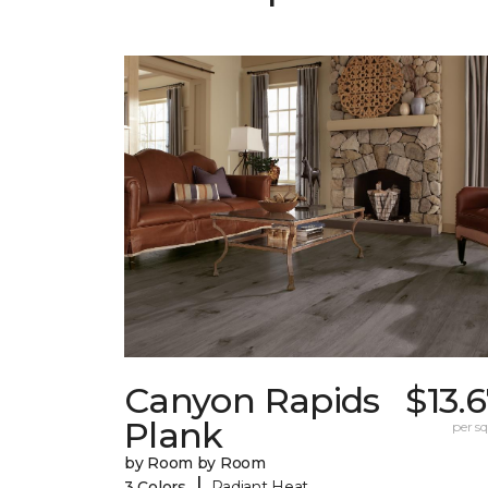
Canyon Rapids
$13.
Plank
per sq.
by Room by Room
|
3 Colors
Radiant Heat