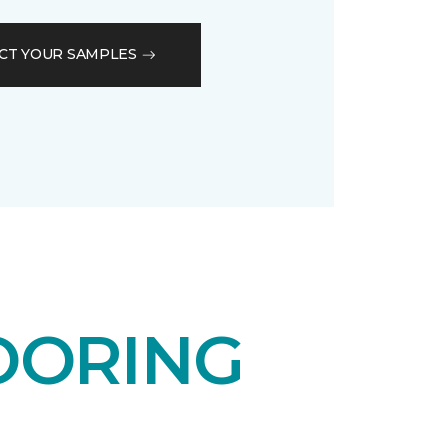
CT YOUR SAMPLES
OORING