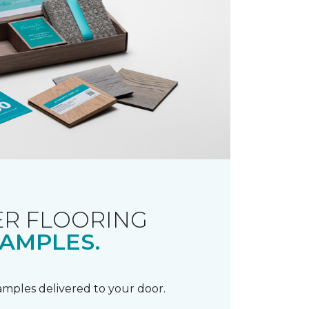
R FLOORING
AMPLES.
samples delivered to your door.