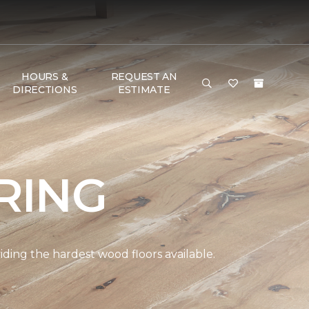
HOURS &
REQUEST AN
DIRECTIONS
ESTIMATE
RING
ding the hardest wood floors available.