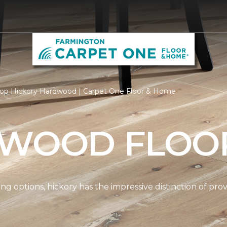
op Hickory Hardwood | Carpet One Floor & Home
 WOOD FLOO
options, hickory has the impressive distinction of provi