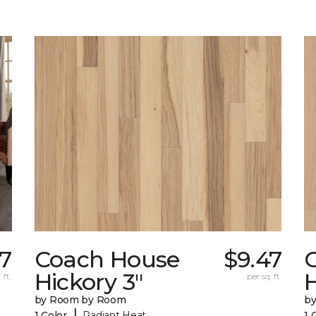
67
Coach House
$9.47
Hickory 3"
H
 ft.
per sq. ft.
by Room by Room
b
|
1 Color
Radiant Heat
1 