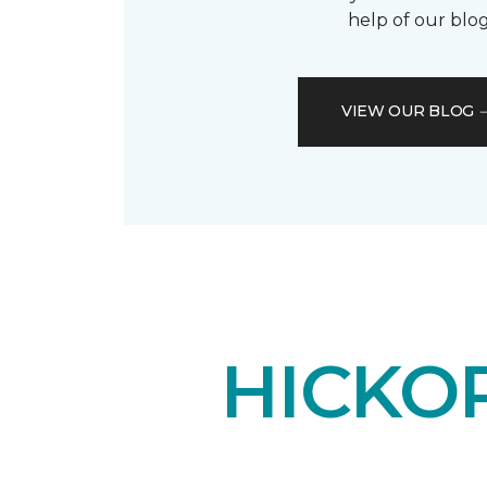
help of our blog
VIEW OUR BLOG
HICKO