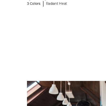
|
3 Colors
Radiant Heat