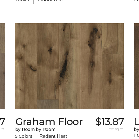
77
Graham Floor
$13.87
 ft.
by Room by Room
per sq. ft.
b
|
1 
5 Colors
Radiant Heat