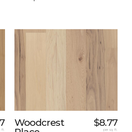
77
Woodcrest
$8.77
Place
 ft.
per sq. ft.