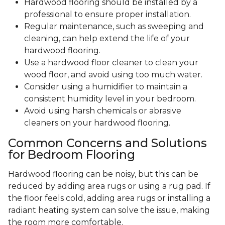
Hardwood flooring should be installed by a
professional to ensure proper installation.
Regular maintenance, such as sweeping and
cleaning, can help extend the life of your
hardwood flooring.
Use a hardwood floor cleaner to clean your
wood floor, and avoid using too much water.
Consider using a humidifier to maintain a
consistent humidity level in your bedroom.
Avoid using harsh chemicals or abrasive
cleaners on your hardwood flooring.
Common Concerns and Solutions
for Bedroom Flooring
Hardwood flooring can be noisy, but this can be
reduced by adding area rugs or using a rug pad. If
the floor feels cold, adding area rugs or installing a
radiant heating system can solve the issue, making
the room more comfortable.