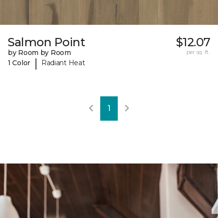
Salmon Point
$12.07
by Room by Room
per sq. ft.
|
1 Color
Radiant Heat
1