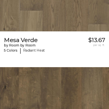
Mesa Verde
$13.67
by Room by Room
per sq. ft.
|
5 Colors
Radiant Heat