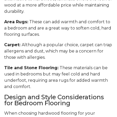
wood at a more affordable price while maintaining
durability.
Area Rugs:
These can add warmth and comfort to
a bedroom and are a great way to soften cold, hard
flooring surfaces.
Carpet:
Although a popular choice, carpet can trap
allergens and dust, which may be a concern for
those with allergies.
Tile and Stone Flooring:
These materials can be
used in bedrooms but may feel cold and hard
underfoot, requiring area rugs for added warmth
and comfort.
Design and Style Considerations
for Bedroom Flooring
When choosing hardwood flooring for your