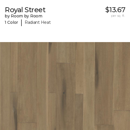
Royal Street
$13.67
by Room by Room
per sq. ft.
|
1 Color
Radiant Heat