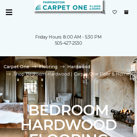
Friday Hours: 8:00 AM - 5:30 PM
505-427-2530
Carpet One
Flooring
Hardwood
Shop Bedroom Hardwood | Carpet One Floor & Home
BEDROOM
HARDWOOD