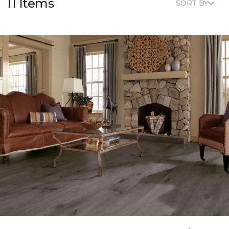
11 Items
SORT BY