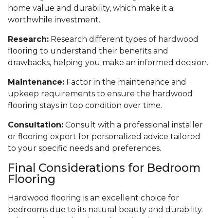
home value and durability, which make it a
worthwhile investment.
Research:
Research different types of hardwood
flooring to understand their benefits and
drawbacks, helping you make an informed decision.
Maintenance:
Factor in the maintenance and
upkeep requirements to ensure the hardwood
flooring stays in top condition over time.
Consultation:
Consult with a professional installer
or flooring expert for personalized advice tailored
to your specific needs and preferences.
Final Considerations for Bedroom
Flooring
Hardwood flooring is an excellent choice for
bedrooms due to its natural beauty and durability.