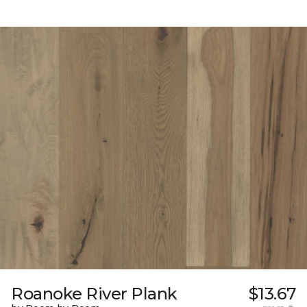
Roanoke River Plank
$13.67