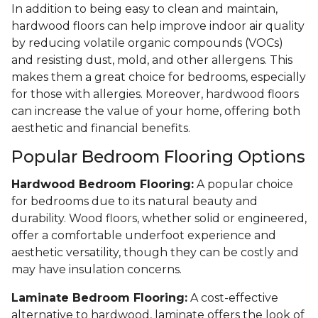
In addition to being easy to clean and maintain,
hardwood floors can help improve indoor air quality
by reducing volatile organic compounds (VOCs)
and resisting dust, mold, and other allergens. This
makes them a great choice for bedrooms, especially
for those with allergies. Moreover, hardwood floors
can increase the value of your home, offering both
aesthetic and financial benefits.
Popular Bedroom Flooring Options
Hardwood Bedroom Flooring:
A popular choice
for bedrooms due to its natural beauty and
durability. Wood floors, whether solid or engineered,
offer a comfortable underfoot experience and
aesthetic versatility, though they can be costly and
may have insulation concerns.
Laminate Bedroom Flooring:
A cost-effective
alternative to hardwood, laminate offers the look of