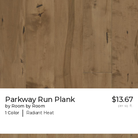
Parkway Run Plank
$13.67
by Room by Room
per sq. ft.
|
1 Color
Radiant Heat