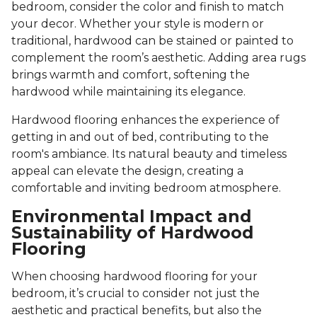
bedroom, consider the color and finish to match
your decor. Whether your style is modern or
traditional, hardwood can be stained or painted to
complement the room’s aesthetic. Adding area rugs
brings warmth and comfort, softening the
hardwood while maintaining its elegance.
Hardwood flooring enhances the experience of
getting in and out of bed, contributing to the
room's ambiance. Its natural beauty and timeless
appeal can elevate the design, creating a
comfortable and inviting bedroom atmosphere.
Environmental Impact and
Sustainability of Hardwood
Flooring
When choosing hardwood flooring for your
bedroom, it’s crucial to consider not just the
aesthetic and practical benefits, but also the