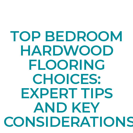
TOP BEDROOM
HARDWOOD
FLOORING
CHOICES:
EXPERT TIPS
AND KEY
CONSIDERATION