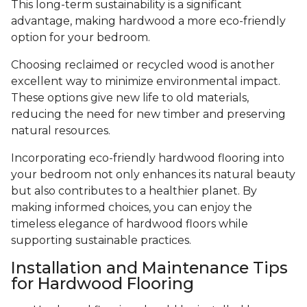
This long-term sustainability is a significant
advantage, making hardwood a more eco-friendly
option for your bedroom.
Choosing reclaimed or recycled wood is another
excellent way to minimize environmental impact.
These options give new life to old materials,
reducing the need for new timber and preserving
natural resources.
Incorporating eco-friendly hardwood flooring into
your bedroom not only enhances its natural beauty
but also contributes to a healthier planet. By
making informed choices, you can enjoy the
timeless elegance of hardwood floors while
supporting sustainable practices.
Installation and Maintenance Tips
for Hardwood Flooring