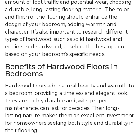
amount of foot traffic and potential wear, choosing
a durable, long-lasting flooring material. The color
and finish of the flooring should enhance the
design of your bedroom, adding warmth and
character. It’s also important to research different
types of hardwood, such as solid hardwood and
engineered hardwood, to select the best option
based on your bedroom’s specific needs.
Benefits of Hardwood Floors in
Bedrooms
Hardwood floors add natural beauty and warmth to
a bedroom, providing a timeless and elegant look.
They are highly durable and, with proper
maintenance, can last for decades. Their long-
lasting nature makes them an excellent investment
for homeowners seeking both style and durability in
their flooring.