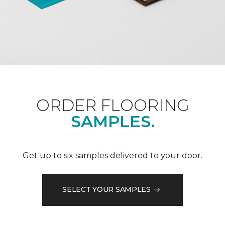
ORDER FLOORING
SAMPLES.
Get up to six samples delivered to your door.
SELECT YOUR SAMPLES