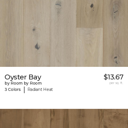
Oyster Bay
$13.67
by Room by Room
per sq. ft.
|
3 Colors
Radiant Heat