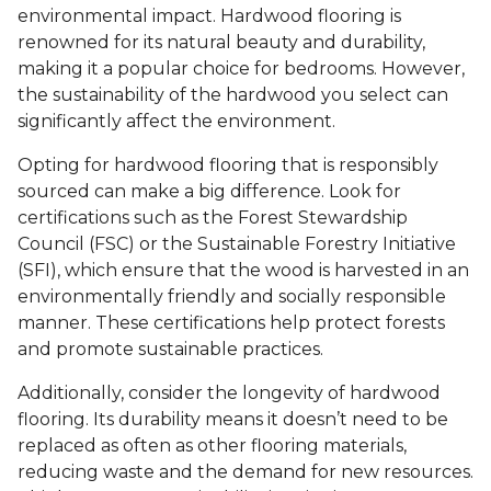
environmental impact. Hardwood flooring is
renowned for its natural beauty and durability,
making it a popular choice for bedrooms. However,
the sustainability of the hardwood you select can
significantly affect the environment.
Opting for hardwood flooring that is responsibly
sourced can make a big difference. Look for
certifications such as the Forest Stewardship
Council (FSC) or the Sustainable Forestry Initiative
(SFI), which ensure that the wood is harvested in an
environmentally friendly and socially responsible
manner. These certifications help protect forests
and promote sustainable practices.
Additionally, consider the longevity of hardwood
flooring. Its durability means it doesn’t need to be
replaced as often as other flooring materials,
reducing waste and the demand for new resources.