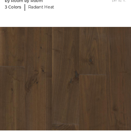
by Room by Room
per sq. ft.
|
3 Colors
Radiant Heat