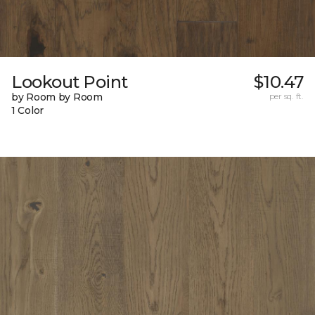
Lookout Point
$10.47
by Room by Room
per sq. ft.
1 Color