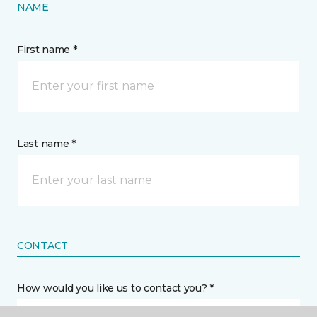
NAME
First name *
Last name *
CONTACT
How would you like us to contact you? *