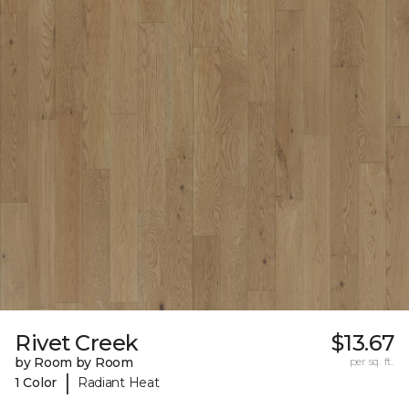
Rivet Creek
$13.67
by Room by Room
per sq. ft.
|
1 Color
Radiant Heat