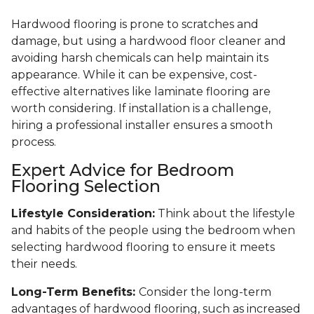
Hardwood flooring is prone to scratches and
damage, but using a hardwood floor cleaner and
avoiding harsh chemicals can help maintain its
appearance. While it can be expensive, cost-
effective alternatives like laminate flooring are
worth considering. If installation is a challenge,
hiring a professional installer ensures a smooth
process.
Expert Advice for Bedroom
Flooring Selection
Lifestyle Consideration:
Think about the lifestyle
and habits of the people using the bedroom when
selecting hardwood flooring to ensure it meets
their needs.
Long-Term Benefits:
Consider the long-term
advantages of hardwood flooring, such as increased