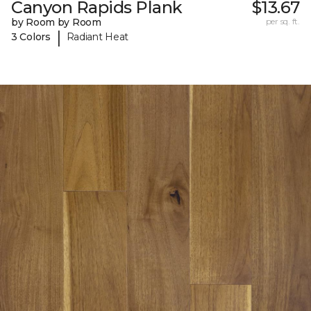
Canyon Rapids Plank
$13.67
by Room by Room
per sq. ft.
|
3 Colors
Radiant Heat