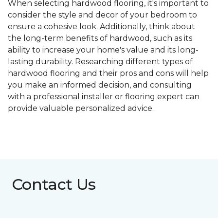
When selecting hardwood flooring, it's important to
consider the style and decor of your bedroom to
ensure a cohesive look. Additionally, think about
the long-term benefits of hardwood, such as its
ability to increase your home's value and its long-
lasting durability. Researching different types of
hardwood flooring and their pros and cons will help
you make an informed decision, and consulting
with a professional installer or flooring expert can
provide valuable personalized advice.
Contact Us