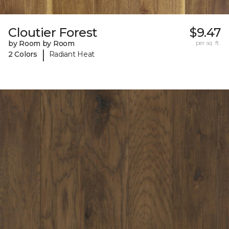
Cloutier Forest
$9.47
by Room by Room
per sq. ft.
|
2 Colors
Radiant Heat