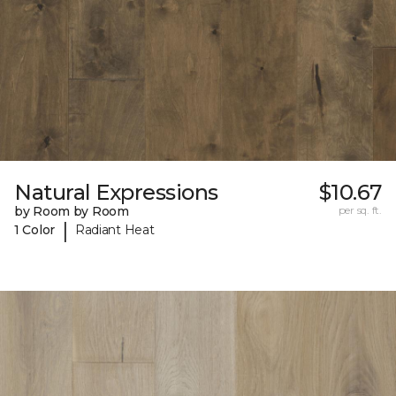
Natural Expressions
$10.67
by Room by Room
per sq. ft.
|
1 Color
Radiant Heat