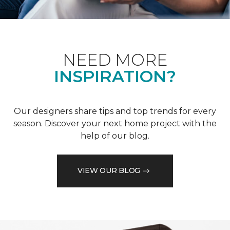
NEED MORE
INSPIRATION?
Our designers share tips and top trends for every
season. Discover your next home project with the
help of our blog.
VIEW OUR BLOG