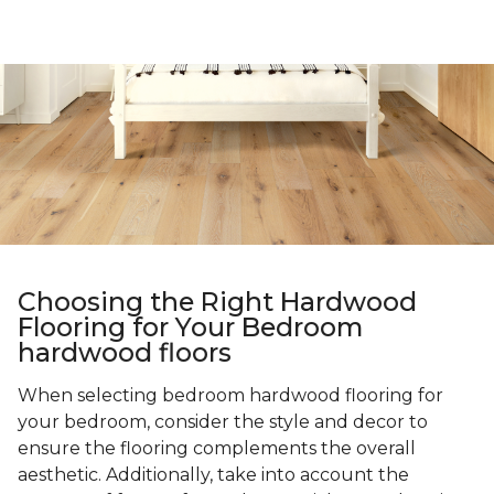
Choosing the Right Hardwood
Flooring for Your Bedroom
hardwood floors
When selecting bedroom hardwood flooring for
your bedroom, consider the style and decor to
ensure the flooring complements the overall
aesthetic. Additionally, take into account the