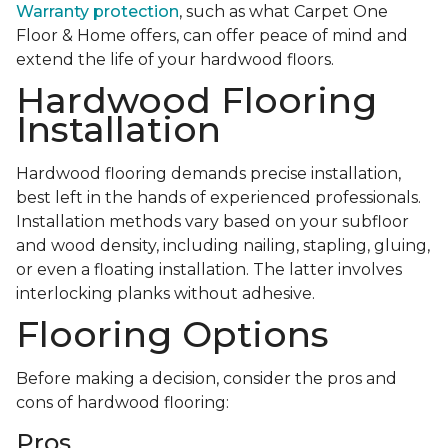
Warranty protection
, such as what Carpet One
Floor & Home offers, can offer peace of mind and
extend the life of your hardwood floors.
Hardwood Flooring
Installation
Hardwood flooring demands precise installation,
best left in the hands of experienced professionals.
Installation methods vary based on your subfloor
and wood density, including nailing, stapling, gluing,
or even a floating installation. The latter involves
interlocking planks without adhesive.
Flooring Options
Before making a decision, consider the pros and
cons of hardwood flooring:
Pros