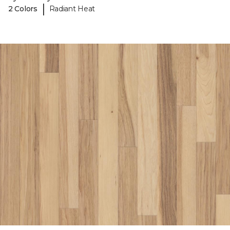
|
2 Colors
Radiant Heat