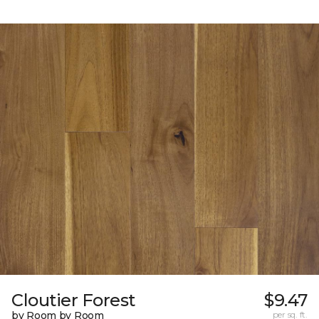
Cloutier Forest
$9.47
by Room by Room
per sq. ft.