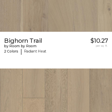
Bighorn Trail
$10.27
by Room by Room
per sq. ft.
|
2 Colors
Radiant Heat