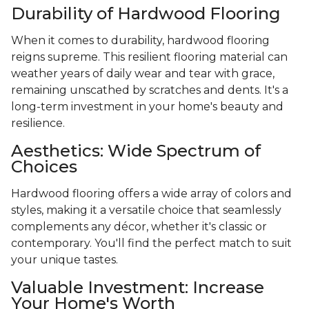
Durability of Hardwood Flooring
When it comes to durability, hardwood flooring
reigns supreme. This resilient flooring material can
weather years of daily wear and tear with grace,
remaining unscathed by scratches and dents. It's a
long-term investment in your home's beauty and
resilience.
Aesthetics: Wide Spectrum of
Choices
Hardwood flooring offers a wide array of colors and
styles, making it a versatile choice that seamlessly
complements any décor, whether it's classic or
contemporary. You'll find the perfect match to suit
your unique tastes.
Valuable Investment: Increase
Your Home's Worth