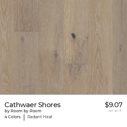
Cathwaer Shores
$9.07
by Room by Room
per sq. ft.
|
4 Colors
Radiant Heat