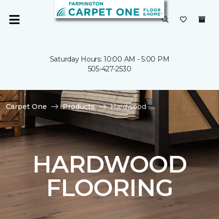
Saturday Hours: 10:00 AM - 5:00 PM
505-427-2530
Carpet One
Products
Hardwood
HARDWOOD
FLOORING