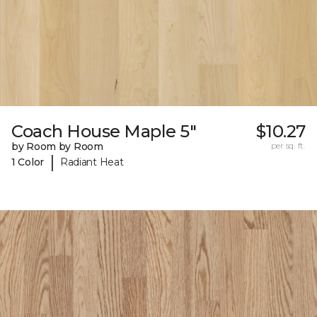
Coach House Maple 5"
$10.27
by Room by Room
per sq. ft.
|
1 Color
Radiant Heat