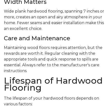
Width Matters
Wide plank hardwood flooring, spanning 7 inches or
more, creates an open and airy atmosphere in your
home. Fewer seams and easier installation make this
an excellent choice.
Care and Maintenance
Maintaining wood floors requires attention, but the
rewards are worth it. Regular cleaning with the
appropriate tools and quick response to spills are
essential. Always refer to the manufacturer's care
instructions.
Lifespan of Hardwood
Flooring
The lifespan of your hardwood floors depends on
various factors: