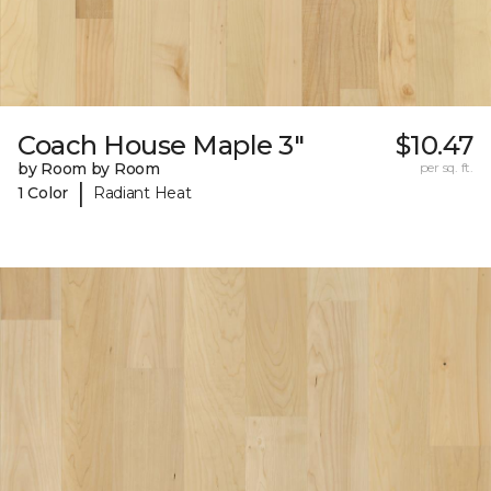
Coach House Maple 3"
$10.47
by Room by Room
per sq. ft.
|
1 Color
Radiant Heat