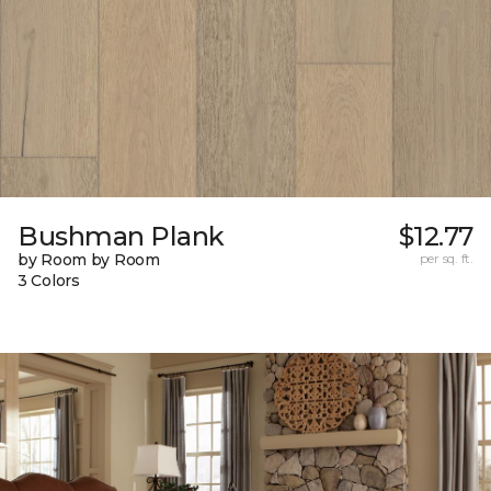
Bushman Plank
$12.77
by Room by Room
per sq. ft.
3 Colors