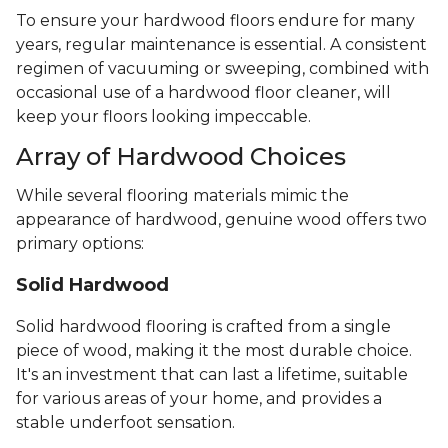
To ensure your hardwood floors endure for many
years, regular maintenance is essential. A consistent
regimen of vacuuming or sweeping, combined with
occasional use of a hardwood floor cleaner, will
keep your floors looking impeccable.
Array of Hardwood Choices
While several flooring materials mimic the
appearance of hardwood, genuine wood offers two
primary options:
Solid Hardwood
Solid hardwood flooring is crafted from a single
piece of wood, making it the most durable choice.
It's an investment that can last a lifetime, suitable
for various areas of your home, and provides a
stable underfoot sensation.