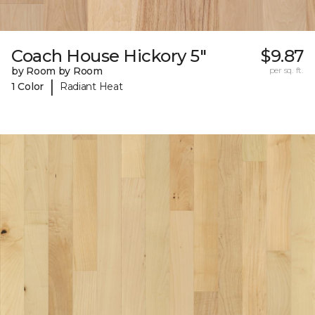
Coach House Hickory 5"
$9.87
by Room by Room
per sq. ft.
|
1 Color
Radiant Heat