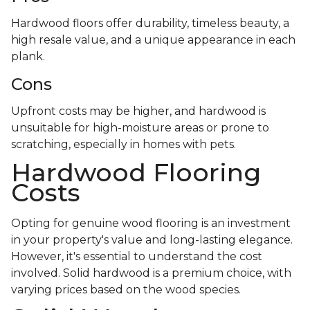
Hardwood floors offer durability, timeless beauty, a
high resale value, and a unique appearance in each
plank.
Cons
Upfront costs may be higher, and hardwood is
unsuitable for high-moisture areas or prone to
scratching, especially in homes with pets.
Hardwood Flooring
Costs
Opting for genuine wood flooring is an investment
in your property's value and long-lasting elegance.
However, it's essential to understand the cost
involved. Solid hardwood is a premium choice, with
varying prices based on the wood species.