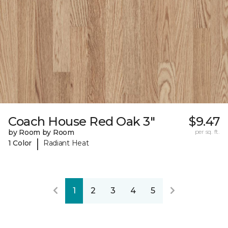
Coach House Red Oak 3"
$9.47
by Room by Room
per sq. ft.
|
1 Color
Radiant Heat
1
2
3
4
5