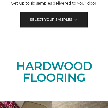
Get up to six samples delivered to your door.
SELECT YOUR SAMPLES
HARDWOOD
FLOORING