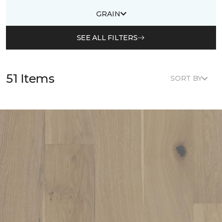
GRAIN
SEE ALL FILTERS
51 Items
SORT BY