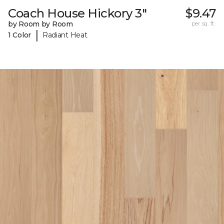
Coach House Hickory 3"
$9.47
by Room by Room
per sq. ft.
|
1 Color
Radiant Heat