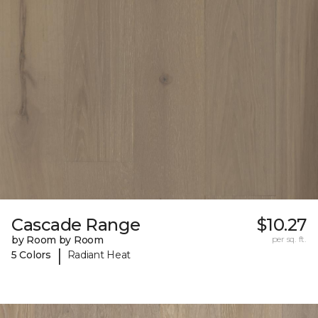
Cascade Range
$10.27
by Room by Room
per sq. ft.
|
5 Colors
Radiant Heat