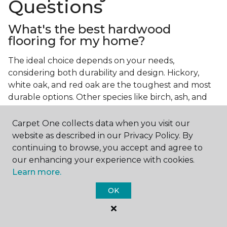
Questions
What's the best hardwood
flooring for my home?
The ideal choice depends on your needs,
considering both durability and design. Hickory,
white oak, and red oak are the toughest and most
durable options. Other species like birch, ash, and
walnut also make excellent choices.
Carpet One collects data when you visit our
Which wood floor color is most
website as described in our Privacy Policy. By
popular?
continuing to browse, you accept and agree to
our enhancing your experience with cookies.
Light, natural hardwood has gained popularity in
Learn more.
modern home designs. Species like ash, birch, and
red oak feature naturally lighter hues. However,
OK
you can achieve this look by applying lighter finish
tones to other wood species.