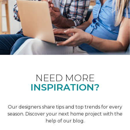
NEED MORE
INSPIRATION?
Our designers share tips and top trends for every
season. Discover your next home project with the
help of our blog.