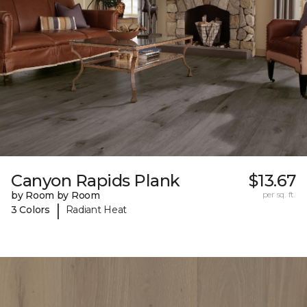
Canyon Rapids Plank
$13.67
by Room by Room
per sq. ft.
|
3 Colors
Radiant Heat