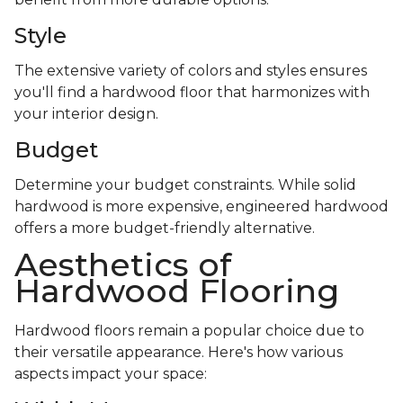
Style
The extensive variety of colors and styles ensures
you'll find a hardwood floor that harmonizes with
your interior design.
Budget
Determine your budget constraints. While solid
hardwood is more expensive, engineered hardwood
offers a more budget-friendly alternative.
Aesthetics of
Hardwood Flooring
Hardwood floors remain a popular choice due to
their versatile appearance. Here's how various
aspects impact your space: