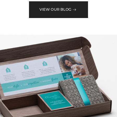
VIEW OUR BLOG