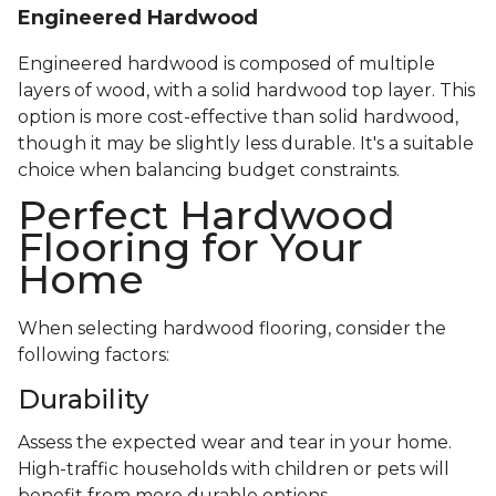
Engineered Hardwood
Engineered hardwood is composed of multiple
layers of wood, with a solid hardwood top layer. This
option is more cost-effective than solid hardwood,
though it may be slightly less durable. It's a suitable
choice when balancing budget constraints.
Perfect Hardwood
Flooring for Your
Home
When selecting hardwood flooring, consider the
following factors:
Durability
Assess the expected wear and tear in your home.
High-traffic households with children or pets will
benefit from more durable options.