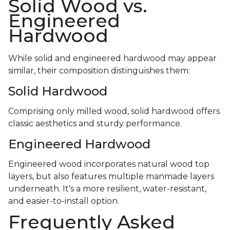
Solid Wood vs.
Engineered
Hardwood
While solid and engineered hardwood may appear
similar, their composition distinguishes them:
Solid Hardwood
Comprising only milled wood, solid hardwood offers
classic aesthetics and sturdy performance.
Engineered Hardwood
Engineered wood incorporates natural wood top
layers, but also features multiple manmade layers
underneath. It's a more resilient, water-resistant,
and easier-to-install option.
Frequently Asked