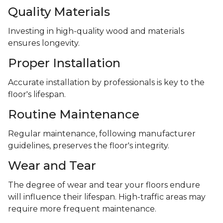
Quality Materials
Investing in high-quality wood and materials
ensures longevity.
Proper Installation
Accurate installation by professionals is key to the
floor's lifespan.
Routine Maintenance
Regular maintenance, following manufacturer
guidelines, preserves the floor's integrity.
Wear and Tear
The degree of wear and tear your floors endure
will influence their lifespan. High-traffic areas may
require more frequent maintenance.