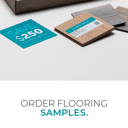
ORDER FLOORING
SAMPLES.