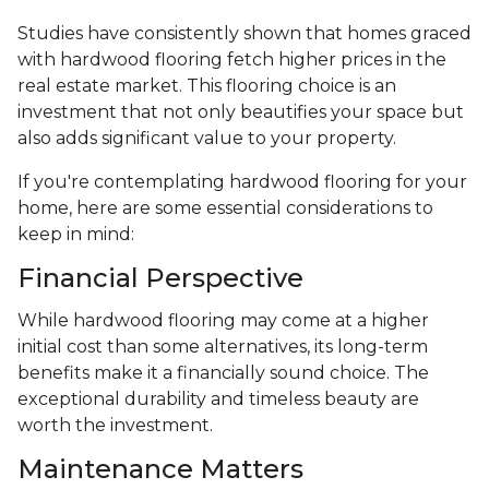
Studies have consistently shown that homes graced
with hardwood flooring fetch higher prices in the
real estate market. This flooring choice is an
investment that not only beautifies your space but
also adds significant value to your property.
If you're contemplating hardwood flooring for your
home, here are some essential considerations to
keep in mind:
Financial Perspective
While hardwood flooring may come at a higher
initial cost than some alternatives, its long-term
benefits make it a financially sound choice. The
exceptional durability and timeless beauty are
worth the investment.
Maintenance Matters