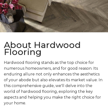
About Hardwood
Flooring
Hardwood flooring stands as the top choice for
numerous homeowners, and for good reason. Its
enduring allure not only enhances the aesthetics
of your abode but also elevates its market value. In
this comprehensive guide, we'll delve into the
world of hardwood flooring, exploring the key
aspects and helping you make the right choice for
your home.