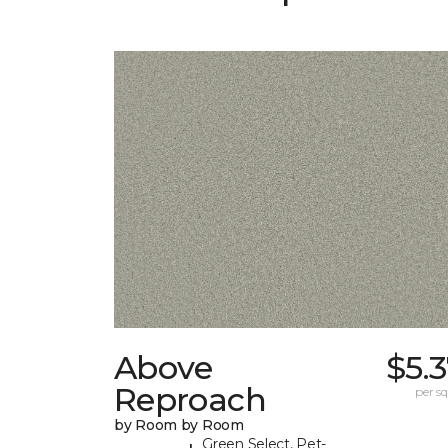
Above
$5.
Reproach
per sq.
by Room by Room
Green Select, Pet-