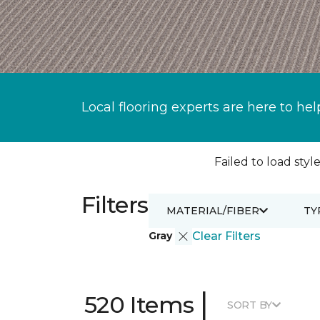
Local flooring experts are here to hel
Failed to load style
Filters
MATERIAL/FIBER
TY
Gray
Clear Filters
|
520 Items
SORT BY