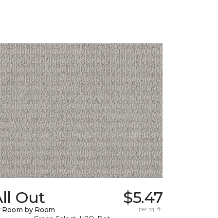
ll Out
$5.47
y Room by Room
per sq. ft.