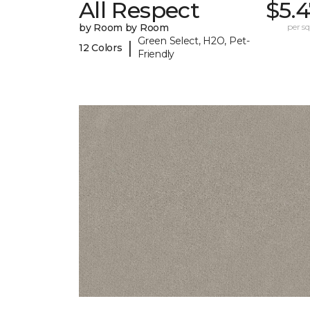
All Respect
$5.
by Room by Room
per sq.
Green Select, H2O, Pet-
|
12 Colors
Friendly