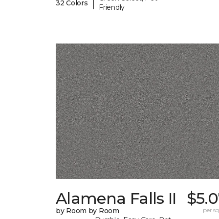
|
32 Colors
Friendly
Alamena Falls II
$5.
by Room by Room
per sq.