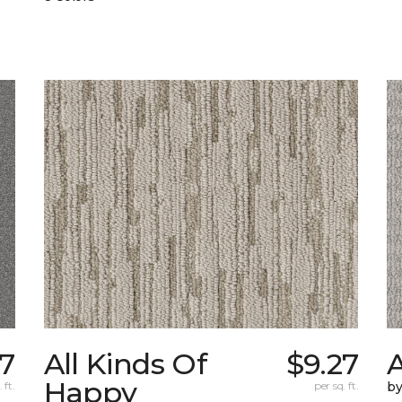
07
All Kinds Of
$9.27
A
Happy
 ft.
per sq. ft.
b