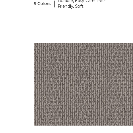
Durable, Easy Care, Pet-
|
9 Colors
Friendly, Soft