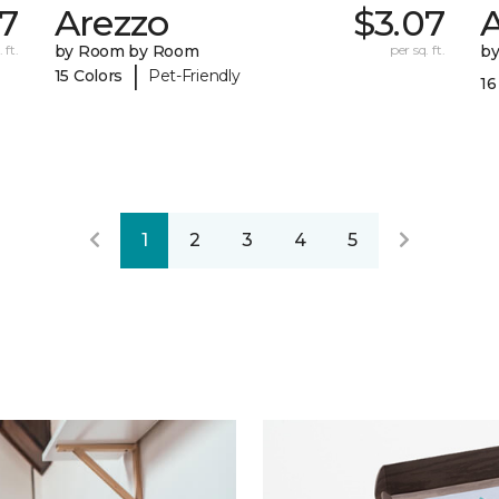
7
Arezzo
$3.07
A
 ft.
by Room by Room
per sq. ft.
b
|
15 Colors
Pet-Friendly
16
1
2
3
4
5