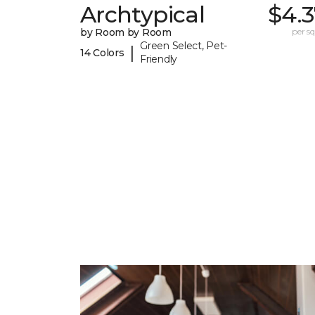
Archtypical
$4.3
by Room by Room
per sq.
Green Select, Pet-
|
14 Colors
Friendly