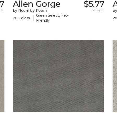
47
Allen Gorge
$5.77
 ft.
by Room by Room
per sq. ft.
b
Green Select, Pet-
|
20 Colors
28
Friendly