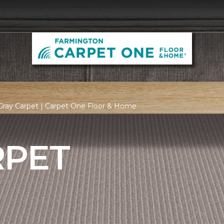
Gray Carpet | Carpet One Floor & Home
RPET