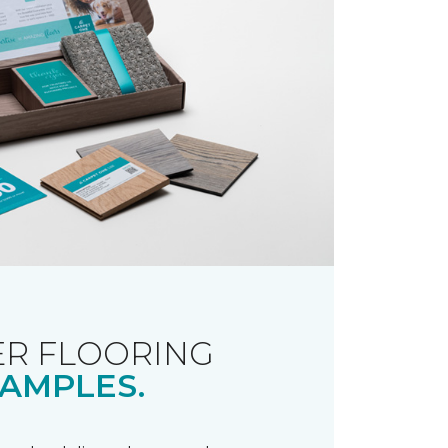
R FLOORING
AMPLES.