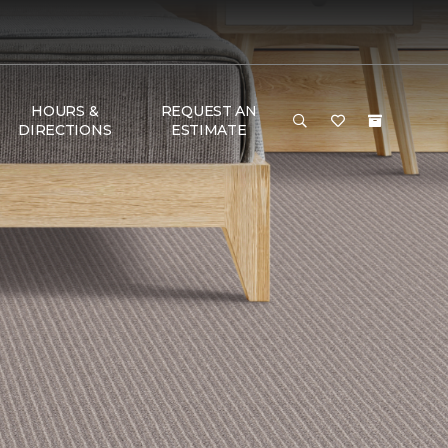
HOURS &
REQUEST AN
DIRECTIONS
ESTIMATE