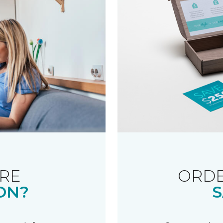
RE
ORDE
ON?
S