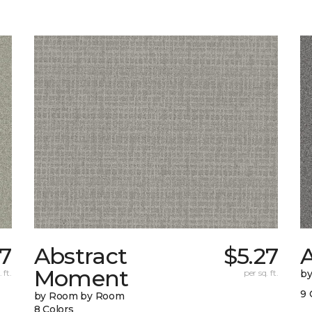
37
Abstract
$5.27
A
Moment
 ft.
per sq. ft.
b
9 
by Room by Room
8 Colors