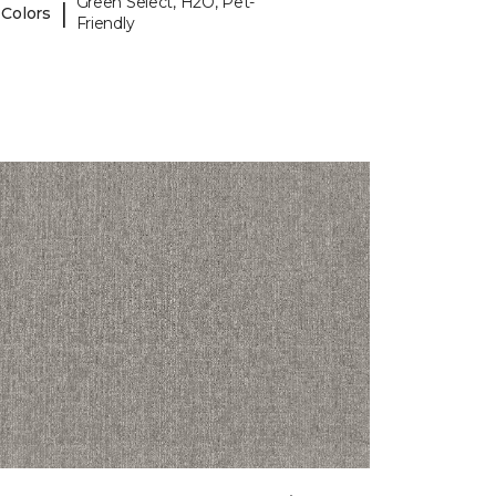
Green Select, H2O, Pet-
|
 Colors
Friendly