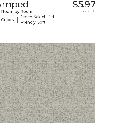
Amped
$5.97
y Room by Room
per sq. ft.
Green Select, Pet-
|
 Colors
Friendly, Soft