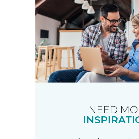
NEED MO
INSPIRATI