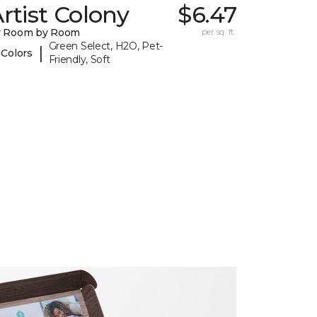
rtist Colony
$6.47
y Room by Room
per sq. ft.
Green Select, H2O, Pet-
|
 Colors
Friendly, Soft