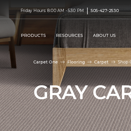
|
Friday Hours: 8:00 AM - 5:30 PM
505-427-2530
PRODUCTS
RESOURCES
ABOUT US
Carpet One
Flooring
Carpet
Shop 
GRAY CA