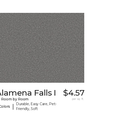
lamena Falls I
$4.57
y Room by Room
per sq. ft.
Durable, Easy Care, Pet-
|
Colors
Friendly, Soft