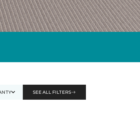
ANTY
SEE ALL FILTERS