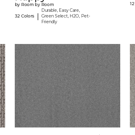
12
by Room by Room
Durable, Easy Care,
|
32 Colors
Green Select, H2O, Pet-
Friendly