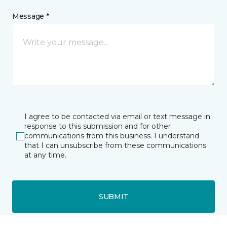
Message *
I agree to be contacted via email or text message in
response to this submission and for other
communications from this business. I understand
that I can unsubscribe from these communications
at any time.
SUBMIT