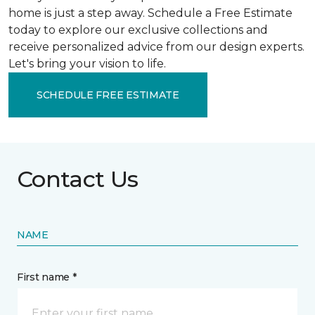
home is just a step away. Schedule a Free Estimate
today to explore our exclusive collections and
receive personalized advice from our design experts.
Let's bring your vision to life.
SCHEDULE FREE ESTIMATE
Contact Us
NAME
First name *