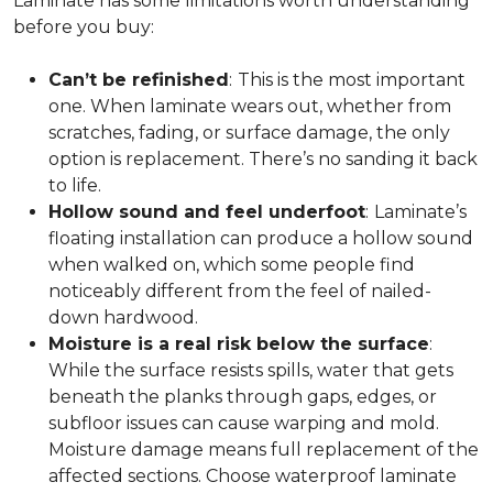
Laminate has some limitations worth understanding
before you buy:
Can’t be refinished
:
This is the most important
one. When laminate wears out, whether from
scratches, fading, or surface damage, the only
option is replacement. There’s no sanding it back
to life.
Hollow sound and feel underfoot
:
Laminate’s
floating installation can produce a hollow sound
when walked on, which some people find
noticeably different from the feel of nailed-
down hardwood.
Moisture is a real risk below the surface
:
While the surface resists spills, water that gets
beneath the planks through gaps, edges, or
subfloor issues can cause warping and mold.
Moisture damage means full replacement of the
affected sections. Choose waterproof laminate