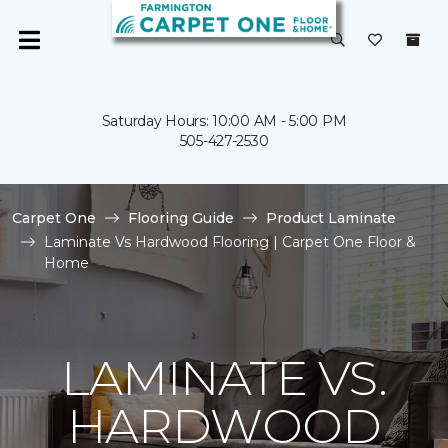
Saturday Hours: 10:00 AM - 5:00 PM
505-427-2530
Carpet One
Flooring Guide
Product Laminate
Laminate Vs Hardwood Flooring | Carpet One Floor &
Home
LAMINATE VS.
HARDWOOD