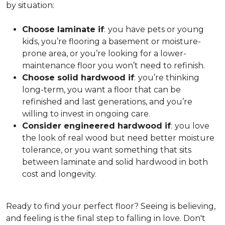
by situation:
Choose laminate if
:
you have pets or young
kids, you’re flooring a basement or moisture-
prone area, or you’re looking for a lower-
maintenance floor you won’t need to refinish.
Choose solid hardwood if
:
you’re thinking
long-term, you want a floor that can be
refinished and last generations, and you’re
willing to invest in ongoing care.
Consider engineered hardwood if
:
you love
the look of real wood but need better moisture
tolerance, or you want something that sits
between laminate and solid hardwood in both
cost and longevity.
Ready to find your perfect floor? Seeing is believing,
and feeling is the final step to falling in love. Don't