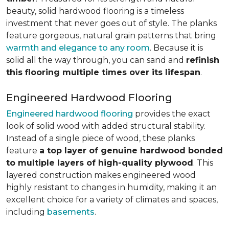
beauty, solid hardwood flooring is a timeless
investment that never goes out of style. The planks
feature gorgeous, natural grain patterns that bring
warmth and elegance to any room
. Because it is
solid all the way through, you can sand and
refinish
this flooring multiple times over its lifespan
.
Engineered Hardwood Flooring
Engineered hardwood flooring
provides the exact
look of solid wood with added structural stability.
Instead of a single piece of wood, these planks
feature
a top layer of genuine hardwood bonded
to multiple layers of high-quality plywood
. This
layered construction makes engineered wood
highly resistant to changes in humidity, making it an
excellent choice for a variety of climates and spaces,
including
basements
.