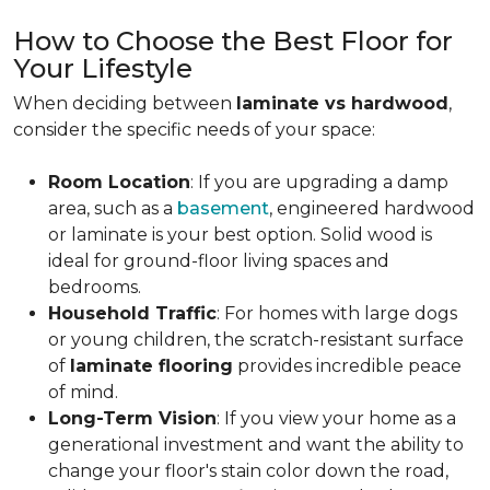
How to Choose the Best Floor for
Your Lifestyle
When deciding between
laminate vs hardwood
,
consider the specific needs of your space:
Room Location
: If you are upgrading a damp
area, such as a
basement
, engineered hardwood
or laminate is your best option. Solid wood is
ideal for ground-floor living spaces and
bedrooms.
Household Traffic
: For homes with large dogs
or young children, the scratch-resistant surface
of
laminate flooring
provides incredible peace
of mind.
Long-Term Vision
: If you view your home as a
generational investment and want the ability to
change your floor's stain color down the road,