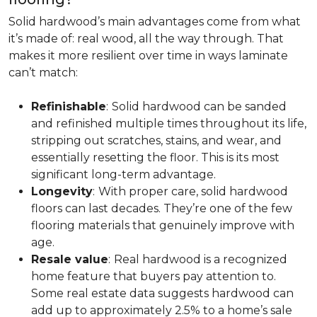
Solid hardwood’s main advantages come from what
it’s made of: real wood, all the way through. That
makes it more resilient over time in ways laminate
can’t match:
Refinishable
:
Solid hardwood can be sanded
and refinished multiple times throughout its life,
stripping out scratches, stains, and wear, and
essentially resetting the floor. This is its most
significant long-term advantage.
Longevity
:
With proper care, solid hardwood
floors can last decades. They’re one of the few
flooring materials that genuinely improve with
age.
Resale value
:
Real hardwood is a recognized
home feature that buyers pay attention to.
Some real estate data suggests hardwood can
add up to approximately 2.5% to a home’s sale