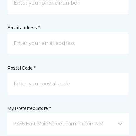
Email address *
Postal Code *
My Preferred Store *
3456 East Main Street Farmington, NM