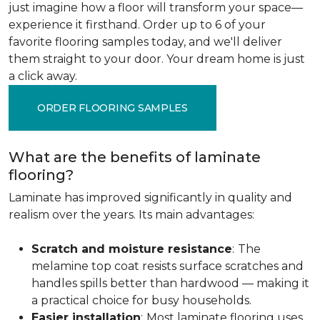
just imagine how a floor will transform your space—
experience it firsthand. Order up to 6 of your
favorite flooring samples today, and we'll deliver
them straight to your door. Your dream home is just
a click away.
ORDER FLOORING SAMPLES
What are the benefits of laminate
flooring?
Laminate has improved significantly in quality and
realism over the years. Its main advantages:
Scratch and moisture resistance
:
The
melamine top coat resists surface scratches and
handles spills better than hardwood — making it
a practical choice for busy households.
Easier installation
:
Most laminate flooring uses