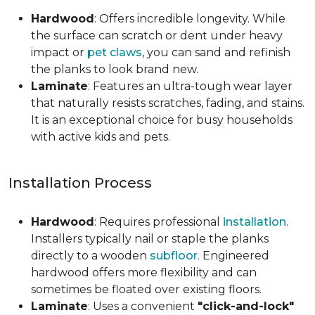
Hardwood
: Offers incredible longevity. While
the surface can scratch or dent under heavy
impact or
pet claws
, you can sand and refinish
the planks to look brand new.
Laminate
: Features an ultra-tough wear layer
that naturally resists scratches, fading, and stains.
It is an exceptional choice for busy households
with active kids and pets.
Installation Process
Hardwood
: Requires professional
installation
.
Installers typically nail or staple the planks
directly to a wooden
subfloor
. Engineered
hardwood offers more flexibility and can
sometimes be floated over existing floors.
Laminate
: Uses a convenient
"click-and-lock"