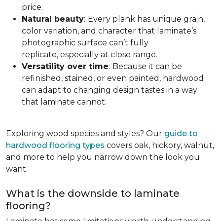
price.
Natural beauty
:
Every plank has unique grain,
color variation, and character that laminate’s
photographic surface can’t fully
replicate, especially at close range.
Versatility over time
:
Because it can be
refinished, stained, or even painted, hardwood
can adapt to changing design tastes in a way
that laminate cannot.
Exploring wood species and styles? Our
guide to
hardwood flooring types
covers oak, hickory, walnut,
and more to help you narrow down the look you
want.
What is the downside to laminate
flooring?