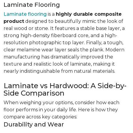
Laminate Flooring
Laminate flooring
is a
highly durable composite
product
designed to beautifully mimic the look of
real wood or stone. It features a stable base layer, a
strong high-density fiberboard core, and a high-
resolution photographic top layer. Finally, a tough,
clear melamine wear layer seals the plank. Modern
manufacturing has dramatically improved the
texture and realistic look of laminate, making it
nearly indistinguishable from natural materials.
Laminate vs Hardwood: A Side-by-
Side Comparison
When weighing your options, consider how each
floor performs in your daily life. Here is how they
compare across key categories:
Durability and Wear