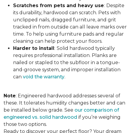
Scratches from pets and heavy use
:
Despite
its durability, hardwood can scratch. Pets with
unclipped nails, dragged furniture, and grit
tracked in from outside can all leave marks over
time. To help using furniture pads and regular
cleaning can help protect your floors.
Harder to install
:
Solid hardwood typically
requires professional installation. Planks are
nailed or stapled to the subfloor in a tongue-
and-groove system, and improper installation
can
void the warranty
.
Note
: Engineered hardwood addresses several of
these. It tolerates humidity changes better and can
be installed below grade. See
our comparison of
engineered vs. solid hardwood
if you’re weighing
those two options.
Ready to discover your perfect floor? Your dream