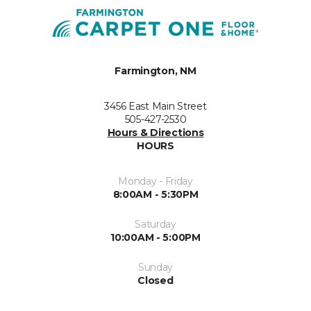
Farmington, NM
3456 East Main Street
505-427-2530
Hours & Directions
HOURS
Monday - Friday
8:00AM - 5:30PM
Saturday
10:00AM - 5:00PM
Sunday
Closed