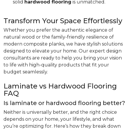
solid
hardwood flooring
is unmatched.
Transform Your Space Effortlessly
Whether you prefer the authentic elegance of
natural wood or the family-friendly resilience of
modern composite planks, we have stylish solutions
designed to elevate your home. Our expert design
consultants are ready to help you bring your vision
to life with high-quality products that fit your
budget seamlessly.
Laminate vs Hardwood Flooring
FAQ
Is laminate or hardwood flooring better?
Neither is universally better, and the right choice
depends on your home, your lifestyle, and what
you’re optimizing for. Here’s how they break down