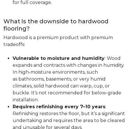
for full coverage.
What is the downside to hardwood
flooring?
Hardwood is a premium product with premium
tradeoffs:
Vulnerable to moisture and humidity
:
Wood
expands and contracts with changes in humidity.
In high-moisture environments, such
as bathrooms, basements, or very humid
climates, solid hardwood can warp, cup, or
buckle. It’s not recommended for below-grade
installation.
Requires refinishing every 7–10 years
:
Refinishing restores the floor, but it’s a significant
undertaking and requires the area to be cleared
and unusable for several days.