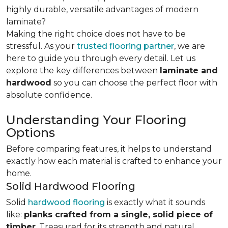
highly durable, versatile advantages of modern
laminate?
Making the right choice does not have to be
stressful. As your
trusted flooring partner
, we are
here to guide you through every detail. Let us
explore the key differences
between
laminate and
hardwood
so you can choose the perfect floor with
absolute confidence.
Understanding Your Flooring
Options
Before comparing features, it helps to understand
exactly how each material is crafted to enhance your
home.
Solid Hardwood Flooring
Solid
hardwood flooring
is exactly what it sounds
like:
planks crafted from a single, solid piece of
timber
. Treasured for its strength and natural