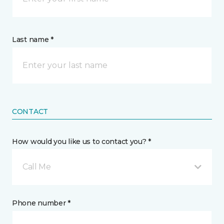
Last name *
CONTACT
How would you like us to contact you? *
Call Me
Phone number *