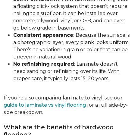
a floating click-lock system that doesn’t require
nailing to a subfloor. It can be installed over
concrete, plywood, vinyl, or OSB, and can even
go below grade in basements.
Consistent appearance
:
Because the surface is
a photographic layer, every plank looks uniform.
There’s no variation in grain or color that can be
uneven in natural wood.
No refinishing required
:
Laminate doesn’t
need sanding or refinishing over its life. With
proper care, it typically lasts 15–20 years.
If you’re also comparing laminate to vinyl, see our
guide to laminate vs vinyl flooring
for a full side-by-
side breakdown.
What are the benefits of hardwood
flooring?