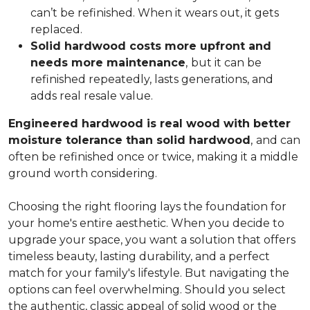
can’t be refinished. When it wears out, it gets
replaced.
Solid hardwood costs more upfront and
needs more maintenance
,
but it can be
refinished repeatedly, lasts generations, and
adds real resale value.
Engineered hardwood is real wood with better
moisture tolerance than solid hardwood
,
and can
often be refinished once or twice, making it a middle
ground worth considering.
Choosing the right flooring lays the foundation for
your home's entire aesthetic. When you decide to
upgrade your space, you want a solution that offers
timeless beauty, lasting durability, and a perfect
match for your family's lifestyle. But navigating the
options can feel overwhelming. Should you select
the authentic, classic appeal of solid wood or the