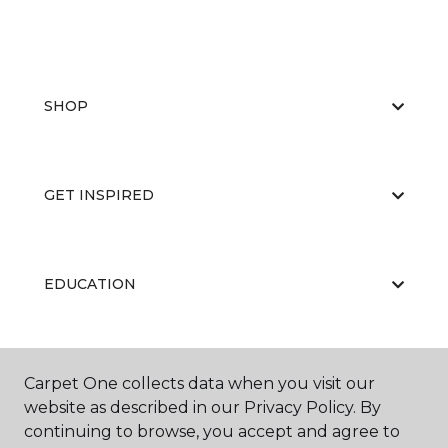
SHOP
GET INSPIRED
EDUCATION
ABOUT US
Carpet One collects data when you visit our
website as described in our Privacy Policy. By
continuing to browse, you accept and agree to