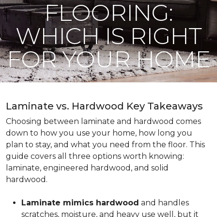
FLOORING:
WHICH IS RIGHT
FOR YOUR HOME
Laminate vs. Hardwood Key Takeaways
Choosing between laminate and hardwood comes
down to how you use your home, how long you
plan to stay, and what you need from the floor. This
guide covers all three options worth knowing:
laminate, engineered hardwood, and solid
hardwood.
Laminate mimics hardwood
and handles
scratches, moisture, and heavy use well, but it