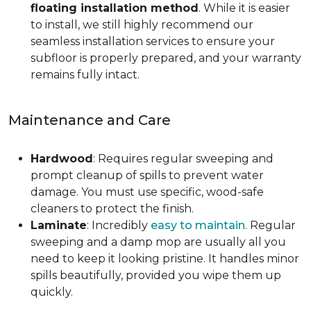
floating installation method
. While it is easier
to install, we still highly recommend our
seamless installation services to ensure your
subfloor is properly prepared, and your warranty
remains fully intact.
Maintenance and Care
Hardwood
: Requires regular sweeping and
prompt cleanup of spills to prevent water
damage. You must use specific, wood-safe
cleaners to protect the finish.
Laminate
: Incredibly
easy to maintain
. Regular
sweeping and a damp mop are usually all you
need to keep it looking pristine. It handles minor
spills beautifully, provided you wipe them up
quickly.