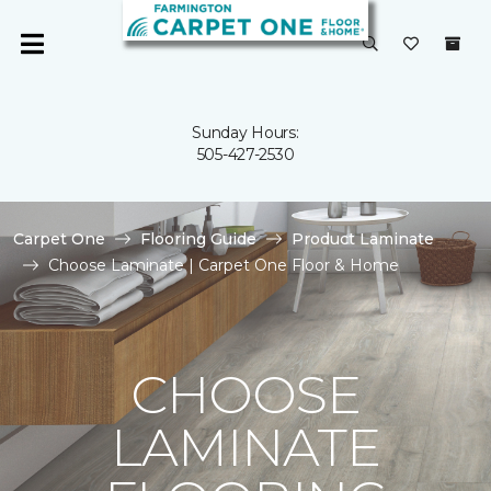
Sunday Hours:
505-427-2530
Carpet One
Flooring Guide
Product Laminate
Choose Laminate | Carpet One Floor & Home
CHOOSE
LAMINATE