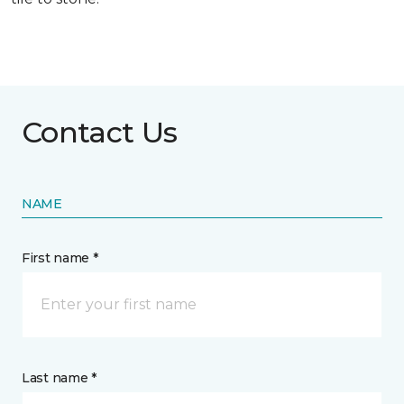
Contact Us
NAME
First name *
Last name *