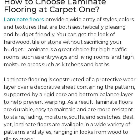
How to Choose Laminate
Flooring at Carpet One?
Laminate floors
provide a wide array of styles, colors
and textures that are both aesthetically pleasing
and budget friendly. You can get the look of
hardwood, tile or stone without sacrificing your
budget. Laminate is a great choice for high-traffic
rooms, such as entryways and living rooms, and high
moisture areas such as kitchens and baths.
Laminate flooring is constructed of a protective wear
layer over a decorative sheet containing the pattern,
supported by a rigid core and bottom balance layer
to help prevent warping. As a result, laminate floors
are durable, easy to maintain and are more resistant
to stains, fading, moisture, scuffs, and scratches. Best
yet, laminate floors are available in a wide variety of
patterns and styles, ranging in looks from wood to
tile to stone.