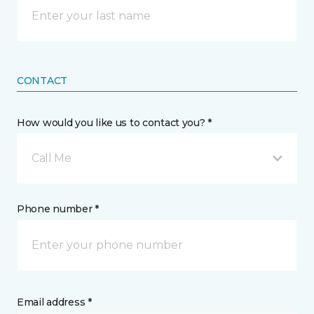
CONTACT
How would you like us to contact you? *
Call Me
Phone number *
Email address *