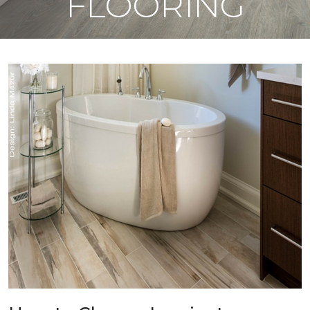
FLOORING