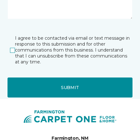
I agree to be contacted via email or text message in
response to this submission and for other
communications from this business. I understand
that I can unsubscribe from these communications
at any time.
SUBMIT
Farmington, NM