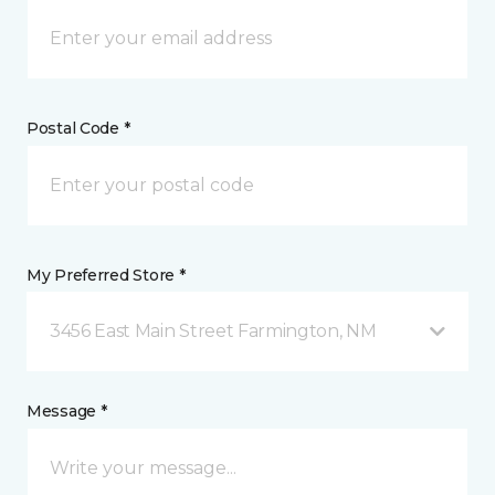
Postal Code *
My Preferred Store *
3456 East Main Street Farmington, NM
Message *