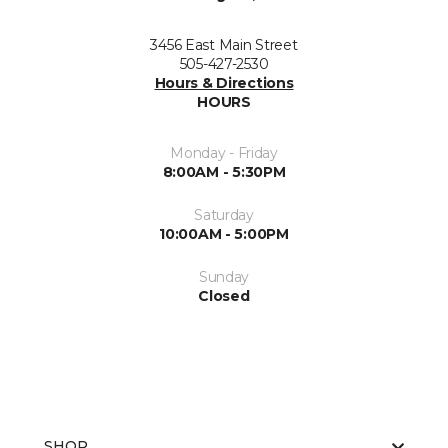
3456 East Main Street
505-427-2530
Hours & Directions
HOURS
Monday - Friday
8:00AM - 5:30PM
Saturday
10:00AM - 5:00PM
Sunday
Closed
SHOP