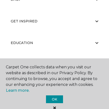
GET INSPIRED
EDUCATION
ABOUT US
Carpet One collects data when you visit our
website as described in our Privacy Policy. By
continuing to browse, you accept and agree to
our enhancing your experience with cookies.
Learn more.
OK
©
2026
Carpet One Floor & Home.
All Rights Reserved