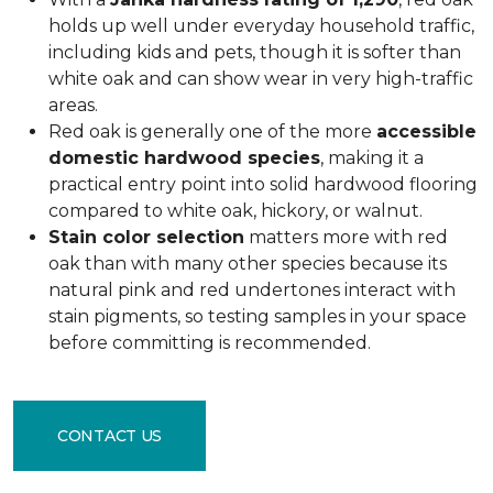
holds up well under everyday household traffic,
including kids and pets, though it is softer than
white oak and can show wear in very high-traffic
areas.
Red oak is generally one of the more
accessible
domestic hardwood species
, making it a
practical entry point into solid hardwood flooring
compared to white oak, hickory, or walnut.
Stain color selection
matters more with red
oak than with many other species because its
natural pink and red undertones interact with
stain pigments, so testing samples in your space
before committing is recommended.
CONTACT US