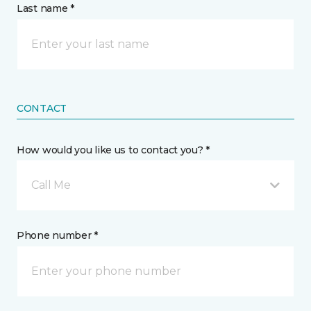
Last name *
CONTACT
How would you like us to contact you? *
Call Me
Phone number *