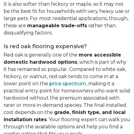
It is also softer than hickory or maple, so it may not
be the best fit for households with very heavy use or
large pets. For most residential applications, though,
these are
manageable trade-offs
rather than
disqualifying factors.
Is red oak flooring expensive?
Red oak is generally one of the
more accessible
domestic hardwood options
, which is part of why
it has remained so popular. Compared to white oak,
hickory, or walnut, red oak tends to come in at a
lower point on the
price spectrum
, making it a
practical entry point for homeowners who want solid
hardwood without the premium associated with
rarer or more in-demand species. The final installed
cost depends on the
grade, finish type, and local
installation rates
. Your flooring expert can walk you
through the available options and help you find a
configuration that fits your goals.