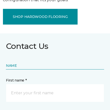
SHOP HARDWOOD FLOORING
Contact Us
NAME
First name *