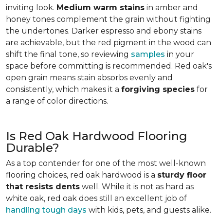
inviting look.
Medium warm stains
in amber and
honey tones complement the grain without fighting
the undertones. Darker espresso and ebony stains
are achievable, but the red pigment in the wood can
shift the final tone, so reviewing
samples
in your
space before committing is recommended. Red oak's
open grain means stain absorbs evenly and
consistently, which makes it a
forgiving species
for
a range of color directions.
Is Red Oak Hardwood Flooring
Durable?
As a top contender for one of the most well-known
flooring choices, red oak hardwood is a
sturdy floor
that resists dents
well. While it is not as hard as
white oak, red oak does still an excellent job of
handling tough days
with kids, pets, and guests alike.