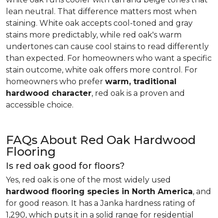
lean neutral. That difference matters most when
staining. White oak accepts cool-toned and gray
stains more predictably, while red oak's warm
undertones can cause cool stains to read differently
than expected. For homeowners who want a specific
stain outcome, white oak offers more control. For
homeowners who prefer
warm, traditional
hardwood character
, red oak is a proven and
accessible choice.
FAQs About Red Oak Hardwood
Flooring
Is red oak good for floors?
Yes, red oak is one of the most widely used
hardwood flooring species in North America
, and
for good reason. It has a Janka hardness rating of
1,290, which puts it in a solid range for residential