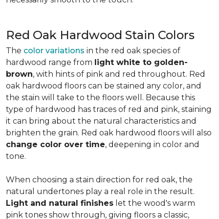
Red Oak Hardwood Stain Colors
The
color variations
in the red oak species of
hardwood range from
light white to golden-
brown
, with hints of pink and red throughout. Red
oak hardwood floors can be stained any color, and
the stain will take to the floors well. Because this
type of hardwood has traces of red and pink, staining
it can bring about the natural characteristics and
brighten the grain. Red oak hardwood floors will also
change color over time
, deepening in color and
tone.
When choosing a stain direction for red oak, the
natural undertones play a real role in the result.
Light and natural finishes
let the wood's warm
pink tones show through, giving floors a classic,