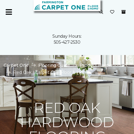
Sunday Hours:
505-427-2530
Carpet One
Flooring Guide
Product Hardwood
Red Oak | Carpet One Floor & Home
RED OAK
HARDWOOD