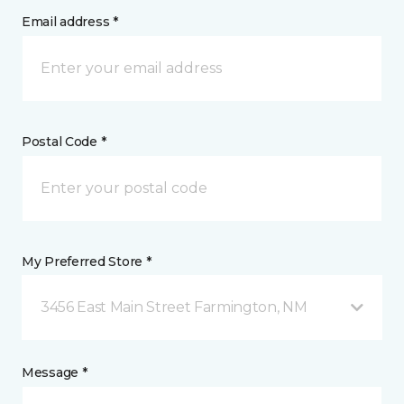
Email address *
Postal Code *
My Preferred Store *
3456 East Main Street Farmington, NM
Message *