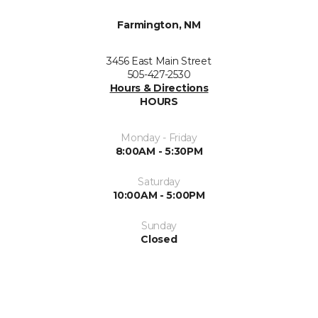
Farmington, NM
3456 East Main Street
505-427-2530
Hours & Directions
HOURS
Monday - Friday
8:00AM - 5:30PM
Saturday
10:00AM - 5:00PM
Sunday
Closed