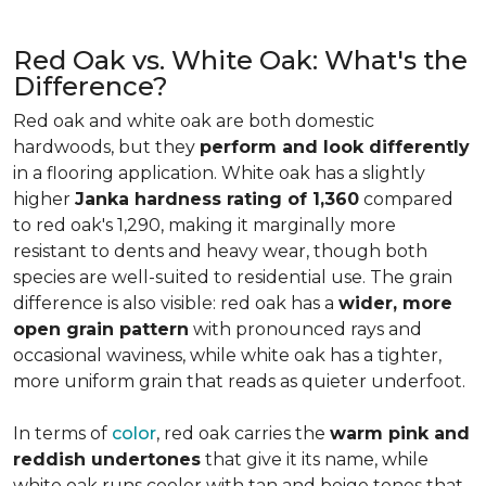
Red Oak vs. White Oak: What's the
Difference?
Red oak and white oak are both domestic
hardwoods, but they
perform and look differently
in a flooring application. White oak has a slightly
higher
Janka hardness rating of 1,360
compared
to red oak's 1,290, making it marginally more
resistant to dents and heavy wear, though both
species are well-suited to residential use. The grain
difference is also visible: red oak has a
wider, more
open grain pattern
with pronounced rays and
occasional waviness, while white oak has a tighter,
more uniform grain that reads as quieter underfoot.
In terms of
color
, red oak carries the
warm pink and
reddish undertones
that give it its name, while
white oak runs cooler with tan and beige tones that