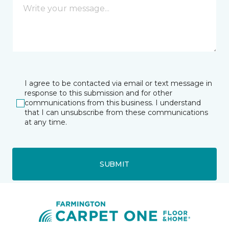
I agree to be contacted via email or text message in
response to this submission and for other
communications from this business. I understand
that I can unsubscribe from these communications
at any time.
SUBMIT