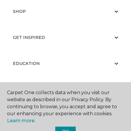
SHOP
GET INSPIRED
EDUCATION
ABOUT US
Carpet One collects data when you visit our
website as described in our Privacy Policy. By
continuing to browse, you accept and agree to
our enhancing your experience with cookies.
Learn more.