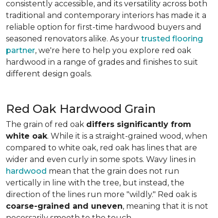
consistently accessible, and its versatility across both
traditional and contemporary interiors has made it a
reliable option for first-time hardwood buyers and
seasoned renovators alike. As your
trusted flooring
partner
, we're here to help you explore red oak
hardwood in a range of grades and finishes to suit
different design goals.
Red Oak Hardwood Grain
The grain of red oak
differs significantly from
white oak
. While it is a straight-grained wood, when
compared to white oak, red oak has lines that are
wider and even curly in some spots. Wavy lines in
hardwood
mean that the grain does not run
vertically in line with the tree, but instead, the
direction of the lines run more "wildly." Red oak is
coarse-grained and uneven
, meaning that it is not
necessarily smooth to the touch.