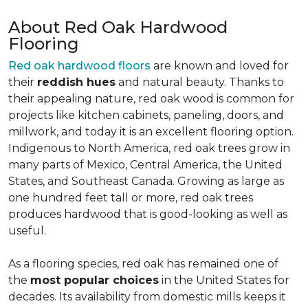
About Red Oak Hardwood
Flooring
Red oak hardwood floors
are known and loved for
their
reddish hues
and natural beauty. Thanks to
their appealing nature, red oak wood is common for
projects like kitchen cabinets, paneling, doors, and
millwork, and today it is an excellent flooring option.
Indigenous to North America, red oak trees grow in
many parts of Mexico, Central America, the United
States, and Southeast Canada. Growing as large as
one hundred feet tall or more, red oak trees
produces hardwood that is good-looking as well as
useful.
As a flooring species, red oak has remained one of
the
most popular choices
in the United States for
decades. Its availability from domestic mills keeps it