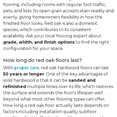
flooring, including rooms with regular foot traffic,
pets, and kids. Its open grain accepts stain readily and
evenly, giving homeowners flexibility in how the
finished floor looks. Red oak is also a domestic
species, which contributes to its consistent
availability. Ask your local flooring expert about
grade, width, and finish options
to find the right
configuration for your space.
How long do red oak floors last?
With
proper care
, red oak hardwood floors can last
50 years or longer
. One of the key advantages of
solid hardwood is that it can be
sanded and
refinished
multiple times over its life, which restores
the surface and extends the floor's lifespan well
beyond what most other flooring types can offer.
How long a red oak floor actually lasts depends on
factors including installation quality, subfloor