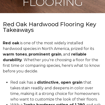
FLOORING
Red Oak Hardwood Flooring Key
Takeaways
Red oak
is one of the most widely installed
hardwood species in North America, prized for its
warm tones
,
prominent grain
, and
reliable
durability
. Whether you're choosing a floor for the
first time or comparing species, here's what to know
before you decide.
Red oak has a
distinctive, open grain
that
takes stain readily and deepens in color over
time, making it a strong choice for homeowners
who want to customize the look of their floors.
With a
Janka hardness rating of 1,290
, red oak