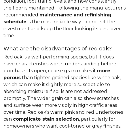
condition, foot traffic levels, and how consistently
the floor is maintained. Following the manufacturer's
recommended
maintenance and refinishing
schedule
is the most reliable way to protect the
investment and keep the floor looking its best over
time.
What are the disadvantages of red oak?
Red oak is a well-performing species, but it does
have characteristics worth understanding before
purchase. Its open, coarse grain makes it
more
porous
than tighter-grained species like white oak,
which can make it slightly more susceptible to
absorbing moisture if spills are not addressed
promptly. The wider grain can also show scratches
and surface wear more visibly in high-traffic areas
over time. Red oak's warm pink and red undertones
can
complicate stain selection
, particularly for
homeowners who want cool-toned or gray finishes.