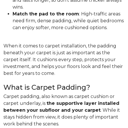
and lasts longer, so don't assume thicker always
wins.
Match the pad to the room
: High-traffic areas
need firm, dense padding, while quiet bedrooms
can enjoy softer, more cushioned options.
When it comes to carpet installation, the padding
beneath your carpet is just as important as the
carpet itself. It cushions every step, protects your
investment, and helps your floors look and feel their
best for years to come.
What is Carpet Padding?
Carpet padding, also known as carpet cushion or
carpet underlay, is
the supportive layer installed
between your subfloor and your carpet
. While it
stays hidden from view, it does plenty of important
work behind the scenes.