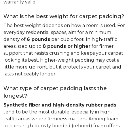
warranty valid.
What is the best weight for carpet padding?
The best weight depends on how a room is used. For
everyday residential spaces, aim for a minimum
density of
6 pounds
per cubic foot. In high-traffic
areas, step up to
8 pounds or higher
for firmer
support that resists crushing and keeps your carpet
looking its best. Higher-weight padding may cost a
little more upfront, but it protects your carpet and
lasts noticeably longer.
What type of carpet padding lasts the
longest?
Synthetic fiber and high-density rubber pads
tend to be the most durable, especially in high-
traffic areas where firmness matters. Among foam
options, high-density bonded (rebond) foam offers