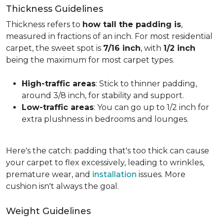
Thickness Guidelines
Thickness refers to
how tall the padding is
,
measured in fractions of an inch. For most residential
carpet, the sweet spot is
7/16 inch
, with
1/2 inch
being the maximum for most carpet types.
High-traffic areas
: Stick to thinner padding,
around 3/8 inch, for stability and support.
Low-traffic areas
: You can go up to 1/2 inch for
extra plushness in bedrooms and lounges.
Here's the catch: padding that's too thick can cause
your carpet to flex excessively, leading to wrinkles,
premature wear, and
installation
issues. More
cushion isn't always the goal.
Weight Guidelines