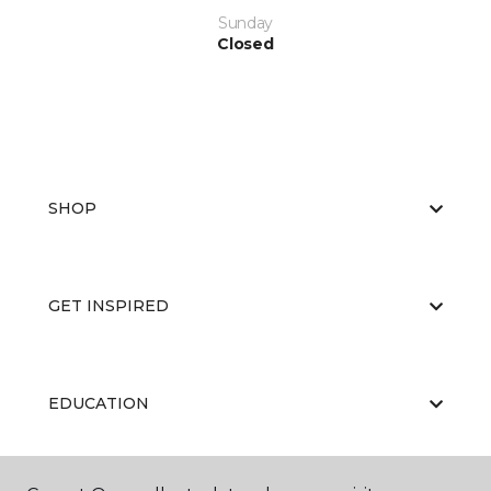
Sunday
Closed
SHOP
GET INSPIRED
EDUCATION