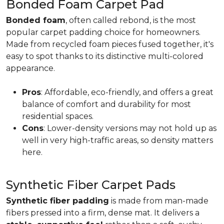
Bonded Foam Carpet Pad
Bonded foam
, often called rebond, is the most
popular carpet padding choice for homeowners.
Made from recycled foam pieces fused together, it's
easy to spot thanks to its distinctive multi-colored
appearance.
Pros
: Affordable, eco-friendly, and offers a great
balance of comfort and durability for most
residential spaces.
Cons
: Lower-density versions may not hold up as
well in very high-traffic areas, so density matters
here.
Synthetic Fiber Carpet Pads
Synthetic fiber padding
is made from man-made
fibers pressed into a firm, dense mat. It delivers a