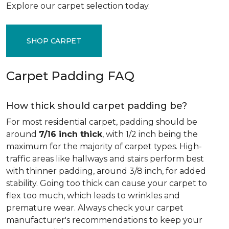
Explore our carpet selection today.
SHOP CARPET
Carpet Padding FAQ
How thick should carpet padding be?
For most residential carpet, padding should be
around
7/16 inch thick
, with 1/2 inch being the
maximum for the majority of carpet types. High-
traffic areas like hallways and stairs perform best
with thinner padding, around 3/8 inch, for added
stability. Going too thick can cause your carpet to
flex too much, which leads to wrinkles and
premature wear. Always check your carpet
manufacturer's recommendations to keep your