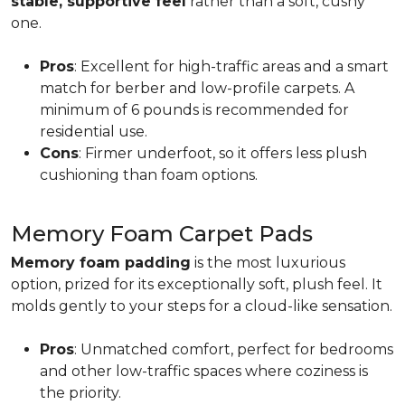
stable, supportive feel
rather than a soft, cushy
one.
Pros
: Excellent for high-traffic areas and a smart
match for berber and low-profile carpets. A
minimum of 6 pounds is recommended for
residential use.
Cons
: Firmer underfoot, so it offers less plush
cushioning than foam options.
Memory Foam Carpet Pads
Memory foam padding
is the most luxurious
option, prized for its exceptionally soft, plush feel. It
molds gently to your steps for a cloud-like sensation.
Pros
: Unmatched comfort, perfect for bedrooms
and other low-traffic spaces where coziness is
the priority.