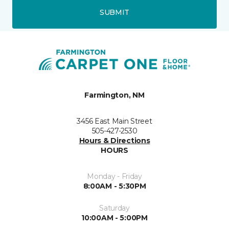
SUBMIT
Farmington, NM
3456 East Main Street
505-427-2530
Hours & Directions
HOURS
Monday - Friday
8:00AM - 5:30PM
Saturday
10:00AM - 5:00PM