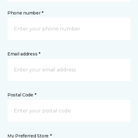
Phone number *
Email address *
Postal Code *
My Preferred Store *