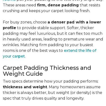
These areas need
firm, dense padding
that resists
crushing and keeps your carpet looking fresh.
For busy zones, choose
a denser pad with a lower
profile
to provide stable support. Softer, thicker
padding may feel luxurious, but it can flex too much
in heavily used areas, leading to premature wear and
wrinkles. Matching firm padding to your busiest
rooms is one of the best ways to
extend the life of
your carpet
.
Carpet Padding Thickness and
Weight Guide
Two specs determine how your padding performs:
thickness and weight
. Many homeowners assume
thicker is always better, but weight (or density) is the
spec that truly drives quality and longevity.