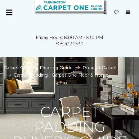
Friday Hours: 8:00 AM - 5:30 PM
505-427-2530
Carpet One
Flooring Guide
Product Carpet
Carpet Padding | Carpet One Floor & Home
CARPET
PADDING