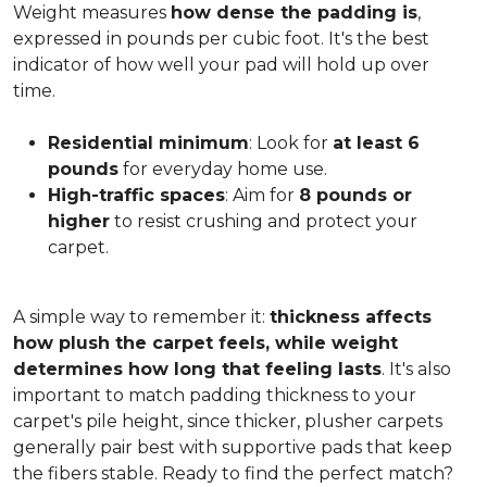
Weight measures
how dense the padding is
,
expressed in pounds per cubic foot. It's the best
indicator of how well your pad will hold up over
time.
Residential minimum
: Look for
at least 6
pounds
for everyday home use.
High-traffic spaces
: Aim for
8 pounds or
higher
to resist crushing and protect your
carpet.
A simple way to remember it:
thickness affects
how plush the carpet feels, while weight
determines how long that feeling lasts
. It's also
important to match padding thickness to your
carpet's pile height, since thicker, plusher carpets
generally pair best with supportive pads that keep
the fibers stable. Ready to find the perfect match?