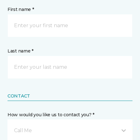
First name *
Last name *
CONTACT
How would you like us to contact you? *
Call Me