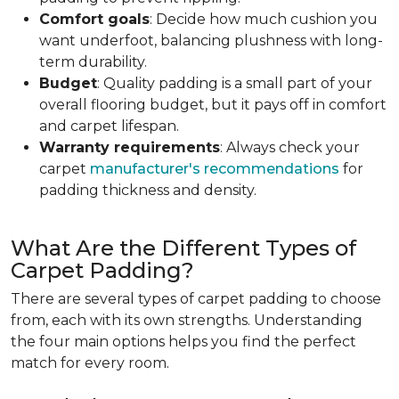
Comfort goals
: Decide how much cushion you
want underfoot, balancing plushness with long-
term durability.
Budget
: Quality padding is a small part of your
overall flooring budget, but it pays off in comfort
and carpet lifespan.
Warranty requirements
: Always check your
carpet
manufacturer's recommendations
for
padding thickness and density.
What Are the Different Types of
Carpet Padding?
There are several types of carpet padding to choose
from, each with its own strengths. Understanding
the four main options helps you find the perfect
match for every room.