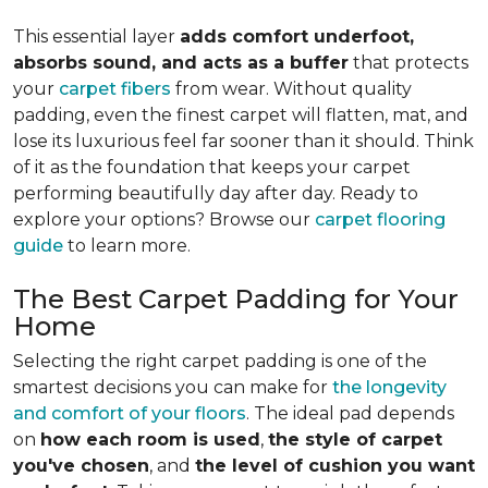
This essential layer
adds comfort underfoot,
absorbs sound, and acts as a buffer
that protects
your
carpet fibers
from wear. Without quality
padding, even the finest carpet will flatten, mat, and
lose its luxurious feel far sooner than it should. Think
of it as the foundation that keeps your carpet
performing beautifully day after day. Ready to
explore your options? Browse our
carpet flooring
guide
to learn more.
The Best Carpet Padding for Your
Home
Selecting the right carpet padding is one of the
smartest decisions you can make for
the longevity
and comfort of your floors
. The ideal pad depends
on
how each room is used
,
the style of carpet
you've chosen
, and
the level of cushion you want