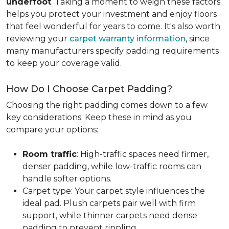
underfoot
. Taking a moment to weigh these factors
helps you protect your investment and enjoy floors
that feel wonderful for years to come. It's also worth
reviewing your
carpet warranty information
, since
many manufacturers specify padding requirements
to keep your coverage valid.
How Do I Choose Carpet Padding?
Choosing the right padding comes down to a few
key considerations. Keep these in mind as you
compare your options:
Room traffic
: High-traffic spaces need firmer,
denser padding, while low-traffic rooms can
handle softer options.
Carpet type: Your carpet style influences the
ideal pad. Plush carpets pair well with firm
support, while thinner carpets need dense
padding to prevent rippling.