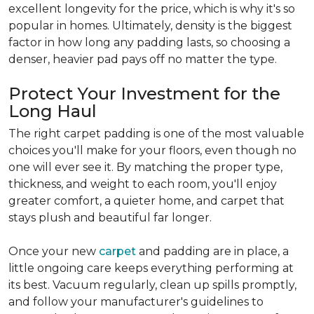
excellent longevity for the price, which is why it's so
popular in homes. Ultimately, density is the biggest
factor in how long any padding lasts, so choosing a
denser, heavier pad pays off no matter the type.
Protect Your Investment for the
Long Haul
The right carpet padding is one of the most valuable
choices you'll make for your floors, even though no
one will ever see it. By matching the proper type,
thickness, and weight to each room, you'll enjoy
greater comfort, a quieter home, and carpet that
stays plush and beautiful far longer.
Once your new
carpet
and padding are in place, a
little ongoing care keeps everything performing at
its best. Vacuum regularly, clean up spills promptly,
and follow your manufacturer's guidelines to