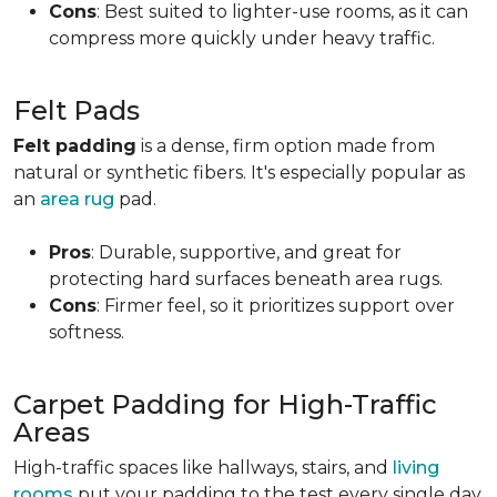
Cons
: Best suited to lighter-use rooms, as it can
compress more quickly under heavy traffic.
Felt Pads
Felt padding
is a dense, firm option made from
natural or synthetic fibers. It's especially popular as
an
area rug
pad.
Pros
: Durable, supportive, and great for
protecting hard surfaces beneath area rugs.
Cons
: Firmer feel, so it prioritizes support over
softness.
Carpet Padding for High-Traffic
Areas
High-traffic spaces like hallways, stairs, and
living
rooms
put your padding to the test every single day.