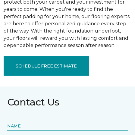
protect both your carpet and your investment for
years to come. When you're ready to find the
perfect padding for your home, our flooring experts
are here to offer personalized guidance every step
of the way. With the right foundation underfoot,
your floors will reward you with lasting comfort and
dependable performance season after season.
SCHEDULE FREE ESTIMATE
Contact Us
NAME