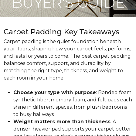
BUYER'S GUIDE
Carpet Padding Key Takeaways
Carpet padding is the quiet foundation beneath
your floors, shaping how your carpet feels, performs,
and lasts for years to come. The best carpet padding
balances comfort, support, and durability by
matching the right type, thickness, and weight to
each room in your home.
Choose your type with purpose
: Bonded foam,
synthetic fiber, memory foam, and felt pads each
shine in different spaces, from plush bedrooms
to busy hallways.
Weight matters more than thickness
: A
denser, heavier pad supports your carpet better