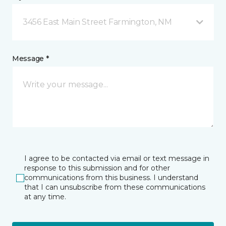
3456 East Main Street Farmington, NM
Message *
I agree to be contacted via email or text message in
response to this submission and for other
communications from this business. I understand
that I can unsubscribe from these communications
at any time.