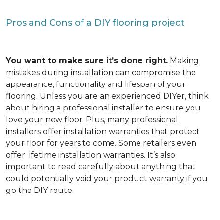
Pros and Cons of a DIY flooring project
You want to make sure it’s done right.
Making
mistakes during installation can compromise the
appearance, functionality and lifespan of your
flooring. Unless you are an experienced DIYer, think
about hiring a professional installer to ensure you
love your new floor. Plus, many professional
installers offer installation warranties that protect
your floor for years to come. Some retailers even
offer lifetime installation warranties. It’s also
important to read carefully about anything that
could potentially void your product warranty if you
go the DIY route.