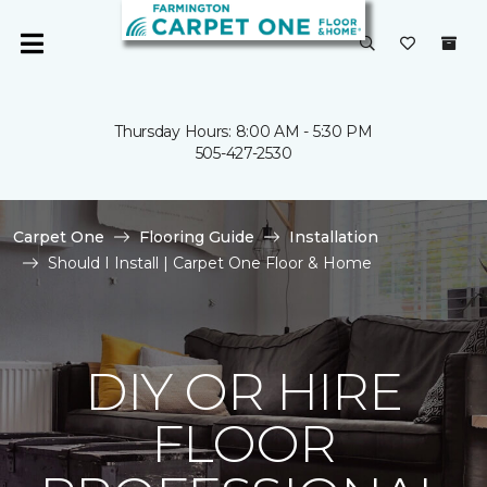
Thursday Hours: 8:00 AM - 5:30 PM
505-427-2530
Carpet One
Flooring Guide
Installation
Should I Install | Carpet One Floor & Home
DIY OR HIRE
FLOOR