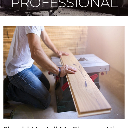
PROFESSIONAL