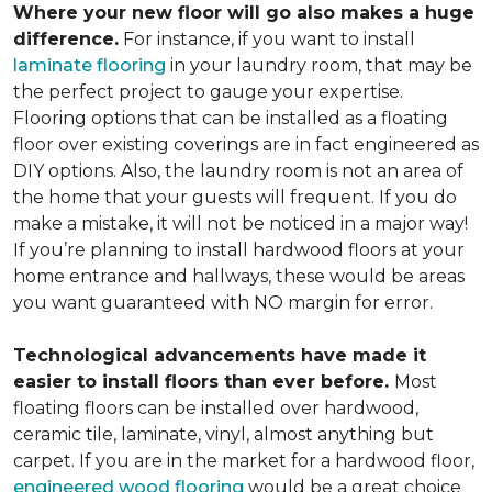
Where your new floor will go also makes a huge
difference.
For instance, if you want to install
laminate flooring
in your laundry room, that may be
the perfect project to gauge your expertise.
Flooring options that can be installed as a floating
floor over existing coverings are in fact engineered as
DIY options. Also, the laundry room is not an area of
the home that your guests will frequent. If you do
make a mistake, it will not be noticed in a major way!
If you’re planning to install hardwood floors at your
home entrance and hallways, these would be areas
you want guaranteed with NO margin for error.
Technological advancements have made it
easier to install floors than ever before.
Most
floating floors can be installed over hardwood,
ceramic tile, laminate, vinyl, almost anything but
carpet. If you are in the market for a hardwood floor,
engineered wood flooring
would be a great choice