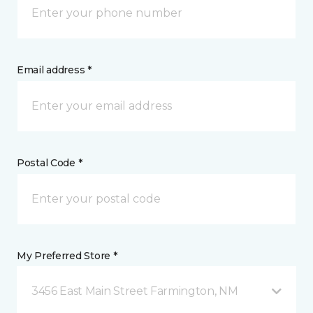
Email address *
Postal Code *
My Preferred Store *
3456 East Main Street Farmington, NM