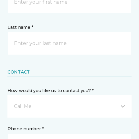
Last name *
CONTACT
How would you like us to contact you? *
Call Me
Phone number *