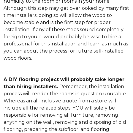
humidity to the room or rooms in your home.
Although this step may get overlooked by many first
time installers, doing so will allow the wood to
become stable and is the first step for proper
installation. If any of these steps sound completely
foreign to you, it would probably be wise to hire a
professional for this installation and learn as much as
you can about the process for future self-installed
wood floors.
A DIY flooring project will probably take longer
than hiring installers.
Remember, the installation
process will render the rooms in question unusable.
Whereas an all-inclusive quote from a store will
include all the related steps, YOU will solely be
responsible for removing all furniture, removing
anything on the wall, removing and disposing of old
flooring, preparing the subfloor, and flooring