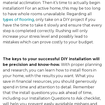
material acclimation. Then it’s time to actually begin
installation! For an active home, this may be too long
to have whole rooms unavailable. Regarding all
types of flooring
, only take on a DIY project if you
have the time to take it slowly and ensure that every
step is completed correctly. Rushing will only
increase your stress level and possibly lead to
mistakes which can prove costly to your budget.
The keys to your successful DIY installation will
be precision and know-how.
With proper planning
and research, you can learn how to install floors in
your home, with the results you want. What you
save in financial resources, you should generously
spend in time and attention to detail. Remember
that the install questions you ask ahead of time,
including our Installation Questions to Ask checklist,
will help you prevent easily avoidable mishaps and