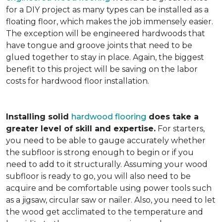
for a DIY project as many types can be installed as a
floating floor, which makes the job immensely easier.
The exception will be engineered hardwoods that
have tongue and groove joints that need to be
glued together to stay in place. Again, the biggest
benefit to this project will be saving on the labor
costs for hardwood floor installation.
Installing solid
hardwood flooring
does take a
greater level of skill and expertise.
For starters,
you need to be able to gauge accurately whether
the subfloor is strong enough to begin or if you
need to add to it structurally. Assuming your wood
subfloor is ready to go, you will also need to be
acquire and be comfortable using power tools such
as a jigsaw, circular saw or nailer. Also, you need to let
the wood get acclimated to the temperature and