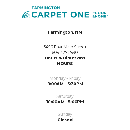
Farmington, NM
3456 East Main Street
505-427-2530
Hours & Directions
HOURS
Monday - Friday
8:00AM - 5:30PM
Saturday
10:00AM - 5:00PM
Sunday
Closed