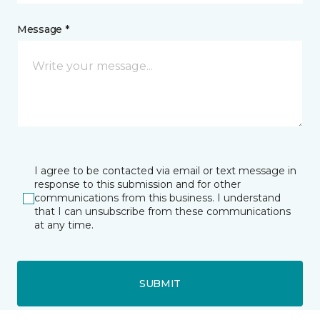
Message *
I agree to be contacted via email or text message in
response to this submission and for other
communications from this business. I understand
that I can unsubscribe from these communications
at any time.
SUBMIT