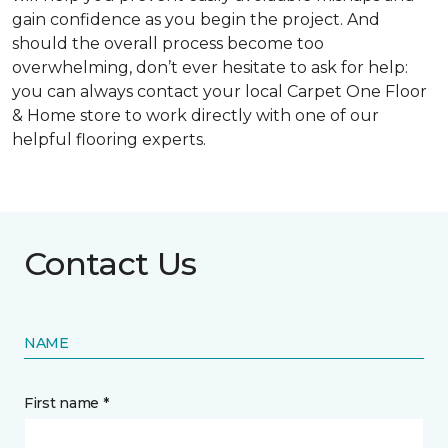
gain confidence as you begin the project. And
should the overall process become too
overwhelming, don’t ever hesitate to ask for help:
you can always contact your local Carpet One Floor
& Home store to work directly with one of our
helpful flooring experts.
Contact Us
NAME
First name *