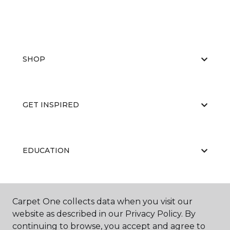
SHOP
GET INSPIRED
EDUCATION
ABOUT US
Carpet One collects data when you visit our
website as described in our Privacy Policy. By
continuing to browse, you accept and agree to