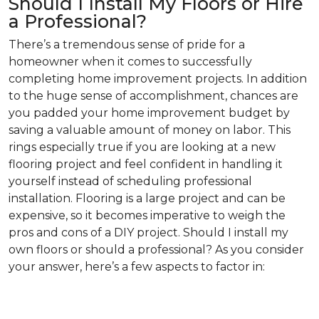
Should I Install My Floors or Hire
a Professional?
There’s a tremendous sense of pride for a
homeowner when it comes to successfully
completing home improvement projects. In addition
to the huge sense of accomplishment, chances are
you padded your home improvement budget by
saving a valuable amount of money on labor. This
rings especially true if you are looking at a new
flooring project and feel confident in handling it
yourself instead of scheduling professional
installation. Flooring is a large project and can be
expensive, so it becomes imperative to weigh the
pros and cons of a DIY project. Should I install my
own floors or should a professional? As you consider
your answer, here’s a few aspects to factor in: