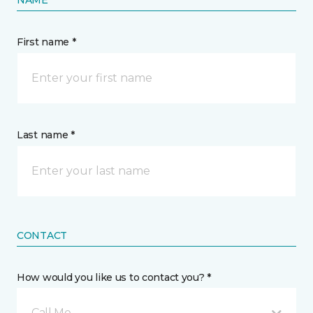
NAME
First name *
Last name *
CONTACT
How would you like us to contact you? *
Call Me