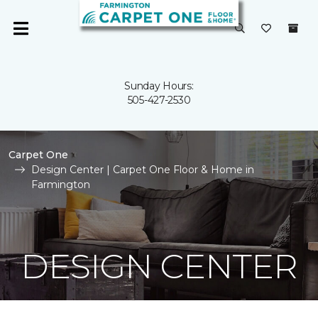
Sunday Hours:
505-427-2530
Carpet One
Design Center | Carpet One Floor & Home in
Farmington
DESIGN CENTER