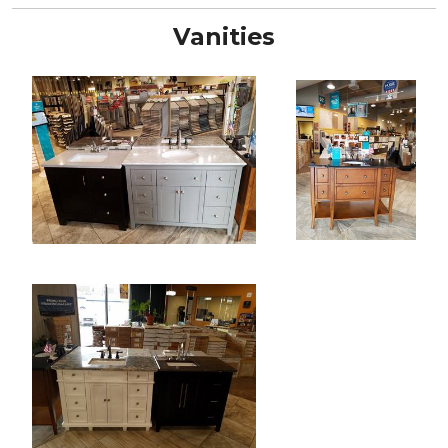
Vanities