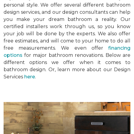
personal style. We offer several different bathroom
design services, and our design consultants can help
you make your dream bathroom a reality. Our
certified installers work through us, so you know
your job will be done by the experts. We also offer
free estimates, and will come to your home to do all
free measurements. We even offer
financing
options
for major bathroom renovations. Below are
different options we offer when it comes to
bathroom design. Or, learn more about our Design
Services
here
.