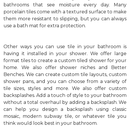
bathrooms that see moisture every day. Many
porcelain tiles come with a textured surface to make
them more resistant to slipping, but you can always
use a bath mat for extra protection.
Other ways you can use tile in your bathroom is
having it installed in your shower. We offer large
format tiles to create a custom tiled shower for your
home. We also offer shower niches and Better
Benches. We can create custom tile layouts, custom
shower pans, and you can choose from a variety of
tile sizes, styles and more. We also offer custom
backsplashes. Add a touch of style to your bathroom
without a total overhaul by adding a backsplash. We
can help you design a backsplash using classic
mosaic, modern subway tile, or whatever tile you
think would look best in your bathroom.