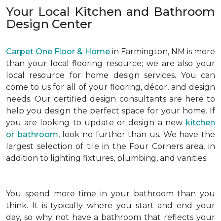
Your Local Kitchen and Bathroom
Design Center
Carpet One Floor & Home
in Farmington, NM is more
than your local flooring resource; we are also your
local resource for home design services. You can
come to us for all of your flooring, décor, and design
needs. Our certified design consultants are here to
help you design the perfect space for your home. If
you are looking to update or design a new
kitchen
or bathroom
, look no further than us. We have the
largest selection of tile in the Four Corners area, in
addition to lighting fixtures, plumbing, and vanities.
You spend more time in your bathroom than you
think. It is typically where you start and end your
day, so why not have a bathroom that reflects your