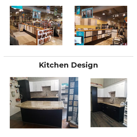
Kitchen Design