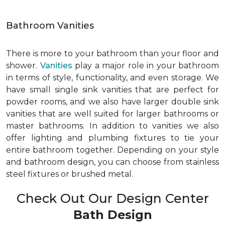
Bathroom Vanities
There is more to your bathroom than your floor and
shower.
Vanities
play a major role in your bathroom
in terms of style, functionality, and even storage. We
have small single sink vanities that are perfect for
powder rooms, and we also have larger double sink
vanities that are well suited for larger bathrooms or
master bathrooms. In addition to vanities we also
offer lighting and plumbing fixtures to tie your
entire bathroom together. Depending on your style
and bathroom design, you can choose from stainless
steel fixtures or brushed metal.
Check Out Our Design Center
Bath Design