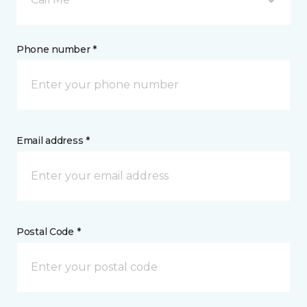
Phone number *
Email address *
Postal Code *