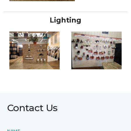
Lighting
Contact Us