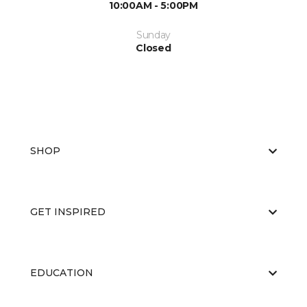
10:00AM - 5:00PM
Sunday
Closed
SHOP
GET INSPIRED
EDUCATION