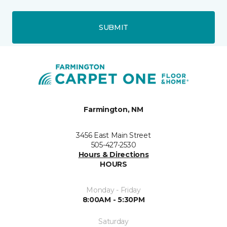
SUBMIT
Farmington, NM
3456 East Main Street
505-427-2530
Hours & Directions
HOURS
Monday - Friday
8:00AM - 5:30PM
Saturday