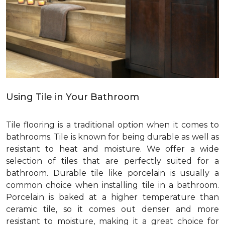
Using Tile in Your Bathroom
Tile flooring is a traditional option when it comes to
bathrooms. Tile is known for being durable as well as
resistant to heat and moisture. We offer a wide
selection of tiles that are perfectly suited for a
bathroom. Durable tile like porcelain is usually a
common choice when installing tile in a bathroom.
Porcelain is baked at a higher temperature than
ceramic tile, so it comes out denser and more
resistant to moisture, making it a great choice for