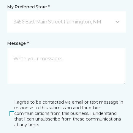
My Preferred Store *
3456 East Main Street Farmington, NM
Message *
I agree to be contacted via email or text message in
response to this submission and for other
communications from this business. I understand
that I can unsubscribe from these communications
at any time.