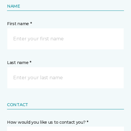
NAME
First name *
Last name *
CONTACT
How would you like us to contact you? *