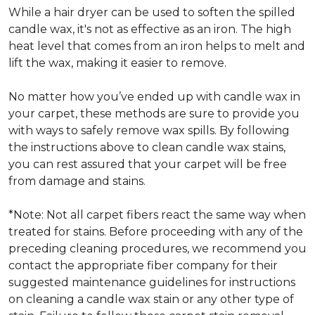
While a hair dryer can be used to soften the spilled
candle wax, it's not as effective as an iron. The high
heat level that comes from an iron helps to melt and
lift the wax, making it easier to remove.
No matter how you’ve ended up with candle wax in
your carpet, these methods are sure to provide you
with ways to safely remove wax spills. By following
the instructions above to clean candle wax stains,
you can rest assured that your carpet will be free
from damage and stains.
*Note: Not all carpet fibers react the same way when
treated for stains. Before proceeding with any of the
preceding cleaning procedures, we recommend you
contact the appropriate fiber company for their
suggested maintenance guidelines for instructions
on cleaning a candle wax stain or any other type of