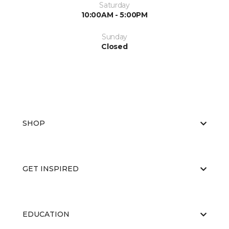
Saturday
10:00AM - 5:00PM
Sunday
Closed
SHOP
GET INSPIRED
EDUCATION