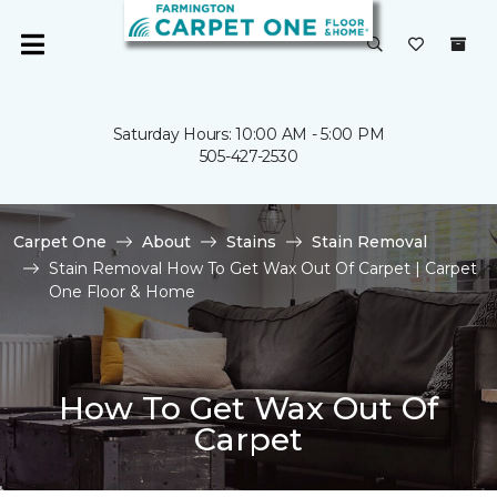
Saturday Hours: 10:00 AM - 5:00 PM
505-427-2530
Carpet One
About
Stains
Stain Removal
Stain Removal How To Get Wax Out Of Carpet | Carpet
One Floor & Home
How To Get Wax Out Of
Carpet