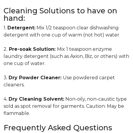
Cleaning Solutions to have on
hand:
1.
Detergent:
Mix 1/2 teaspoon clear dishwashing
detergent with one cup of warm (not hot) water.
2.
Pre-soak Solution:
Mix 1 teaspoon enzyme
laundry detergent (such as Axion, Biz, or others) with
one cup of water.
3.
Dry Powder Cleaner:
Use powdered carpet
cleaners.
4.
Dry Cleaning Solvent:
Non-oily, non-caustic type
sold as spot removal for garments. Caution: May be
flammable.
Frequently Asked Questions