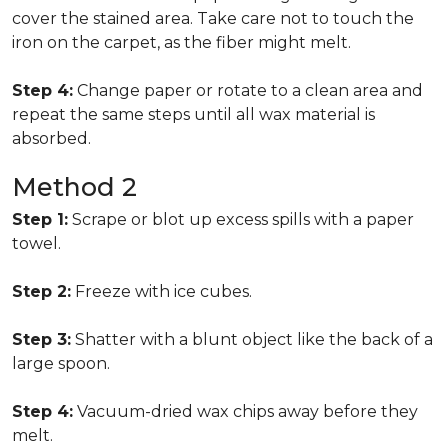
cover the stained area. Take care not to touch the
iron on the carpet, as the fiber might melt.
Step 4:
Change paper or rotate to a clean area and
repeat the same steps until all wax material is
absorbed.
Method 2
Step 1:
Scrape or blot up excess spills with a paper
towel.
Step 2:
Freeze with ice cubes.
Step 3:
Shatter with a blunt object like the back of a
large spoon.
Step 4:
Vacuum-dried wax chips away before they
melt.