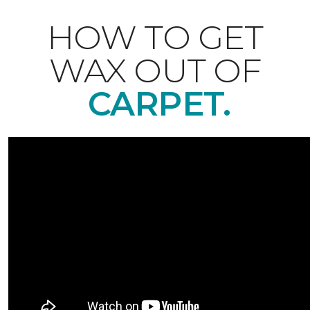
HOW TO GET
WAX OUT OF
CARPET.