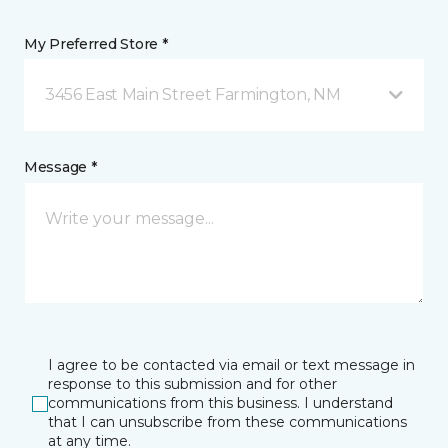
My Preferred Store *
3456 East Main Street Farmington, NM
Message *
I agree to be contacted via email or text message in
response to this submission and for other
communications from this business. I understand
that I can unsubscribe from these communications
at any time.