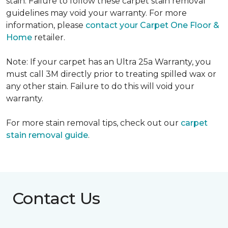
stain. Failure to follow these carpet stain removal
guidelines may void your warranty. For more
information, please
contact your Carpet One Floor &
Home
retailer.
Note: If your carpet has an Ultra 25a Warranty, you
must call 3M directly prior to treating spilled wax or
any other stain. Failure to do this will void your
warranty.
For more stain removal tips, check out our
carpet
stain removal guide
.
Contact Us