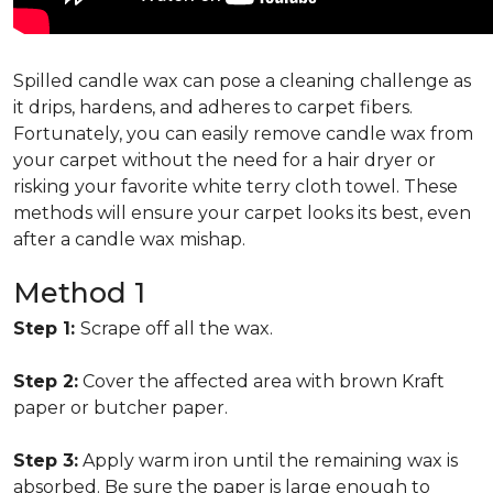
Spilled candle wax can pose a cleaning challenge as
it drips, hardens, and adheres to carpet fibers.
Fortunately, you can easily remove candle wax from
your carpet without the need for a hair dryer or
risking your favorite white terry cloth towel. These
methods will ensure your carpet looks its best, even
after a candle wax mishap.
Method 1
Step 1:
Scrape off all the wax.
Step 2:
Cover the affected area with brown Kraft
paper or butcher paper.
Step 3:
Apply warm iron until the remaining wax is
absorbed. Be sure the paper is large enough to