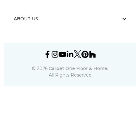
ABOUT US
©
2026
Carpet One Floor & Home.
All Rights Reserved