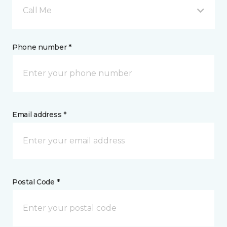
Call Me
Phone number *
Email address *
Postal Code *