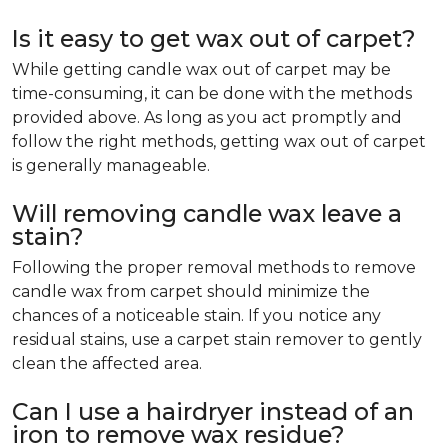
Is it easy to get wax out of carpet?
While getting candle wax out of carpet may be
time-consuming, it can be done with the methods
provided above. As long as you act promptly and
follow the right methods, getting wax out of carpet
is generally manageable.
Will removing candle wax leave a
stain?
Following the proper removal methods to remove
candle wax from carpet should minimize the
chances of a noticeable stain. If you notice any
residual stains, use a carpet stain remover to gently
clean the affected area.
Can I use a hairdryer instead of an
iron to remove wax residue?