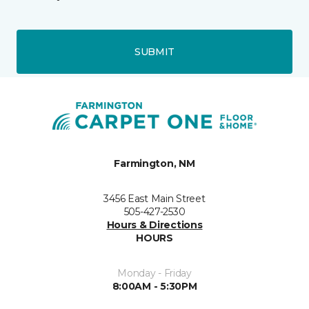
SUBMIT
Farmington, NM
3456 East Main Street
505-427-2530
Hours & Directions
HOURS
Monday - Friday
8:00AM - 5:30PM