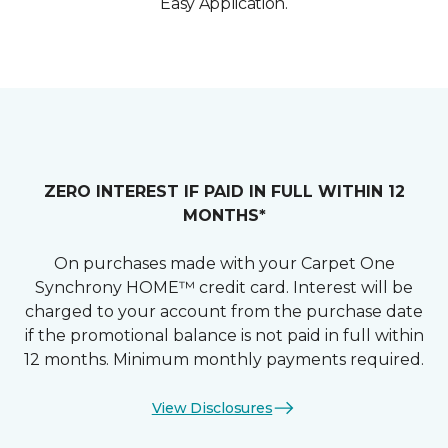
Easy Application.
ZERO INTEREST IF PAID IN FULL WITHIN 12
MONTHS*
On purchases made with your Carpet One
Synchrony HOME™ credit card. Interest will be
charged to your account from the purchase date
if the promotional balance is not paid in full within
12 months. Minimum monthly payments required.
View Disclosures