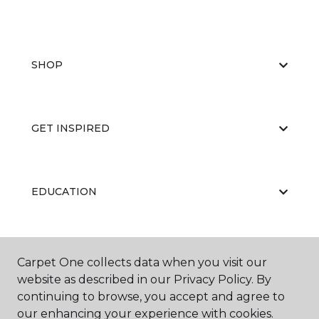
SHOP
GET INSPIRED
EDUCATION
ABOUT US
Carpet One collects data when you visit our
website as described in our Privacy Policy. By
continuing to browse, you accept and agree to
our enhancing your experience with cookies.