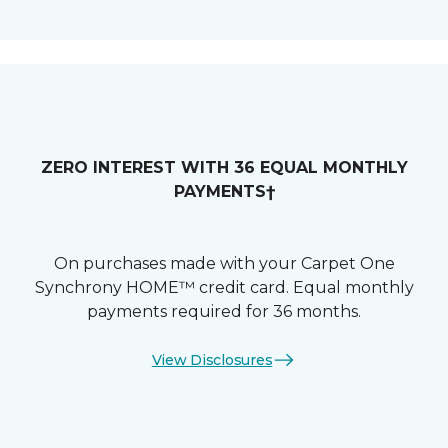
ZERO INTEREST WITH 36 EQUAL MONTHLY
PAYMENTS†
On purchases made with your Carpet One
Synchrony HOME™ credit card. Equal monthly
payments required for 36 months.
View Disclosures