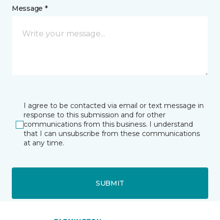
Message *
I agree to be contacted via email or text message in
response to this submission and for other
communications from this business. I understand
that I can unsubscribe from these communications
at any time.
SUBMIT