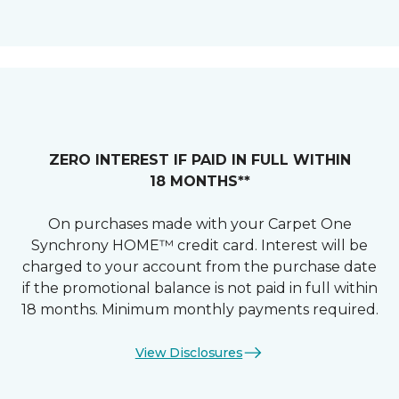
ZERO INTEREST IF PAID IN FULL WITHIN
18 MONTHS**
On purchases made with your Carpet One
Synchrony HOME™ credit card. Interest will be
charged to your account from the purchase date
if the promotional balance is not paid in full within
18 months. Minimum monthly payments required.
View Disclosures