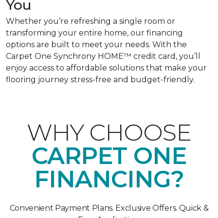
You
Whether you’re refreshing a single room or
transforming your entire home, our financing
options are built to meet your needs. With the
Carpet One Synchrony HOME™ credit card, you’ll
enjoy access to affordable solutions that make your
flooring journey stress-free and budget-friendly.
WHY CHOOSE
CARPET ONE
FINANCING?
Convenient Payment Plans. Exclusive Offers. Quick &