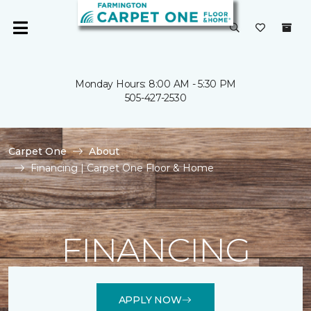
Monday Hours: 8:00 AM - 5:30 PM
505-427-2530
Carpet One
About
Financing | Carpet One Floor & Home
FINANCING
APPLY NOW