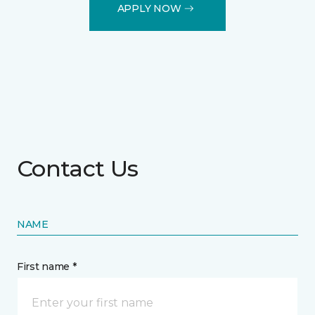
APPLY NOW
Contact Us
NAME
First name *