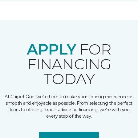
APPLY
FOR
FINANCING
TODAY
At Carpet One, we’re here to make your flooring experience as
smooth and enjoyable as possible. From selecting the perfect
floors to offering expert advice on financing, we’re with you
every step of the way.