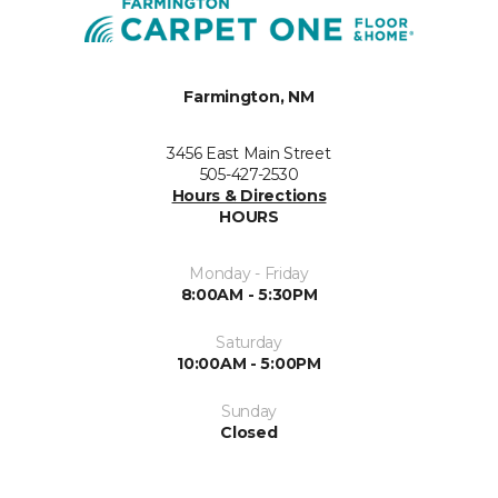
Farmington, NM
3456 East Main Street
505-427-2530
Hours & Directions
HOURS
Monday - Friday
8:00AM - 5:30PM
Saturday
10:00AM - 5:00PM
Sunday
Closed