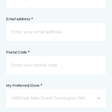
Email address *
Postal Code *
My Preferred Store *
3456 East Main Street Farmington, NM