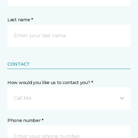
Last name *
CONTACT
How would you like us to contact you? *
Call Me
Phone number *