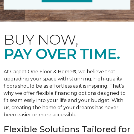
BUY NOW,
PAY OVER TIME.
At Carpet One Floor & Home®, we believe that
upgrading your space with stunning, high-quality
floors should be as effortless as it is inspiring. That’s
why we offer flexible financing options designed to
fit seamlessly into your life and your budget. With
us, creating the home of your dreams has never
been easier or more accessible.
Flexible Solutions Tailored for