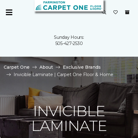
Sunday Hours:
505-427-2530
Carpet One
About
Exclusive Brands
Invicible Laminate | Carpet One Floor & Home
INVICIBLE
LAMINATE