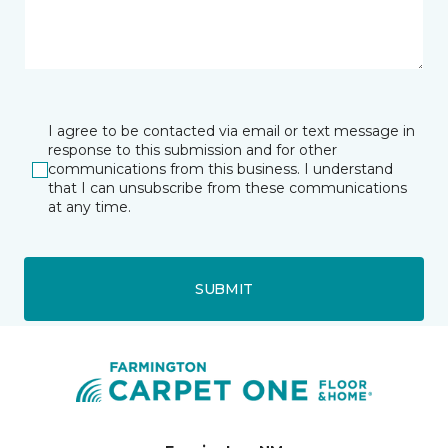
I agree to be contacted via email or text message in
response to this submission and for other
communications from this business. I understand
that I can unsubscribe from these communications
at any time.
SUBMIT