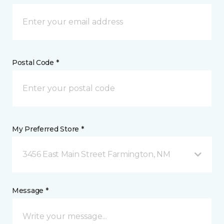
Postal Code *
My Preferred Store *
3456 East Main Street Farmington, NM
Message *