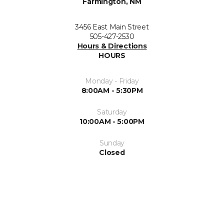
Farmington, NM
3456 East Main Street
505-427-2530
Hours & Directions
HOURS
Monday - Friday
8:00AM - 5:30PM
Saturday
10:00AM - 5:00PM
Sunday
Closed