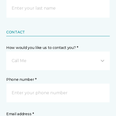
CONTACT
How would you like us to contact you? *
Call Me
Phone number *
Email address *