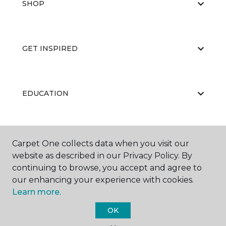
SHOP
GET INSPIRED
EDUCATION
ABOUT US
Carpet One collects data when you visit our
website as described in our Privacy Policy. By
continuing to browse, you accept and agree to
our enhancing your experience with cookies.
Learn more.
OK
©
2026
Carpet One Floor & Home.