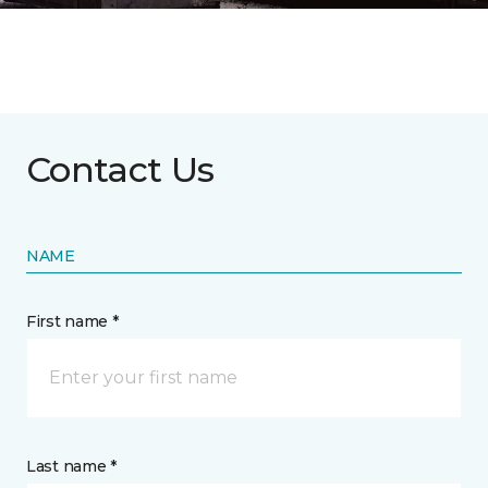
Contact Us
NAME
First name *
Last name *