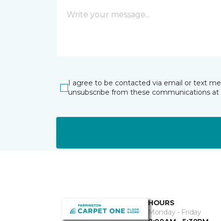
I agree to be contacted via email or text m
unsubscribe from these communications at 
HOURS
Monday - Friday