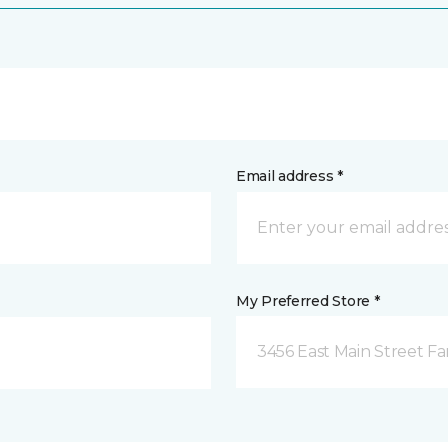
Email address *
My Preferred Store *
3456 East Main Street F