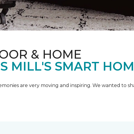
LOOR & HOME
IS MILL'S SMART HO
emonies are very moving and inspiring. We wanted to shar