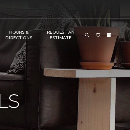
HOURS &
REQUEST AN
DIRECTIONS
ESTIMATE
N
LS