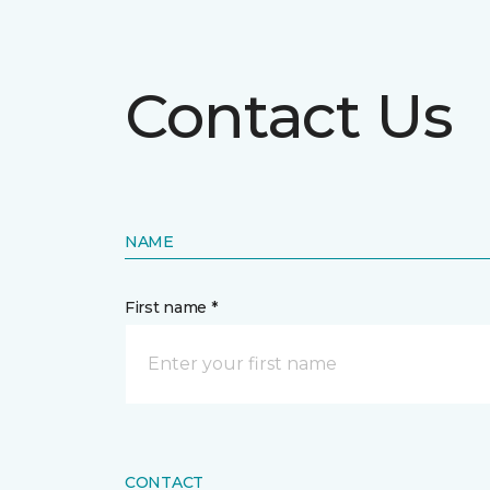
Contact Us
NAME
First name *
CONTACT