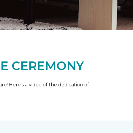
ME CEREMONY
e! Here's a video of the dedication of