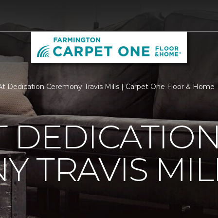
t Dedication Ceremony Travis Mills | Carpet One Floor & Home
 DEDICATIO
 TRAVIS MIL