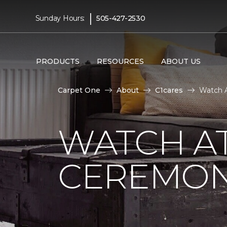
|
Sunday Hours:
505-427-2530
PRODUCTS
RESOURCES
ABOUT US
Carpet One
About
C1cares
Watch A
WATCH AT
CEREMONY