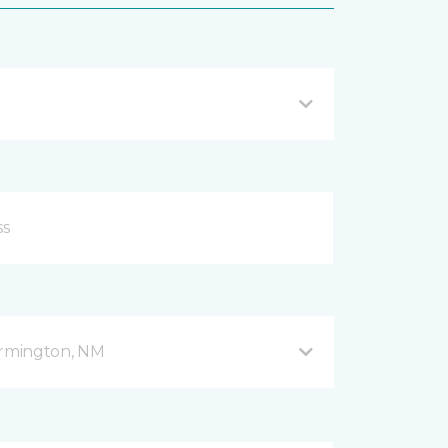
armington, NM