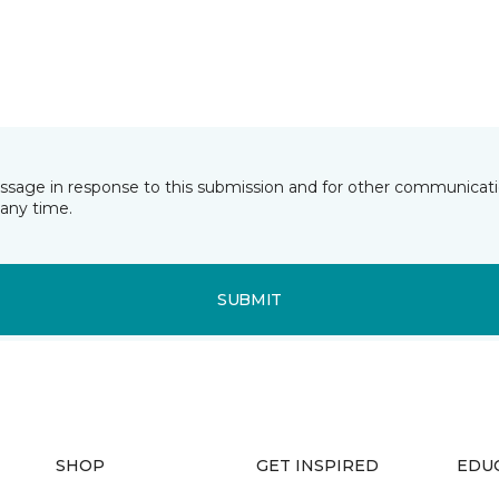
essage in response to this submission and for other communicatio
any time.
SUBMIT
SHOP
GET INSPIRED
EDU