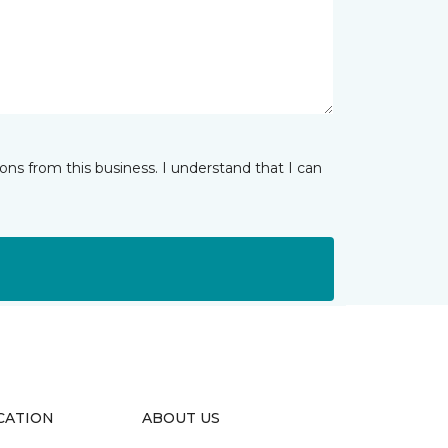
ns from this business. I understand that I can
CATION
ABOUT US