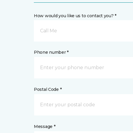
How would you like us to contact you? *
Call Me
Phone number *
Postal Code *
Message *