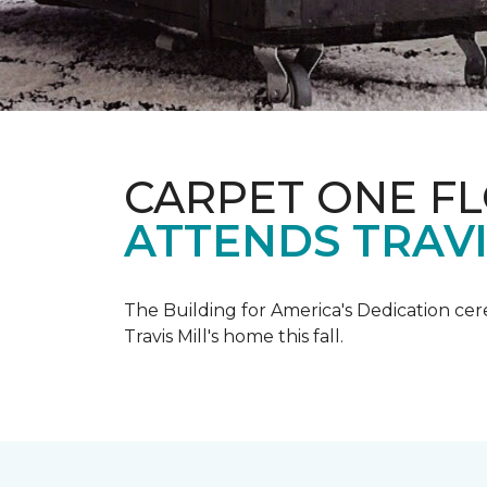
CARPET ONE F
ATTENDS TRAV
The Building for America's Dedication cer
Travis Mill's home this fall.