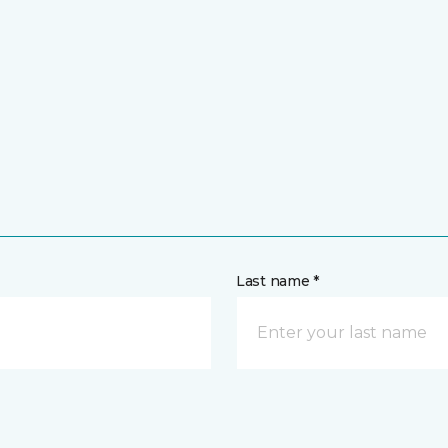
Last name *