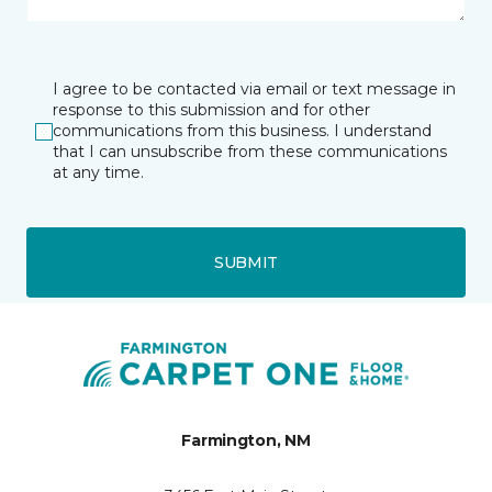
I agree to be contacted via email or text message in
response to this submission and for other
communications from this business. I understand
that I can unsubscribe from these communications
at any time.
SUBMIT
Farmington, NM