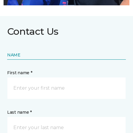
Contact Us
NAME
First name *
Last name *