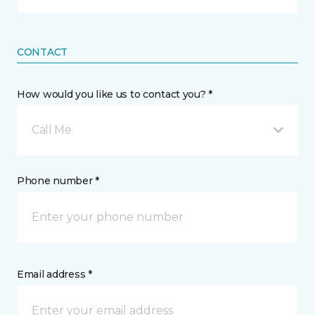
CONTACT
How would you like us to contact you? *
Call Me
Phone number *
Email address *