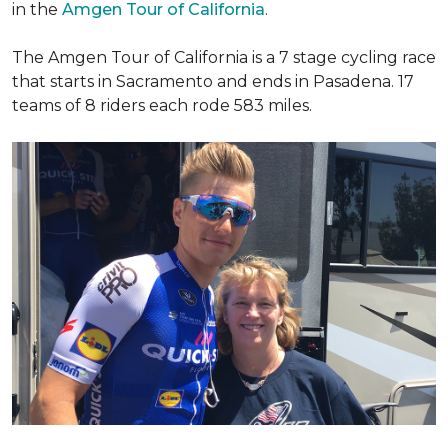
in the
Amgen Tour of California
.
The Amgen Tour of California is a 7 stage cycling race
that starts in Sacramento and ends in Pasadena. 17
teams of 8 riders each rode 583 miles.