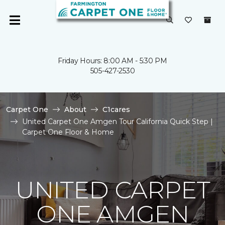
Friday Hours: 8:00 AM - 5:30 PM
505-427-2530
Carpet One
About
C1cares
United Carpet One Amgen Tour California Quick Step |
Carpet One Floor & Home
UNITED CARPET
ONE AMGEN