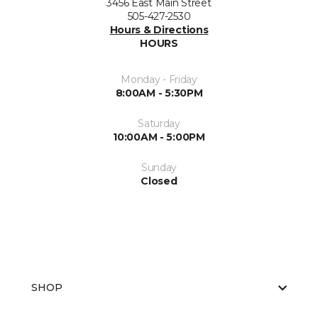
3456 East Main Street
505-427-2530
Hours & Directions
HOURS
Monday - Friday
8:00AM - 5:30PM
Saturday
10:00AM - 5:00PM
Sunday
Closed
SHOP