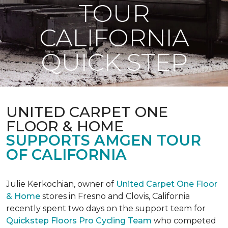
TOUR
CALIFORNIA
QUICK STEP
UNITED CARPET ONE
FLOOR & HOME
SUPPORTS AMGEN TOUR
OF CALIFORNIA
Julie Kerkochian, owner of
United Carpet One Floor
& Home
stores in Fresno and Clovis, California
recently spent two days on the support team for
Quickstep Floors Pro Cycling Team
who competed