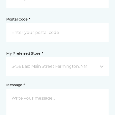
Postal Code *
My Preferred Store *
3456 East Main Street Farmington, NM
Message *