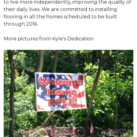
to live more independently, improving the quality of
their daily lives. We are committed to installing
flooring in all the homes scheduled to be built
through 2016.
More pictures from Kyle's Dedication