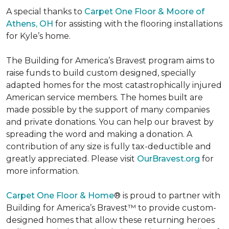
A special thanks to
Carpet One Floor & Moore of
Athens, OH
for assisting with the flooring installations
for Kyle’s home.
The Building for America’s Bravest program aims to
raise funds to build custom designed, specially
adapted homes for the most catastrophically injured
American service members. The homes built are
made possible by the support of many companies
and private donations. You can help our bravest by
spreading the word and making a donation. A
contribution of any size is fully tax-deductible and
greatly appreciated. Please visit
OurBravest.org
for
more information.
Carpet One Floor & Home
® is proud to partner with
Building for America’s Bravest™ to provide custom-
designed homes that allow these returning heroes