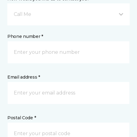
Call Me
Phone number *
Email address *
Postal Code *