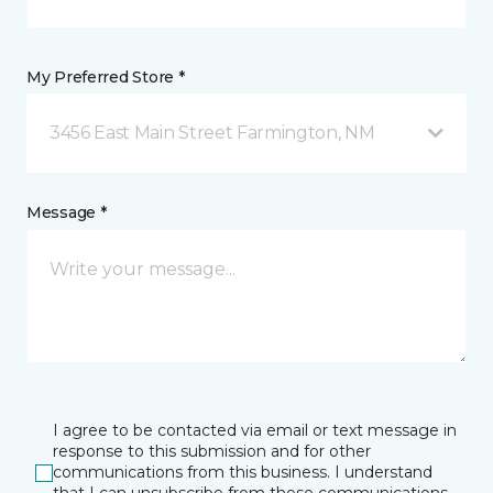
My Preferred Store *
3456 East Main Street Farmington, NM
Message *
I agree to be contacted via email or text message in
response to this submission and for other
communications from this business. I understand