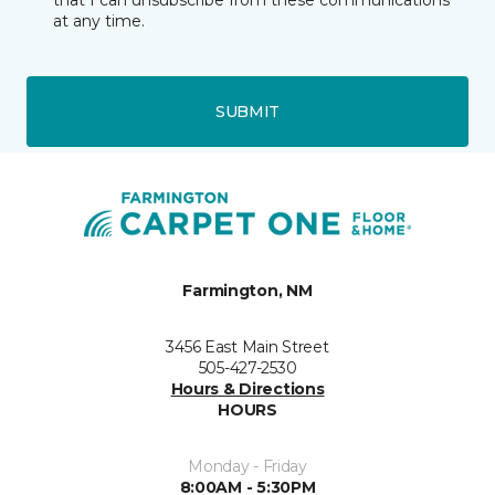
that I can unsubscribe from these communications
at any time.
SUBMIT
Farmington, NM
3456 East Main Street
505-427-2530
Hours & Directions
HOURS
Monday - Friday
8:00AM - 5:30PM