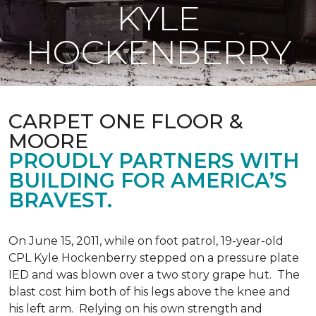
KYLE
HOCKENBERRY
CARPET ONE FLOOR &
MOORE
PROUDLY PARTNERS WITH
BUILDING FOR AMERICA’S
BRAVEST.
On June 15, 2011, while on foot patrol, 19-year-old
CPL Kyle Hockenberry stepped on a pressure plate
IED and was blown over a two story grape hut. The
blast cost him both of his legs above the knee and
his left arm. Relying on his own strength and