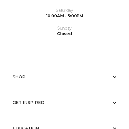
Saturday
10:00AM - 5:00PM
Sunday
Closed
SHOP
GET INSPIRED
EDUCATION