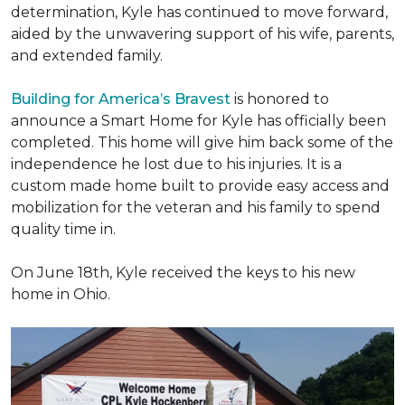
determination, Kyle has continued to move forward,
aided by the unwavering support of his wife, parents,
and extended family.
Building for America’s Bravest
is honored to
announce a Smart Home for Kyle has officially been
completed. This home will give him back some of the
independence he lost due to his injuries. It is a
custom made home built to provide easy access and
mobilization for the veteran and his family to spend
quality time in.
On June 18th, Kyle received the keys to his new
home in Ohio.