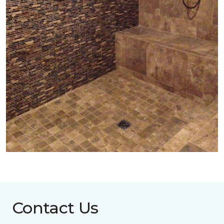
Contact Us