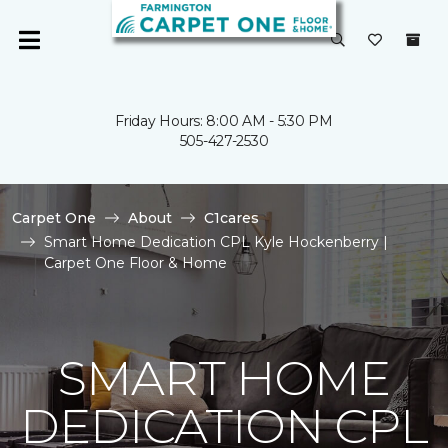
Friday Hours: 8:00 AM - 5:30 PM
505-427-2530
Carpet One
About
C1cares
Smart Home Dedication CPL Kyle Hockenberry |
Carpet One Floor & Home
SMART HOME
DEDICATION CPL