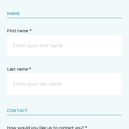
NAME
First name *
Last name *
CONTACT
How would you like us to contact you? *