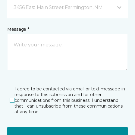
3456 East Main Street Farmington, NM
Message *
I agree to be contacted via email or text message in
response to this submission and for other
communications from this business. I understand
that I can unsubscribe from these communications
at any time.