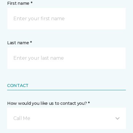
First name *
Last name *
CONTACT
How would you like us to contact you? *
Call Me