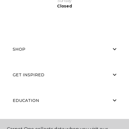
Sunday
Closed
SHOP
GET INSPIRED
EDUCATION
ABOUT US