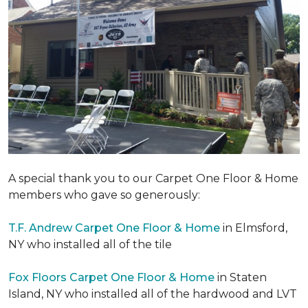
A special thank you to our Carpet One Floor & Home
members who gave so generously:
T.F. Andrew Carpet One Floor & Home
in Elmsford,
NY who installed all of the tile
Fox Floors Carpet One Floor & Home
in Staten
Island, NY who installed all of the hardwood and LVT