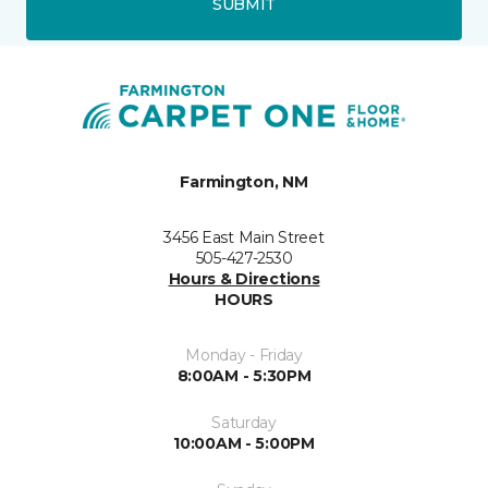
SUBMIT
Farmington, NM
3456 East Main Street
505-427-2530
Hours & Directions
HOURS
Monday - Friday
8:00AM - 5:30PM
Saturday
10:00AM - 5:00PM