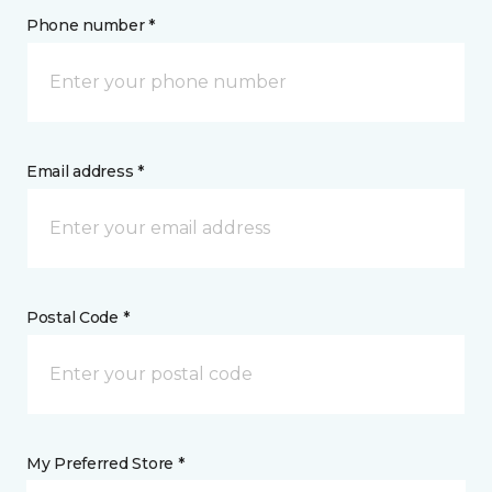
Phone number *
Email address *
Postal Code *
My Preferred Store *