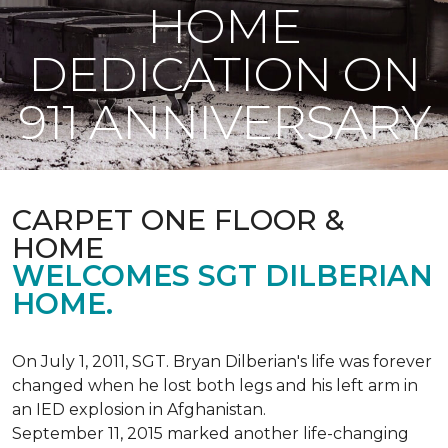
HOME
DEDICATION ON
911 ANNIVERSARY
CARPET ONE FLOOR &
HOME
WELCOMES SGT DILBERIAN
HOME.
On July 1, 2011, SGT. Bryan Dilberian's life was forever
changed when he lost both legs and his left arm in
an IED explosion in Afghanistan.
September 11, 2015 marked another life-changing