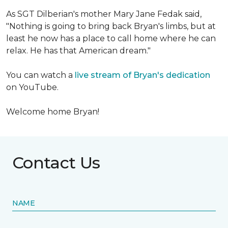
As SGT Dilberian's mother
Mary Jane Fedak said,
"Nothing is going to bring back Bryan's limbs, but at
least he now has a place to call home where he can
relax. He has that American dream."
You can watch a
live stream of Bryan's dedication
on YouTube.
Welcome home Bryan!
Contact Us
NAME