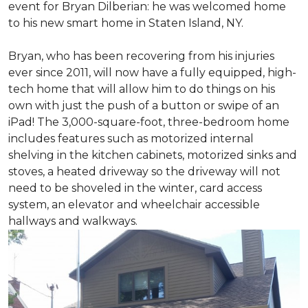
event for Bryan Dilberian: he was welcomed home
to his new smart home in Staten Island, NY.
Bryan, who has been recovering from his injuries
ever since 2011, will now have a fully equipped, high-
tech home that will allow him to do things on his
own with just the push of a button or swipe of an
iPad! The 3,000-square-foot, three-bedroom home
includes features such as motorized internal
shelving in the kitchen cabinets, motorized sinks and
stoves, a heated driveway so the driveway will not
need to be shoveled in the winter, card access
system, an elevator and wheelchair accessible
hallways and walkways.