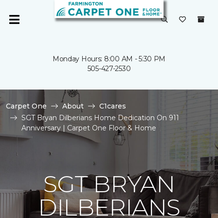
Monday Hours: 8:00 AM - 5:30 PM
505-427-2530
Carpet One
About
C1cares
SGT Bryan Dilberians Home Dedication On 911
Anniversary | Carpet One Floor & Home
SGT BRYAN
DILBERIANS