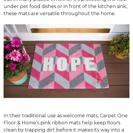
under pet food dishes or in front of the kitchen sink,
these mats are versatile throughout the home.
In their traditional use as welcome mats, Carpet One
Floor & Home’s pink ribbon mats help keep floors
clean by trapping dirt before it makes its way into a