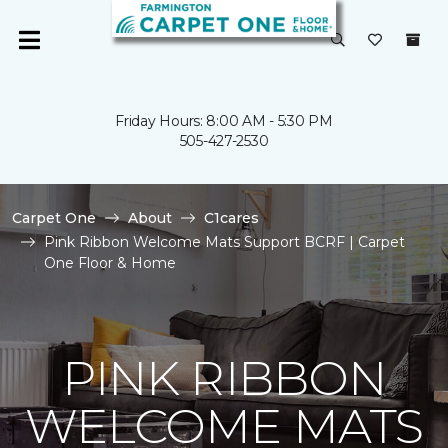
Friday Hours: 8:00 AM - 5:30 PM
505-427-2530
Carpet One
About
C1cares
Pink Ribbon Welcome Mats Support BCRF | Carpet
One Floor & Home
PINK RIBBON
WELCOME MATS