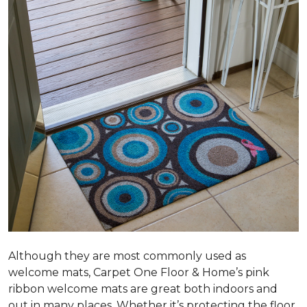
Although they are most commonly used as
welcome mats, Carpet One Floor & Home’s pink
ribbon welcome mats are great both indoors and
out in many places. Whether it’s protecting the floor