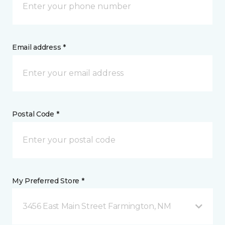
Email address *
Postal Code *
My Preferred Store *
3456 East Main Street Farmington, NM