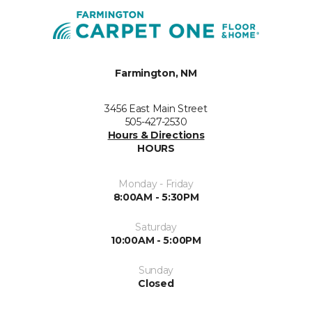
Farmington, NM
3456 East Main Street
505-427-2530
Hours & Directions
HOURS
Monday - Friday
8:00AM - 5:30PM
Saturday
10:00AM - 5:00PM
Sunday
Closed