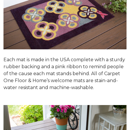
Each mat is made in the USA complete with a sturdy
rubber backing and a pink ribbon to remind people
of the cause each mat stands behind. All of Carpet
One Floor & Home’s welcome mats are stain-and-
water resistant and machine-washable.