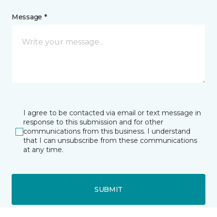
Message *
I agree to be contacted via email or text message in
response to this submission and for other
communications from this business. I understand
that I can unsubscribe from these communications
at any time.
SUBMIT