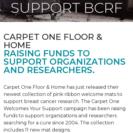
SUPPORT BCRF
CARPET ONE FLOOR &
HOME
RAISING FUNDS TO
SUPPORT ORGANIZATIONS
AND RESEARCHERS.
Carpet One Floor & Home has just released their
newest collection of pink ribbon welcome mats to
support breast cancer research. The Carpet One
Welcomes Your Support campaign has been raising
funds to support organizations and researchers
searching for a cure since 2004. The collection
includes 11 new mat designs.