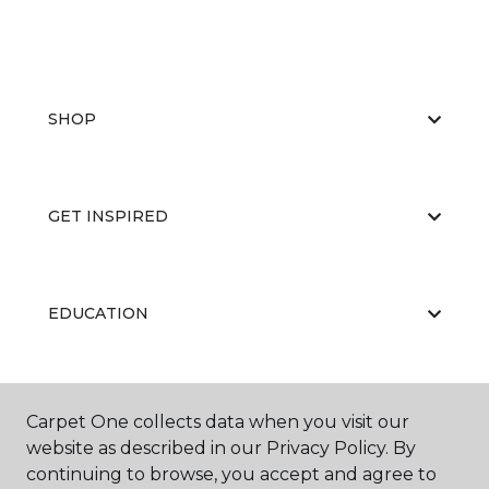
SHOP
GET INSPIRED
EDUCATION
ABOUT US
Carpet One collects data when you visit our
website as described in our Privacy Policy. By
continuing to browse, you accept and agree to