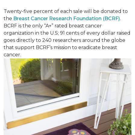
Twenty-five percent of each sale will be donated to
the
Breast Cancer Research Foundation (BCRF).
BCRF is the only “A+” rated breast cancer
organization in the U.S; 91 cents of every dollar raised
goes directly to 240 researchers around the globe
that support BCRF’s mission to eradicate breast
cancer.