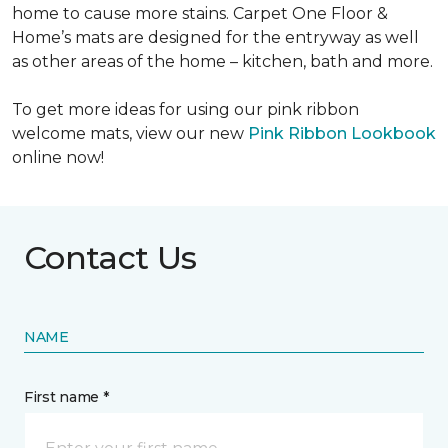
home to cause more stains. Carpet One Floor &
Home’s mats are designed for the entryway as well
as other areas of the home – kitchen, bath and more.
To get more ideas for using our pink ribbon
welcome mats, view our new
Pink Ribbon Lookbook
online now!
Contact Us
NAME
First name *