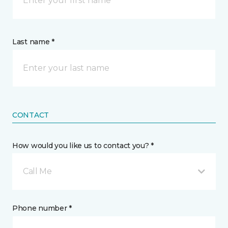
Last name *
CONTACT
How would you like us to contact you? *
Call Me
Phone number *