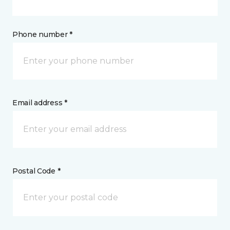
Phone number *
Email address *
Postal Code *