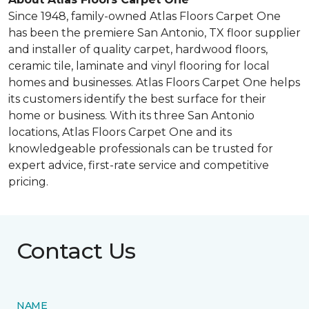
Since 1948, family-owned Atlas Floors Carpet One
has been the premiere San Antonio, TX floor supplier
and installer of quality carpet, hardwood floors,
ceramic tile, laminate and vinyl flooring for local
homes and businesses. Atlas Floors Carpet One helps
its customers identify the best surface for their
home or business. With its three San Antonio
locations, Atlas Floors Carpet One and its
knowledgeable professionals can be trusted for
expert advice, first-rate service and competitive
pricing.
Contact Us
NAME