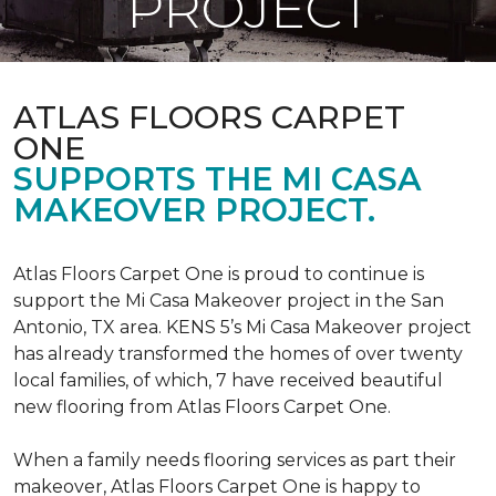
PROJECT
ATLAS FLOORS CARPET
ONE
SUPPORTS THE MI CASA
MAKEOVER PROJECT.
Atlas Floors Carpet One is proud to continue is
support the Mi Casa Makeover project in the San
Antonio, TX area. KENS 5’s Mi Casa Makeover project
has already transformed the homes of over twenty
local families, of which, 7 have received beautiful
new flooring from Atlas Floors Carpet One.
When a family needs flooring services as part their
makeover, Atlas Floors Carpet One is happy to