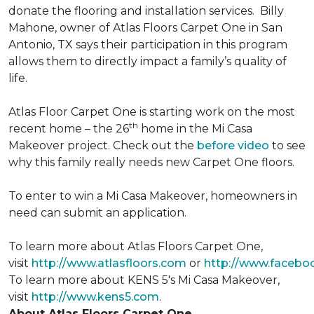
donate the flooring and installation services. Billy
Mahone, owner of Atlas Floors Carpet One in San
Antonio, TX says their participation in this program
allows them to directly impact a family’s quality of
life.
Atlas Floor Carpet One is starting work on the most
th
recent home – the 26
home in the Mi Casa
Makeover project. Check out the
before video
to see
why this family really needs new Carpet One floors.
To enter to win a Mi Casa Makeover, homeowners in
need can submit an application.
To learn more about Atlas Floors Carpet One,
visit
http://www.atlasfloors.com
or
http://www.facebo
To learn more about KENS 5's Mi Casa Makeover,
visit
http://www.kens5.com
.
About Atlas Floors Carpet One