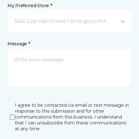
My Preferred Store *
3456 East Main Street Farmington, NM
Message *
I agree to be contacted via email or text message in
response to this submission and for other
communications from this business. I understand
that I can unsubscribe from these communications
at any time.