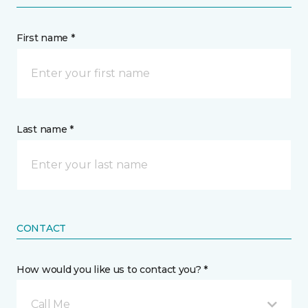
First name *
Last name *
CONTACT
How would you like us to contact you? *
Call Me