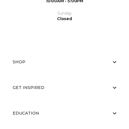
10:00AM - 5:00PM
Sunday
Closed
SHOP
GET INSPIRED
EDUCATION