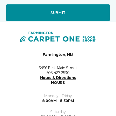
SUBMIT
Farmington, NM
3456 East Main Street
505-427-2530
Hours & Directions
HOURS
Monday - Friday
8:00AM - 5:30PM
Saturday