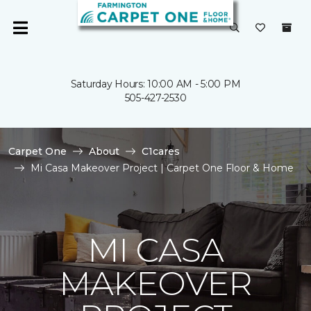
Saturday Hours: 10:00 AM - 5:00 PM
505-427-2530
Carpet One
About
C1cares
Mi Casa Makeover Project | Carpet One Floor & Home
MI CASA
MAKEOVER