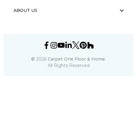
ABOUT US
©
2026
Carpet One Floor & Home.
All Rights Reserved