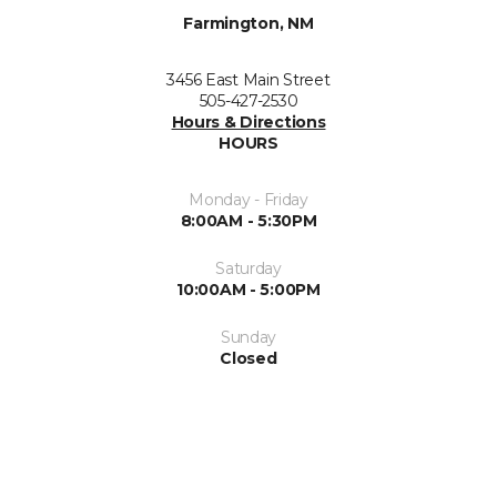
Farmington, NM
3456 East Main Street
505-427-2530
Hours & Directions
HOURS
Monday - Friday
8:00AM - 5:30PM
Saturday
10:00AM - 5:00PM
Sunday
Closed