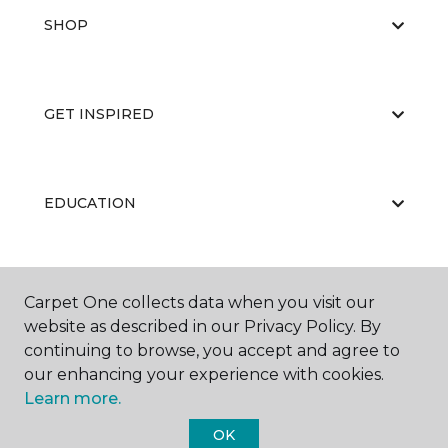
SHOP
GET INSPIRED
EDUCATION
ABOUT US
Carpet One collects data when you visit our
website as described in our Privacy Policy. By
continuing to browse, you accept and agree to
our enhancing your experience with cookies.
Learn more.
OK