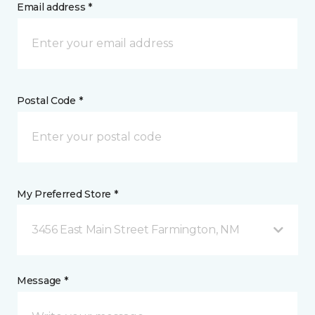
Email address *
Postal Code *
My Preferred Store *
3456 East Main Street Farmington, NM
Message *