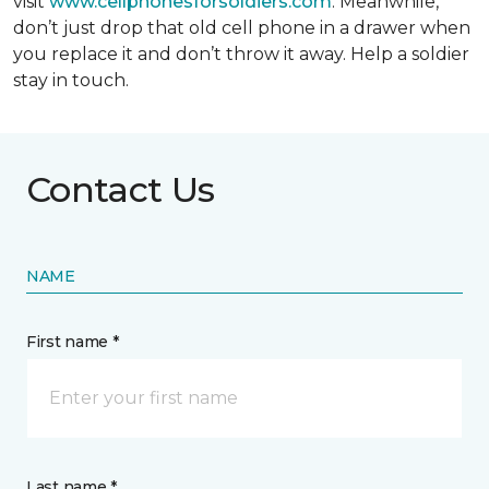
visit
www.cellphonesforsoldiers.com
. Meanwhile,
don’t just drop that old cell phone in a drawer when
you replace it and don’t throw it away. Help a soldier
stay in touch.
Contact Us
NAME
First name *
Last name *