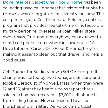
Dove Interiors Carpet One Floor & Home
has been
collecting used cell phones that might otherwise be
thrown away or forgotten for several years now. The
cell phones go to Cell Phones for Soldiers, a national
program that provides free talk-time minutes to U.S.
military personnel overseas. As Joan Miller, store
owner, says, “Just about everybody has a drawer full
of old cell phones somewhere in their house.” At
Dove Interiors Carpet One Floor & Home, they’re
making it easier to clean out that drawer and help a
good cause.
Cell Phones for Soldiers, now a 501 C-3 non-profit
charity, was started by two teenagers, Brittany and
Robbie Bergquist of Norwell, Mass., when they were
12 and 13, after they heard a news report that a
soldier in Iraq had received a $7,600 cell phone bill
from calling home. Now connected to all six
branches of U.S. military; Air Force, Army, Coast