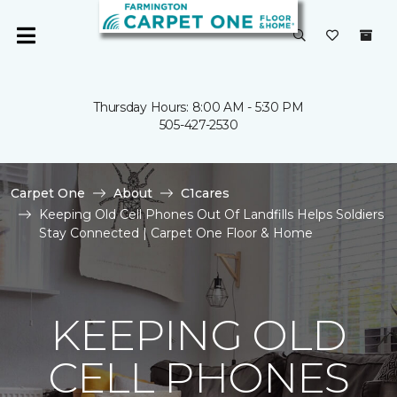
Thursday Hours: 8:00 AM - 5:30 PM
505-427-2530
Carpet One
About
C1cares
Keeping Old Cell Phones Out Of Landfills Helps Soldiers
Stay Connected | Carpet One Floor & Home
KEEPING OLD
CELL PHONES