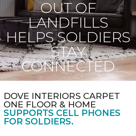
OUT OF
LANDFILLS
HELPS SOLDIERS
STAY
CONNECTED
DOVE INTERIORS CARPET
ONE FLOOR & HOME
SUPPORTS CELL PHONES
FOR SOLDIERS.