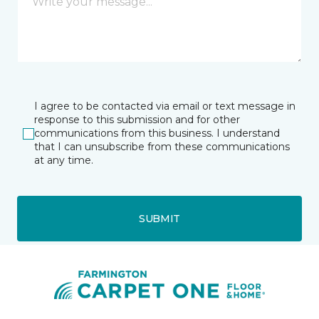
I agree to be contacted via email or text message in
response to this submission and for other
communications from this business. I understand
that I can unsubscribe from these communications
at any time.
SUBMIT