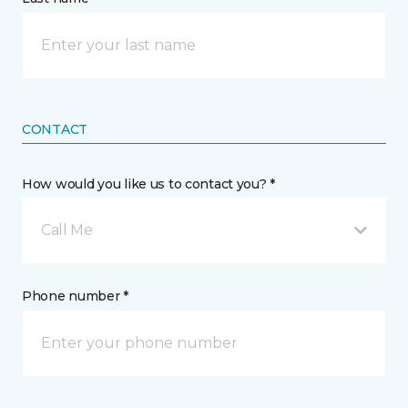
CONTACT
How would you like us to contact you? *
Call Me
Phone number *