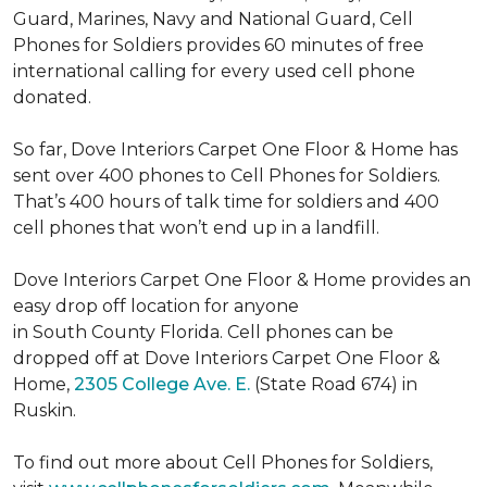
Guard, Marines, Navy and National Guard, Cell
Phones for Soldiers provides 60 minutes of free
international calling for every used cell phone
donated.
So far, Dove Interiors Carpet One Floor & Home has
sent over 400 phones to Cell Phones for Soldiers.
That’s 400 hours of talk time for soldiers and 400
cell phones that won’t end up in a landfill.
Dove Interiors Carpet One Floor & Home provides an
easy drop off location for anyone
in South County Florida. Cell phones can be
dropped off at Dove Interiors Carpet One Floor &
Home,
2305 College Ave. E.
(State Road 674) in
Ruskin.
To find out more about Cell Phones for Soldiers,