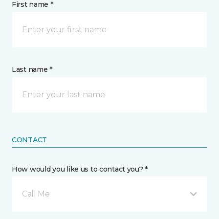
First name *
Last name *
CONTACT
How would you like us to contact you? *
Call Me