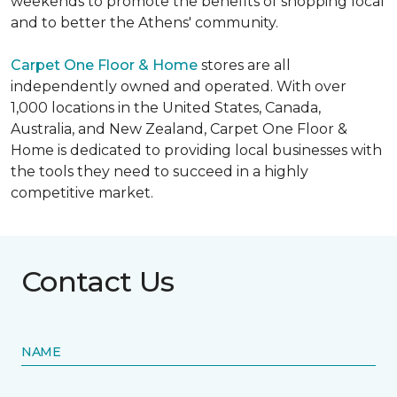
weekends to promote the benefits of shopping local
and to better the Athens' community.
Carpet One Floor & Home
stores are all
independently owned and operated. With over
1,000 locations in the United States, Canada,
Australia, and New Zealand, Carpet One Floor &
Home is dedicated to providing local businesses with
the tools they need to succeed in a highly
competitive market.
Contact Us
NAME