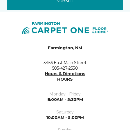
SUBMIT
Farmington, NM
3456 East Main Street
505-427-2530
Hours & Directions
HOURS
Monday - Friday
8:00AM - 5:30PM
Saturday
10:00AM - 5:00PM