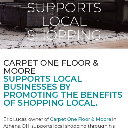
SUPPORTS
LOCAL
SHOPPING
CARPET ONE FLOOR &
MOORE
SUPPORTS LOCAL
BUSINESSES BY
PROMOTING THE BENEFITS
OF SHOPPING LOCAL.
Eric Lucas, owner of
Carpet One Floor & Moore
in
Athens, OH, supports local shopping through his