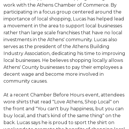
work with the Athens Chamber of Commerce. By
participating in a focus group centered around the
importance of local shopping, Lucas has helped lead
a movement in the area to support local businesses
rather than large scale franchises that have no local
investments in the Athens' community. Lucas also
serves as the president of the Athens Building
Industry Association, dedicating his time to improving
local businesses. He believes shopping locally allows
Athens' County businesses to pay their employees a
decent wage and become more involved in
community causes.
At a recent Chamber Before Hours event, attendees
wore shirts that read "Love Athens, Shop Local" on
the front and "You can't buy happiness, but you can
buy local, and that's kind of the same thing" on the
back. Lucas says he is proud to sport the shirt on