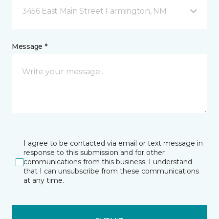
3456 East Main Street Farmington, NM
Message *
I agree to be contacted via email or text message in
response to this submission and for other
communications from this business. I understand
that I can unsubscribe from these communications
at any time.