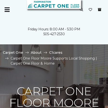
Friday Hours: 8:00 AM - 5:30 PM
505-427-2530
Carpet One
About
C1cares
Carpet One Floor Moore Supports Local Shopping |
Carpet One Floor & Home
CARPET ONE
FLOOR MOORE