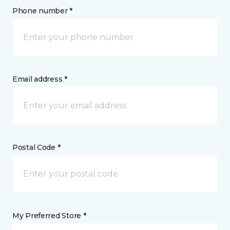
Phone number *
Email address *
Postal Code *
My Preferred Store *