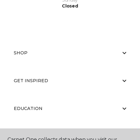
Sunday
Closed
SHOP
GET INSPIRED
EDUCATION
ABOUT US
Carpet One collects data when you visit our