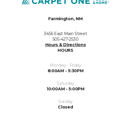
Farmington, NM
3456 East Main Street
505-427-2530
Hours & Directions
HOURS
Monday - Friday
8:00AM - 5:30PM
Saturday
10:00AM - 5:00PM
Sunday
Closed