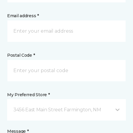
Email address *
Postal Code *
My Preferred Store *
3456 East Main Street Farmington, NM
Message *