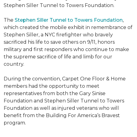
Stephen Siller Tunnel to Towers Foundation.
The
Stephen Siller Tunnel to Towers Foundation
,
which created the mobile exhibit in remembrance of
Stephen Siller, a NYC firefighter who bravely
sacrificed his life to save others on 9/11, honors
military and first responders who continue to make
the supreme sacrifice of life and limb for our
country.
During the convention, Carpet One Floor & Home
members had the opportunity to meet
representatives from both the Gary Sinise
Foundation and Stephen Siller Tunnel to Towers
Foundation as well as injured veterans who will
benefit from the
Building For America’s Bravest
program.