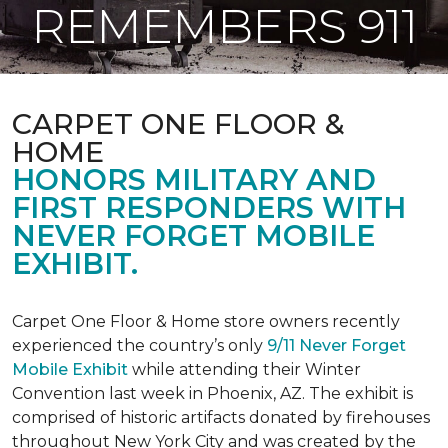
REMEMBERS 911
CARPET ONE FLOOR &
HOME
HONORS MILITARY AND
FIRST RESPONDERS WITH
NEVER FORGET MOBILE
EXHIBIT.
Carpet One Floor & Home store owners recently
experienced the country’s only
9/11 Never Forget
Mobile Exhibit
while attending their Winter
Convention last week in Phoenix, AZ. The exhibit is
comprised of historic artifacts donated by firehouses
throughout New York City and was created by the