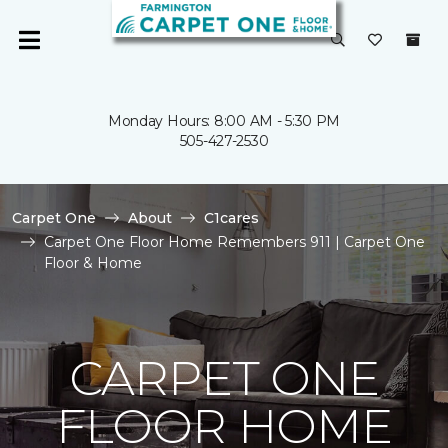
Monday Hours: 8:00 AM - 5:30 PM
505-427-2530
Carpet One
About
C1cares
Carpet One Floor Home Remembers 911 | Carpet One
Floor & Home
CARPET ONE
FLOOR HOME