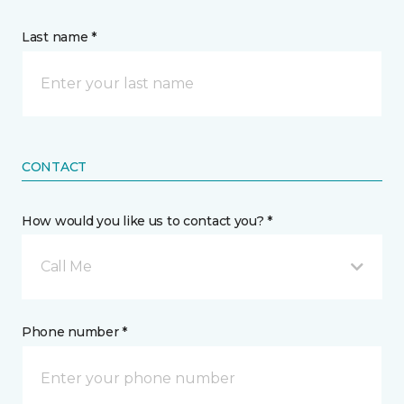
Last name *
CONTACT
How would you like us to contact you? *
Call Me
Phone number *