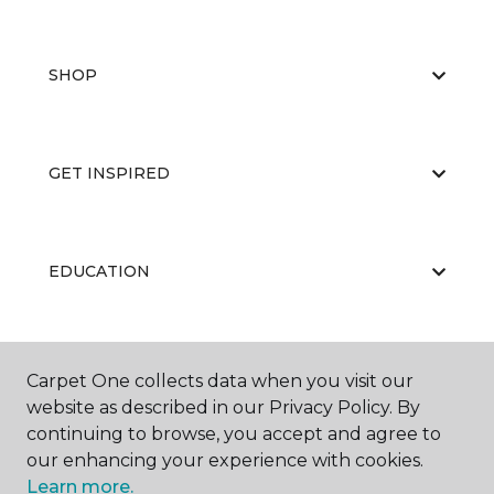
SHOP
GET INSPIRED
EDUCATION
ABOUT US
Carpet One collects data when you visit our
website as described in our Privacy Policy. By
continuing to browse, you accept and agree to
our enhancing your experience with cookies.
Learn more.