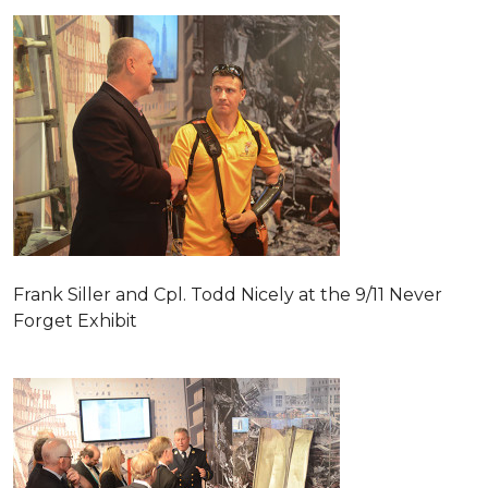
Frank Siller and Cpl. Todd Nicely at the 9/11 Never
Forget Exhibit