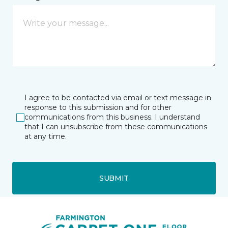
I agree to be contacted via email or text message in
response to this submission and for other
communications from this business. I understand
that I can unsubscribe from these communications
at any time.
SUBMIT