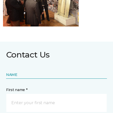
Contact Us
NAME
First name *